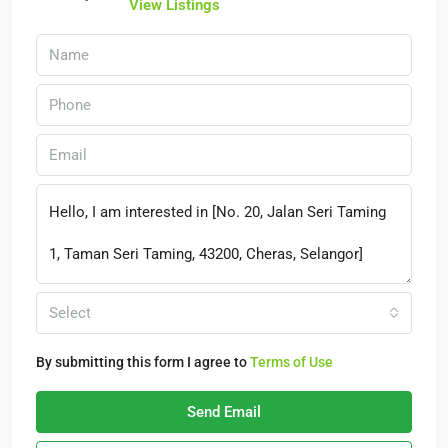
View Listings
Select
By submitting this form I agree to
Terms of Use
Send Email