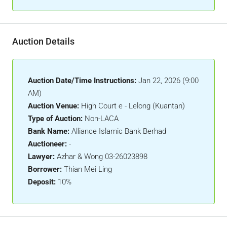
Auction Details
Auction Date/Time Instructions:
Jan 22, 2026 (9:00
AM)
Auction Venue:
High Court e - Lelong (Kuantan)
Type of Auction:
Non-LACA
Bank Name:
Alliance Islamic Bank Berhad
Auctioneer:
-
Lawyer:
Azhar & Wong 03-26023898
Borrower:
Thian Mei Ling
Deposit:
10%