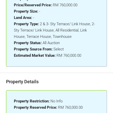
Price/Reserved Price:
RM 760,000.00
Property Size:
-
Land Area:
-
Property Type:
2 & 3- Sty Terrace/ Link House, 2-
Sty Terrace/ Link House, All Residential, Link
House, Terrace House, Townhouse
Property Status:
All Auction
Property Source From:
Select
Estimated Market Value:
RM 760,000.00
Property Details
Property Restriction:
No Info
Property Reserved Price:
RM 760,000.00