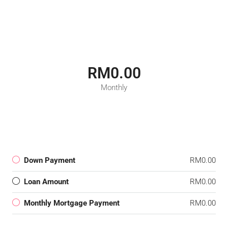
RM0.00
Monthly
Down Payment
RM0.00
Loan Amount
RM0.00
Monthly Mortgage Payment
RM0.00