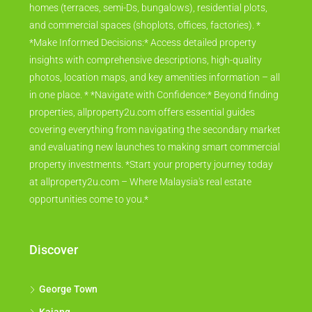
homes (terraces, semi-Ds, bungalows), residential plots,
and commercial spaces (shoplots, offices, factories). *
*Make Informed Decisions:* Access detailed property
insights with comprehensive descriptions, high-quality
photos, location maps, and key amenities information – all
in one place. * *Navigate with Confidence:* Beyond finding
properties, allproperty2u.com offers essential guides
covering everything from navigating the secondary market
and evaluating new launches to making smart commercial
property investments. *Start your property journey today
at allproperty2u.com – Where Malaysia's real estate
opportunities come to you.*
Discover
George Town