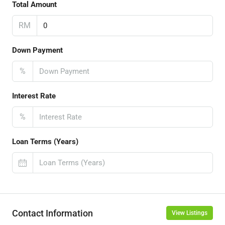
Total Amount
RM
Down Payment
%
Interest Rate
%
Loan Terms (Years)
Contact Information
View Listings