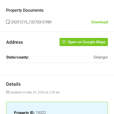
Property Documents
20251215_132703-51f89
Download
Address
Open on Google Maps
State/county:
Selangor
Details
Updated on May 26, 2026 at 2:38 am
Property ID:
19322