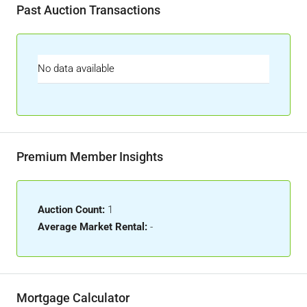
Past Auction Transactions
No data available
Premium Member Insights
Auction Count:
1
Average Market Rental:
-
Mortgage Calculator