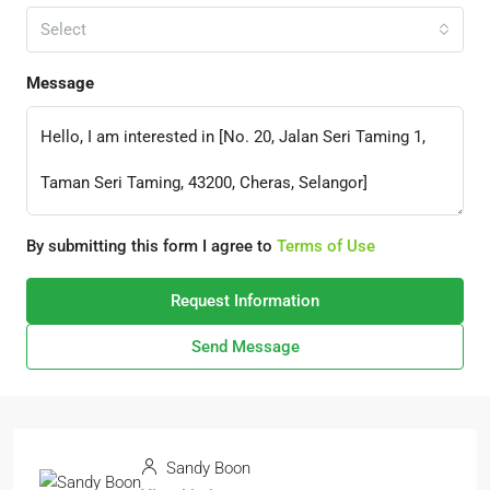
Select
Message
By submitting this form I agree to
Terms of Use
Request Information
Send Message
Sandy Boon