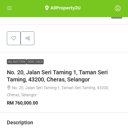
1
ALL AUCTION
NON - LACA
No. 20, Jalan Seri Taming 1, Taman Seri
Taming, 43200, Cheras, Selangor
No. 20, Jalan Seri Taming 1, Taman Seri Taming, 43200,
Cheras, Selangor
RM 760,000.00
Description