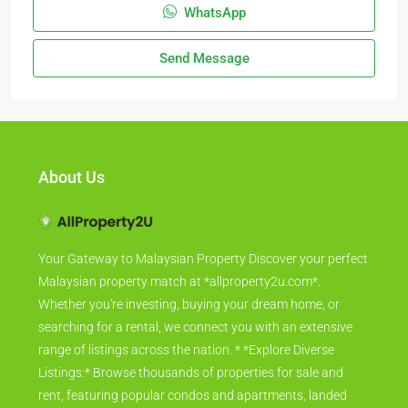
WhatsApp
Send Message
About Us
Your Gateway to Malaysian Property Discover your perfect
Malaysian property match at *allproperty2u.com*.
Whether you're investing, buying your dream home, or
searching for a rental, we connect you with an extensive
range of listings across the nation. * *Explore Diverse
Listings:* Browse thousands of properties for sale and
rent, featuring popular condos and apartments, landed