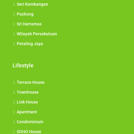
Seri Kembangan
Puchong
Sri Hartamas
Wilayah Persekutuan
Petaling Jaya
Lifestyle
Terrace House
Townhouse
Link House
Apartment
Condominium
SOHO House