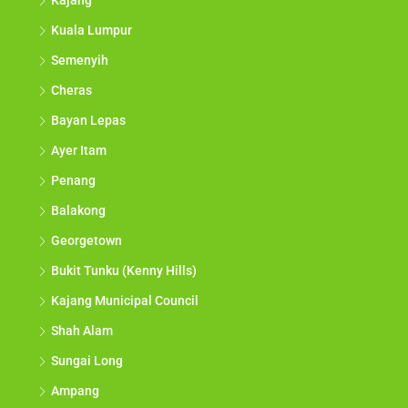
Kajang
Kuala Lumpur
Semenyih
Cheras
Bayan Lepas
Ayer Itam
Penang
Balakong
Georgetown
Bukit Tunku (Kenny Hills)
Kajang Municipal Council
Shah Alam
Sungai Long
Ampang