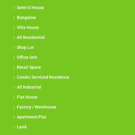
Semi-D House
Bungalow
Villa House
All Residential
Shop Lot
Office Unit
Retail Space
Condo/ Serviced Residence
All Industrial
Flat House
Factory / Warehouse
Apartment/Flat
Land