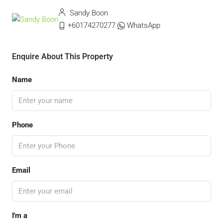
Sandy Boon
+60174270277
WhatsApp
Enquire About This Property
Name
Phone
Email
I'm a