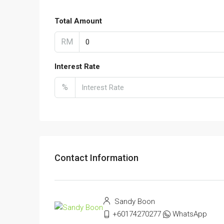
Total Amount
RM
Interest Rate
%
Contact Information
Sandy Boon
+60174270277
WhatsApp