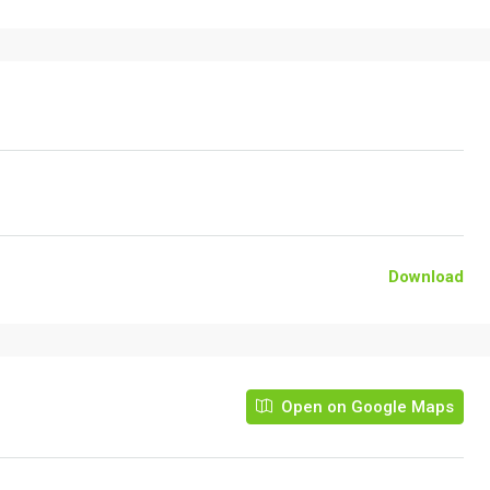
Download
Open on Google Maps