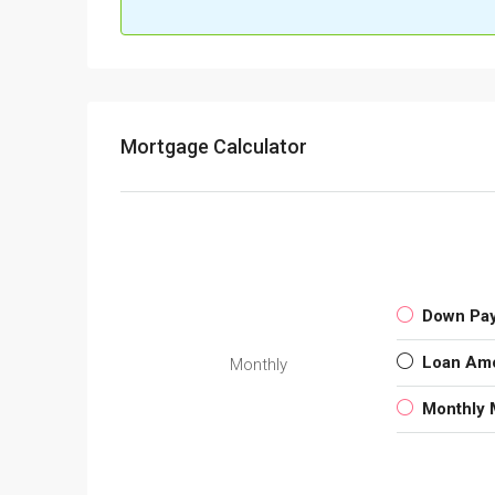
Mortgage Calculator
Down Pa
Loan Am
Monthly
Monthly 