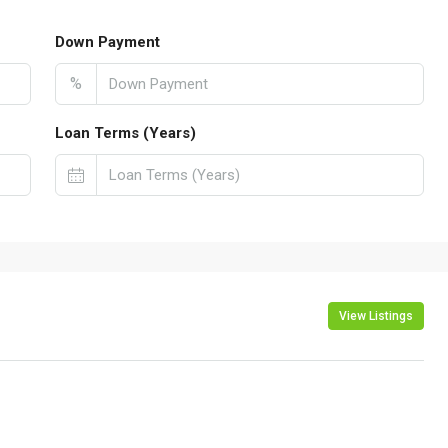
Down Payment
%
Loan Terms (Years)
View Listings