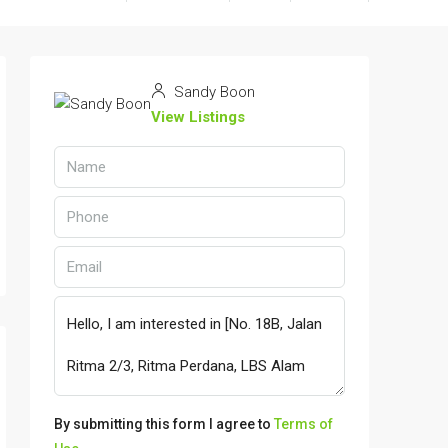
Sandy Boon
View Listings
By submitting this form I agree to
Terms of