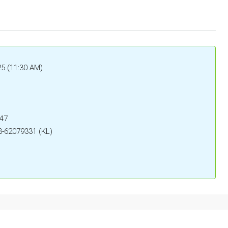
5 (11:30 AM)
047
3-62079331 (KL)