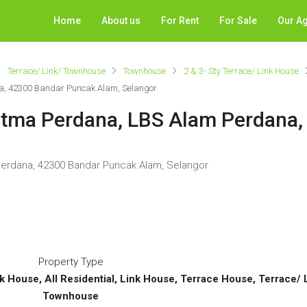
Home
About us
For Rent
For Sale
Our A
Terrace/ Link/ Townhouse
Townhouse
2 & 3- Sty Terrace/ Link House
na, 42300 Bandar Puncak Alam, Selangor
Ritma Perdana, LBS Alam Perdana
 Perdana, 42300 Bandar Puncak Alam, Selangor
Property Type
nk House, All Residential, Link House, Terrace House, Terrace/
Townhouse