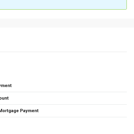
yment
ount
Mortgage Payment