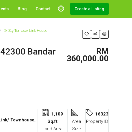
gents
Blog
Contact
Create a Listing
2- Sty Terrace/ Link House
, 42300 Bandar
RM
360,000.00
1,109
-
16323
 Link/ Townhouse,
Sq.ft
Area
Property ID
Land Area
Size