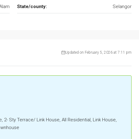
Alam
State/county:
Selangor
Updated on February 5, 2026 at 7:11 pm
, 2- Sty Terrace/ Link House, All Residential, Link House,
Townhouse