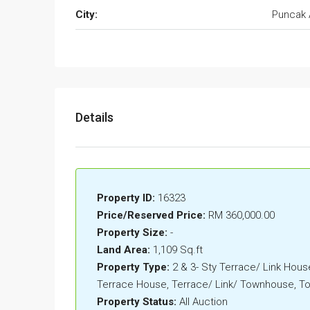
City:
Puncak 
Details
Property ID:
16323
Price/Reserved Price:
RM 360,000.00
Property Size:
-
Land Area:
1,109 Sq.ft
Property Type:
2 & 3- Sty Terrace/ Link House
Terrace House, Terrace/ Link/ Townhouse, 
Property Status:
All Auction