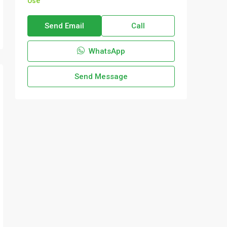
Use
Send Email
Call
WhatsApp
Send Message