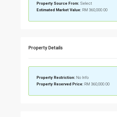
Property Source From:
Select
Estimated Market Value:
RM 360,000.00
Property Details
Property Restriction:
No Info
Property Reserved Price:
RM 360,000.00