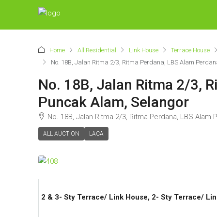
Home
All Residential
Link House
Terrace House
No. 18B, Jalan Ritma 2/3, Ritma Perdana, LBS Alam Perda
No. 18B, Jalan Ritma 2/3, 
Puncak Alam, Selangor
No. 18B, Jalan Ritma 2/3, Ritma Perdana, LBS Alam
ALL AUCTION
LACA
2 & 3- Sty Terrace/ Link House, 2- Sty Terrace/ Li