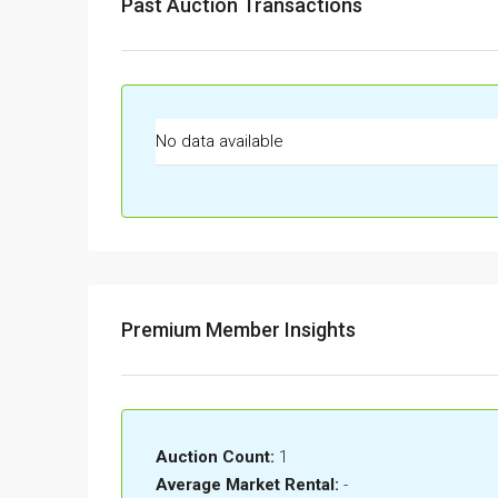
Past Auction Transactions
No data available
Premium Member Insights
Auction Count:
1
Average Market Rental:
-