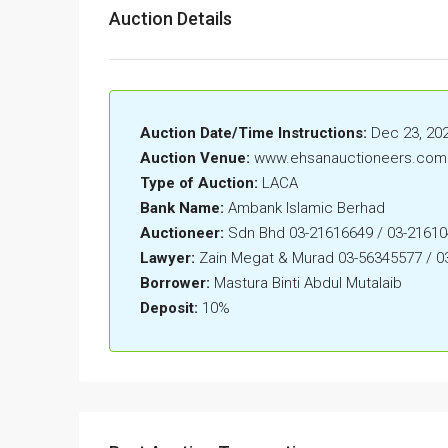
Auction Details
Auction Date/Time Instructions:
Dec 23, 202
Auction Venue:
www.ehsanauctioneers.com
Type of Auction:
LACA
Bank Name:
Ambank Islamic Berhad
Auctioneer:
Sdn Bhd 03-21616649 / 03-2161
Lawyer:
Zain Megat & Murad 03-56345577 / 0
Borrower:
Mastura Binti Abdul Mutalaib
Deposit:
10%