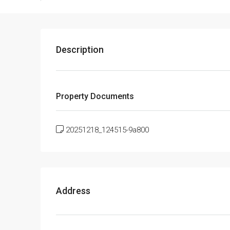
Description
Property Documents
20251218_124515-9a800
Address