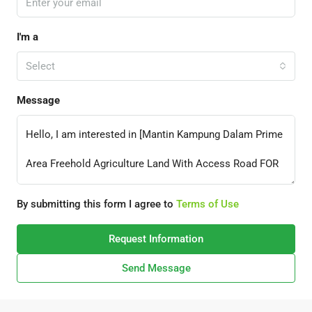
I'm a
Select
Message
By submitting this form I agree to
Terms of Use
Request Information
Send Message