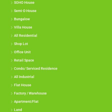
SOHO House
Semi-D House
Bungalow
Villa House
All Residential
Shop Lot
Office Unit
Retail Space
Condo/ Serviced Residence
All Industrial
Flat House
Factory / Warehouse
Apartment/Flat
Land