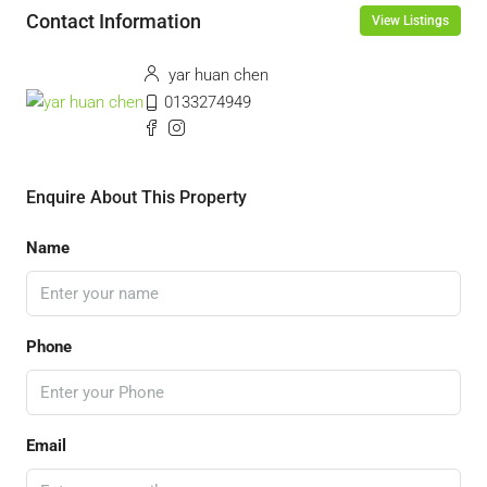
Contact Information
View Listings
yar huan chen
0133274949
Enquire About This Property
Name
Phone
Email