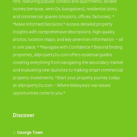
rent, featuring popular condos and apartments, landed
homes (terraces, semi-Ds, bungalows), residential plots,
and commercial spaces (shoplots, offices, factories). *
*Make Informed Decisions:* Access detailed property
insights with comprehensive descriptions, high-quality
photos, location maps, and key amenities information – all
in one place. * *Navigate with Confidence:* Beyond finding
properties, allproperty2u.com offers essential guides
covering everything from navigating the secondary market
and evaluating new launches to making smart commercial
property investments. *Start your property journey today
at allproperty2u.com – Where Malaysia's real estate
opportunities come to you.*
Discover
George Town