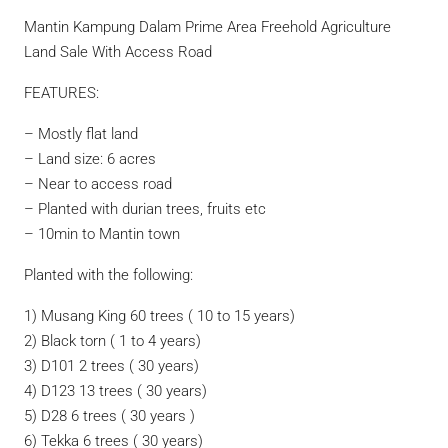
Mantin Kampung Dalam Prime Area Freehold Agriculture
Land Sale With Access Road
FEATURES:
– Mostly flat land
– Land size: 6 acres
– Near to access road
– Planted with durian trees, fruits etc
– 10min to Mantin town
Planted with the following:
1) Musang King 60 trees ( 10 to 15 years)
2) Black torn ( 1 to 4 years)
3) D101 2 trees ( 30 years)
4) D123 13 trees ( 30 years)
5) D28 6 trees ( 30 years )
6) Tekka 6 trees ( 30 years)