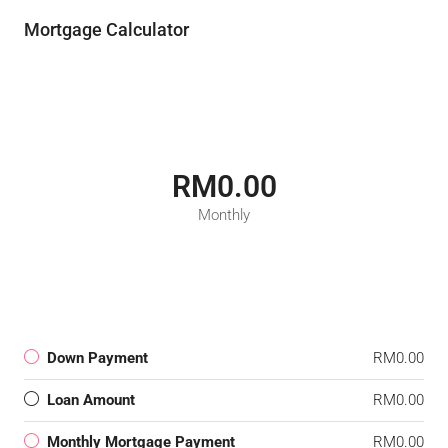
Mortgage Calculator
RM0.00
Monthly
Down Payment
RM0.00
Loan Amount
RM0.00
Monthly Mortgage Payment
RM0.00