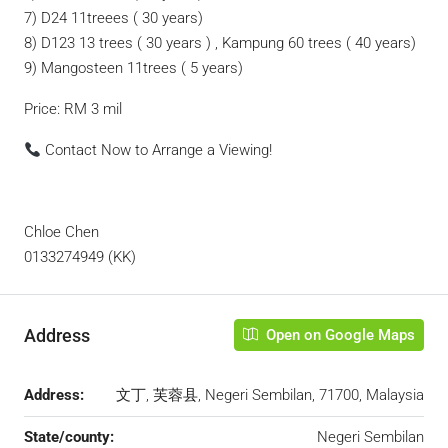
7) D24 11treees ( 30 years)
8) D123 13 trees ( 30 years ) , Kampung 60 trees ( 40 years)
9) Mangosteen 11trees ( 5 years)
Price: RM 3 mil
Contact Now to Arrange a Viewing!
Chloe Chen
0133274949 (KK)
Address
Open on Google Maps
Address:
文丁, 芙蓉县, Negeri Sembilan, 71700, Malaysia
State/county:
Negeri Sembilan