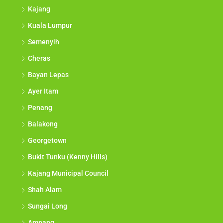
Kajang
Kuala Lumpur
Semenyih
Cheras
Bayan Lepas
Ayer Itam
Penang
Balakong
Georgetown
Bukit Tunku (Kenny Hills)
Kajang Municipal Council
Shah Alam
Sungai Long
Ampang