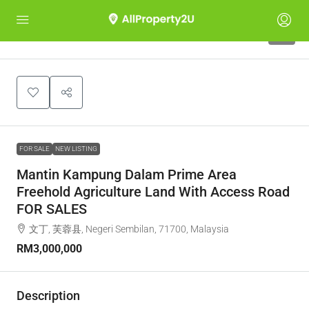
2
FOR SALE
NEW LISTING
Mantin Kampung Dalam Prime Area
Freehold Agriculture Land With Access Road
FOR SALES
文丁, 芙蓉县, Negeri Sembilan, 71700, Malaysia
RM3,000,000
Description