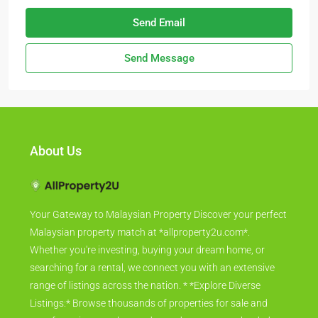
Send Email
Send Message
About Us
Your Gateway to Malaysian Property Discover your perfect
Malaysian property match at *allproperty2u.com*.
Whether you're investing, buying your dream home, or
searching for a rental, we connect you with an extensive
range of listings across the nation. * *Explore Diverse
Listings:* Browse thousands of properties for sale and