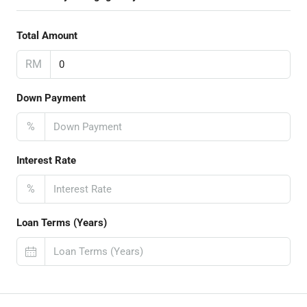
Total Amount
RM
Down Payment
%
Interest Rate
%
Loan Terms (Years)