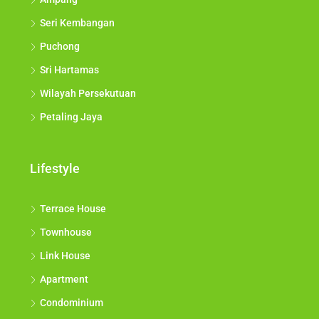
Seri Kembangan
Puchong
Sri Hartamas
Wilayah Persekutuan
Petaling Jaya
Lifestyle
Terrace House
Townhouse
Link House
Apartment
Condominium