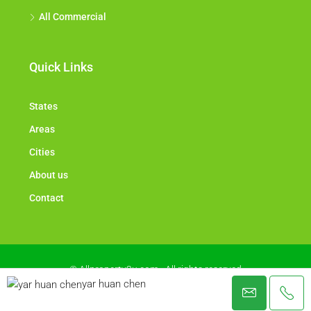
All Commercial
Quick Links
States
Areas
Cities
About us
Contact
© Allproperty2u.com - All rights reserved
yar huan chen