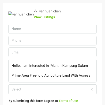
yar huan chen
View Listings
Select
By submitting this form I agree to
Terms of Use