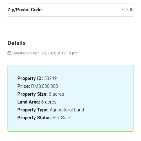
Zip/Postal Code:
71700
Details
Updated on April 25, 2026 at 12:10 pm
Property ID:
53249
Price:
RM3,000,000
Property Size:
6 acres
Land Area:
6 acres
Property Type:
Agricultural Land
Property Status:
For Sale