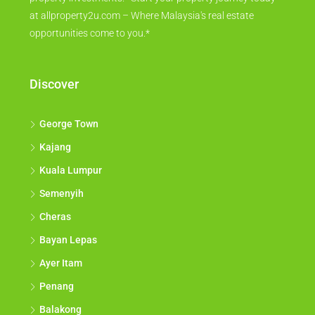
at allproperty2u.com – Where Malaysia's real estate
opportunities come to you.*
Discover
George Town
Kajang
Kuala Lumpur
Semenyih
Cheras
Bayan Lepas
Ayer Itam
Penang
Balakong