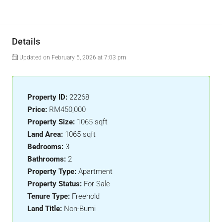
Details
Updated on February 5, 2026 at 7:03 pm
Property ID:
22268
Price:
RM450,000
Property Size:
1065 sqft
Land Area:
1065 sqft
Bedrooms:
3
Bathrooms:
2
Property Type:
Apartment
Property Status:
For Sale
Tenure Type:
Freehold
Land Title:
Non-Bumi