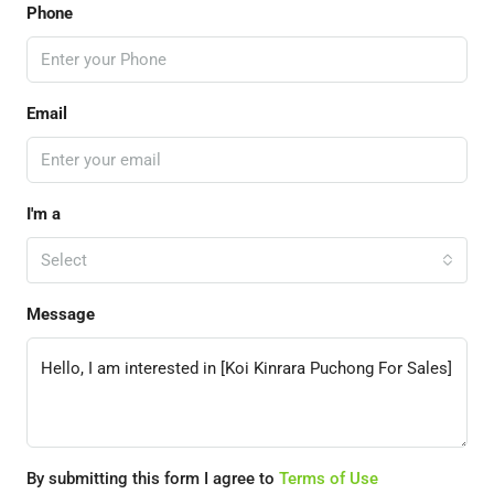
Phone
Email
I'm a
Select
Message
By submitting this form I agree to
Terms of Use