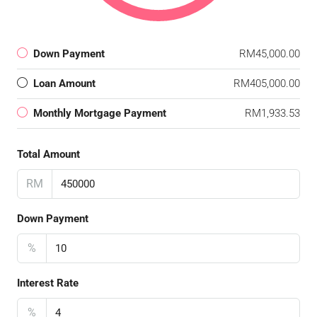
Down Payment
RM45,000.00
Loan Amount
RM405,000.00
Monthly Mortgage Payment
RM1,933.53
Total Amount
RM
Down Payment
%
Interest Rate
%