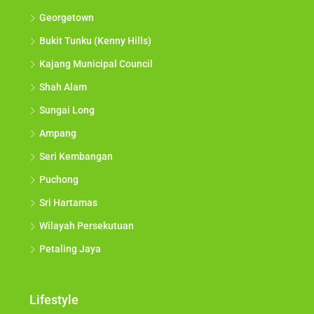
Georgetown
Bukit Tunku (Kenny Hills)
Kajang Municipal Council
Shah Alam
Sungai Long
Ampang
Seri Kembangan
Puchong
Sri Hartamas
Wilayah Persekutuan
Petaling Jaya
Lifestyle