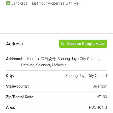
Landlords – List Your Properties with Me!
Address
Open on Google Maps
Address:
Koi Kinrara, 武吉淡丹, Subang Jaya City Council,
Petaling, Selangor, Malaysia
City:
Subang Jaya City Council
State/county:
Selangor
Zip/Postal Code:
47100
Area:
PUCHONG