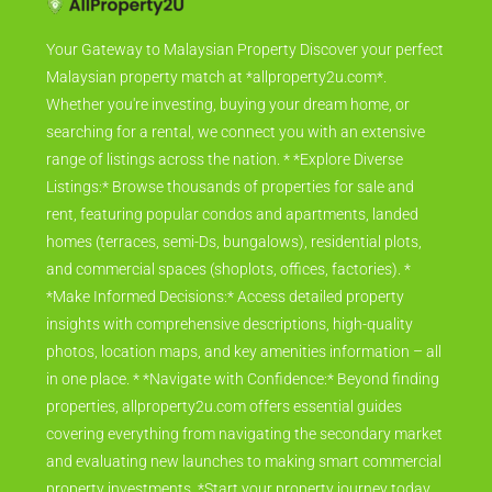
Your Gateway to Malaysian Property Discover your perfect
Malaysian property match at *allproperty2u.com*.
Whether you're investing, buying your dream home, or
searching for a rental, we connect you with an extensive
range of listings across the nation. * *Explore Diverse
Listings:* Browse thousands of properties for sale and
rent, featuring popular condos and apartments, landed
homes (terraces, semi-Ds, bungalows), residential plots,
and commercial spaces (shoplots, offices, factories). *
*Make Informed Decisions:* Access detailed property
insights with comprehensive descriptions, high-quality
photos, location maps, and key amenities information – all
in one place. * *Navigate with Confidence:* Beyond finding
properties, allproperty2u.com offers essential guides
covering everything from navigating the secondary market
and evaluating new launches to making smart commercial
property investments. *Start your property journey today