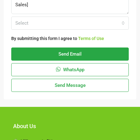
Select
By submitting this form I agree to
Terms of Use
Send Email
WhatsApp
Send Message
About Us