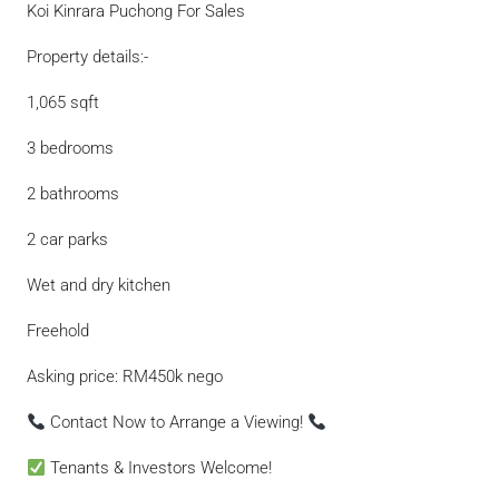
Koi Kinrara Puchong For Sales
Property details:-
1,065 sqft
3 bedrooms
2 bathrooms
2 car parks
Wet and dry kitchen
Freehold
Asking price: RM450k nego
Contact Now to Arrange a Viewing!
Tenants & Investors Welcome!