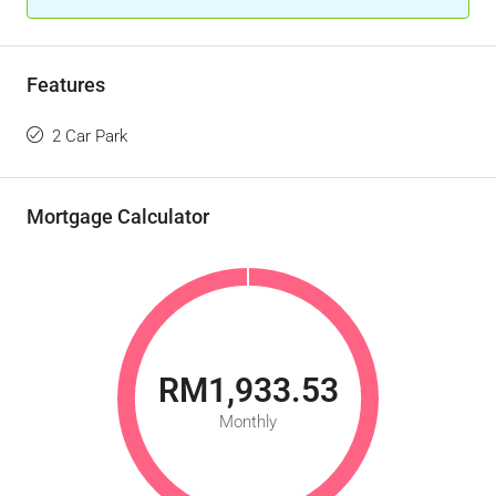
Features
2 Car Park
Mortgage Calculator
RM1,933.53
Monthly