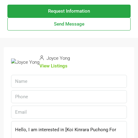
Request Information
Send Message
Joyce Yong
View Listings