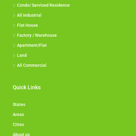
Condo/ Serviced Residence
All Industrial
Flat House
Factory / Warehouse
Apartment/Flat
Land
All Commercial
Quick Links
States
Areas
Cities
About us