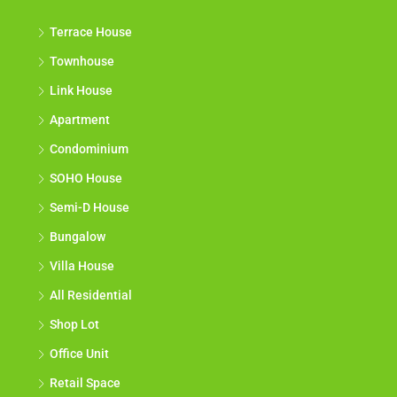
Terrace House
Townhouse
Link House
Apartment
Condominium
SOHO House
Semi-D House
Bungalow
Villa House
All Residential
Shop Lot
Office Unit
Retail Space