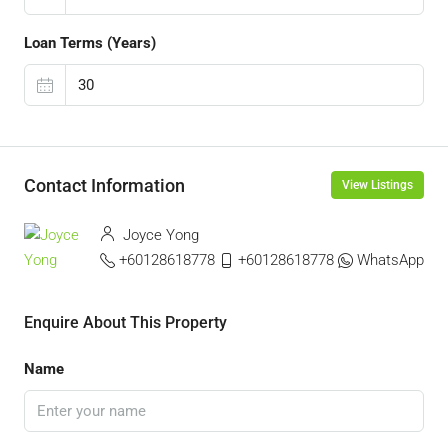
Loan Terms (Years)
Contact Information
View Listings
Joyce Yong
+60128618778
+60128618778
WhatsApp
Enquire About This Property
Name