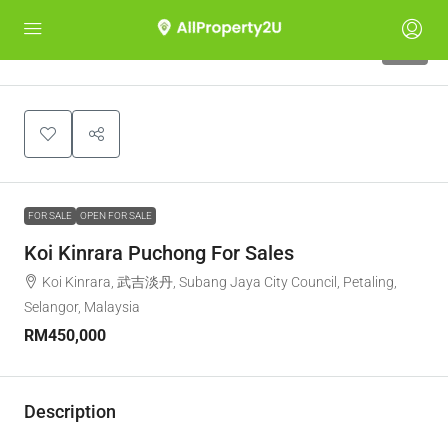
13
FOR SALE
OPEN FOR SALE
Koi Kinrara Puchong For Sales
Koi Kinrara, 武吉淡丹, Subang Jaya City Council, Petaling,
Selangor, Malaysia
RM450,000
Description