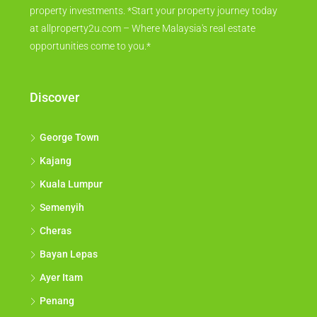
property investments. *Start your property journey today
at allproperty2u.com – Where Malaysia's real estate
opportunities come to you.*
Discover
George Town
Kajang
Kuala Lumpur
Semenyih
Cheras
Bayan Lepas
Ayer Itam
Penang