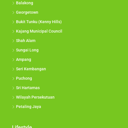
Balakong
Georgetown
Bukit Tunku (Kenny Hills)
Kajang Municipal Council
Shah Alam
Sungai Long
Ampang
Seri Kembangan
Puchong
Sri Hartamas
Wilayah Persekutuan
Petaling Jaya
Lifestyle