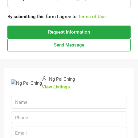
By submitting this form I agree to
Terms of Use
Request Information
Send Message
Ng Pei Ching
View Listings