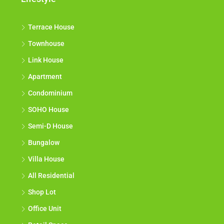
Terrace House
Townhouse
Link House
Apartment
Condominium
SOHO House
Semi-D House
Bungalow
Villa House
All Residential
Shop Lot
Office Unit