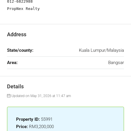
012-6822988

PropNex Realty
Address
State/county:
Kuala Lumpur/Malaysia
Area:
Bangsar
Details
Updated on May 31, 2026 at 11:47 am
Property ID:
55991
Price:
RM3,200,000