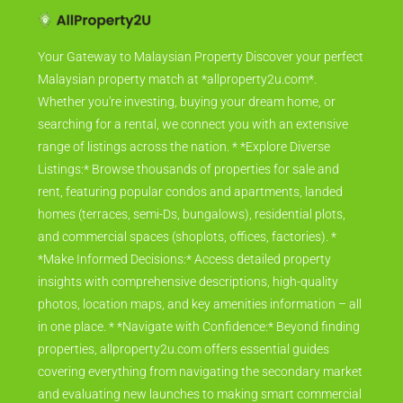
Your Gateway to Malaysian Property Discover your perfect
Malaysian property match at *allproperty2u.com*.
Whether you're investing, buying your dream home, or
searching for a rental, we connect you with an extensive
range of listings across the nation. * *Explore Diverse
Listings:* Browse thousands of properties for sale and
rent, featuring popular condos and apartments, landed
homes (terraces, semi-Ds, bungalows), residential plots,
and commercial spaces (shoplots, offices, factories). *
*Make Informed Decisions:* Access detailed property
insights with comprehensive descriptions, high-quality
photos, location maps, and key amenities information – all
in one place. * *Navigate with Confidence:* Beyond finding
properties, allproperty2u.com offers essential guides
covering everything from navigating the secondary market
and evaluating new launches to making smart commercial