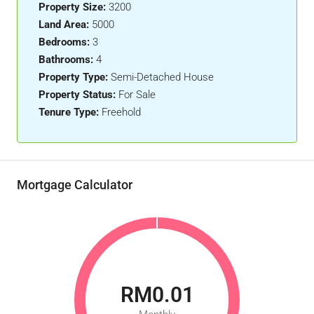
Property Size:
3200
Land Area:
5000
Bedrooms:
3
Bathrooms:
4
Property Type:
Semi-Detached House
Property Status:
For Sale
Tenure Type:
Freehold
Mortgage Calculator
RM0.01