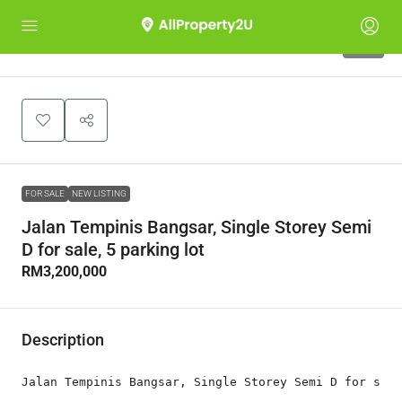
10
FOR SALE
NEW LISTING
Jalan Tempinis Bangsar, Single Storey Semi
D for sale, 5 parking lot
RM3,200,000
Description
Jalan Tempinis Bangsar, Single Storey Semi D for sale