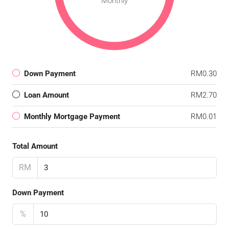
Monthly
Down Payment
RM0.30
Loan Amount
RM2.70
Monthly Mortgage Payment
RM0.01
Total Amount
RM
Down Payment
%