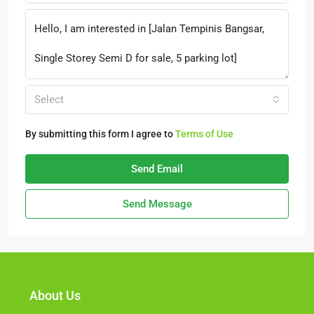
Select
By submitting this form I agree to
Terms of Use
Send Email
Send Message
About Us