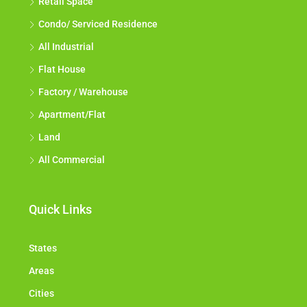
Retail Space
Condo/ Serviced Residence
All Industrial
Flat House
Factory / Warehouse
Apartment/Flat
Land
All Commercial
Quick Links
States
Areas
Cities