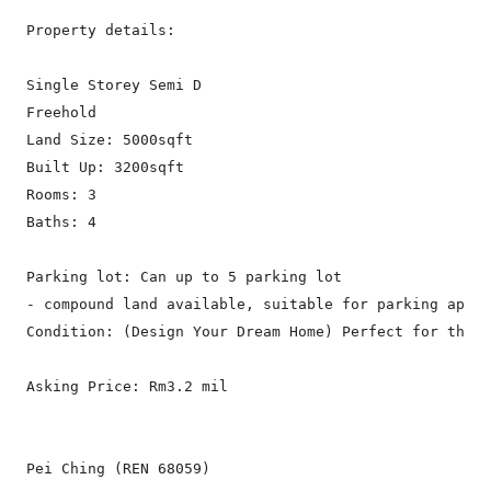
Property details:

Single Storey Semi D

Freehold

Land Size: 5000sqft

Built Up: 3200sqft

Rooms: 3

Baths: 4

Parking lot: Can up to 5 parking lot

- compound land available, suitable for parking appro
Condition: (Design Your Dream Home) Perfect for those
Asking Price: Rm3.2 mil

Pei Ching (REN 68059)
