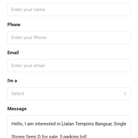
Phone
Email
I'm a
Select
Message