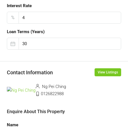
Interest Rate
%
Loan Terms (Years)
Contact Information
View Listings
Ng Pei Ching
0126822988
Enquire About This Property
Name