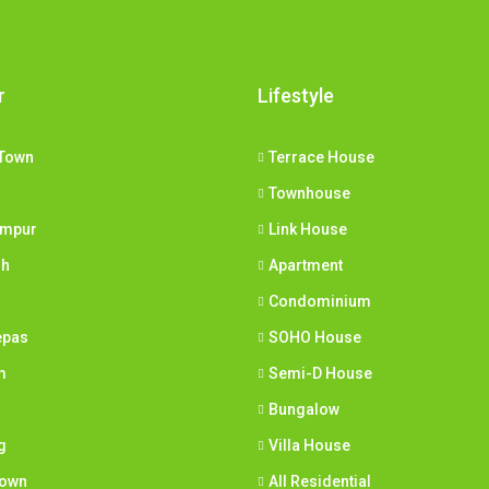
r
Lifestyle
Town
Terrace House
Townhouse
umpur
Link House
ih
Apartment
Condominium
epas
SOHO House
m
Semi-D House
Bungalow
g
Villa House
town
All Residential