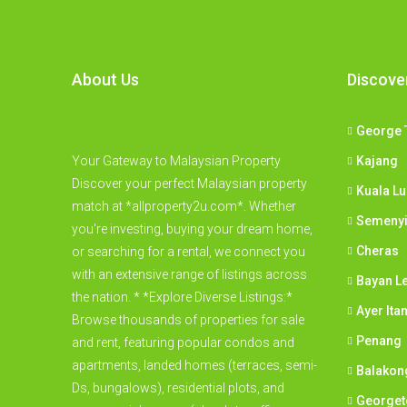
About Us
Discove
George 
Your Gateway to Malaysian Property
Kajang
Discover your perfect Malaysian property
Kuala L
match at *allproperty2u.com*. Whether
Semeny
you're investing, buying your dream home,
Cheras
or searching for a rental, we connect you
with an extensive range of listings across
Bayan L
the nation. * *Explore Diverse Listings:*
Ayer Ita
Browse thousands of properties for sale
Penang
and rent, featuring popular condos and
apartments, landed homes (terraces, semi-
Balakon
Ds, bungalows), residential plots, and
George