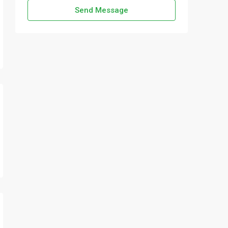
Send Message