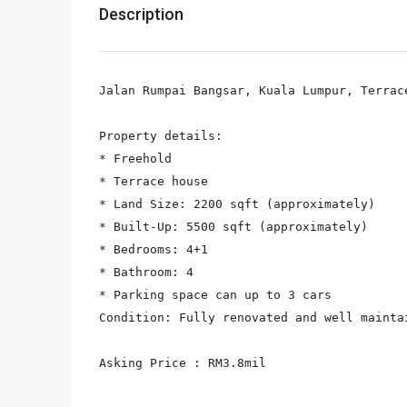
Description
Jalan Rumpai Bangsar, Kuala Lumpur, Terrac
Property details:

* Freehold

* Terrace house

* Land Size: 2200 sqft (approximately)

* Built-Up: 5500 sqft (approximately)

* Bedrooms: 4+1

* Bathroom: 4

* Parking space can up to 3 cars

Condition: Fully renovated and well maintai
Asking Price : RM3.8mil
