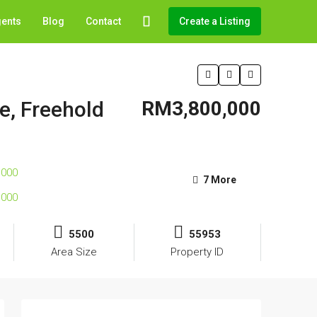
gents
Blog
Contact
Create a Listing
e, Freehold
RM3,800,000
7 More
5500
55953
Area Size
Property ID