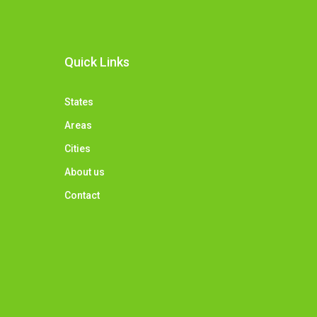
Quick Links
States
Areas
Cities
About us
Contact