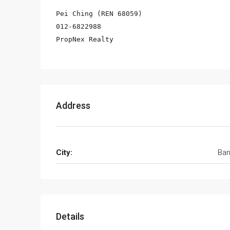
Pei Ching (REN 68059)

012-6822988

PropNex Realty
Address
City:
Ban
Details