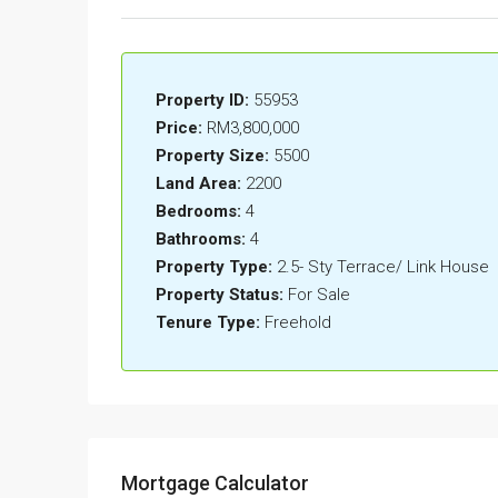
Property ID:
55953
Price:
RM3,800,000
Property Size:
5500
Land Area:
2200
Bedrooms:
4
Bathrooms:
4
Property Type:
2.5- Sty Terrace/ Link House
Property Status:
For Sale
Tenure Type:
Freehold
Mortgage Calculator