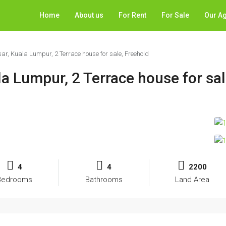
Home
About us
For Rent
For Sale
Our A
, Kuala Lumpur, 2 Terrace house for sale, Freehold
a Lumpur, 2 Terrace house for sal
4
4
2200
Bedrooms
Bathrooms
Land Area