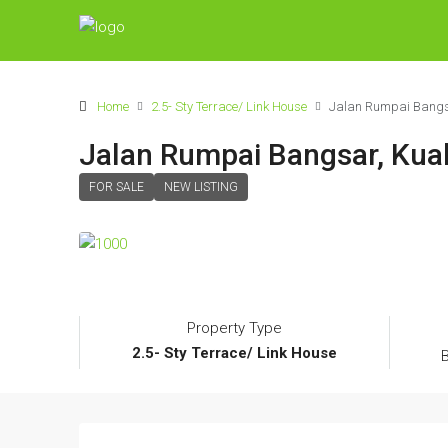
Home
2.5- Sty Terrace/ Link House
Jalan Rumpai Bangsar
Jalan Rumpai Bangsar, Kual
FOR SALE
NEW LISTING
Property Type
2.5- Sty Terrace/ Link House