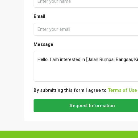
Email
Message
By submitting this form I agree to
Terms of Use
Request Information