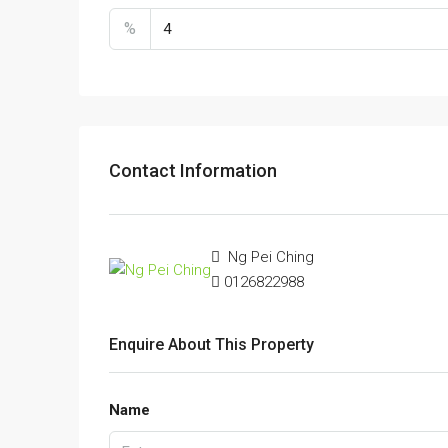
%
Contact Information
Ng Pei Ching
0126822988
Enquire About This Property
Name