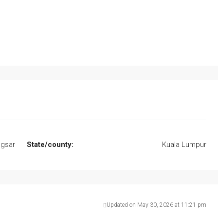
gsar
State/county:
Kuala Lumpur
Updated on May 30, 2026 at 11:21 pm