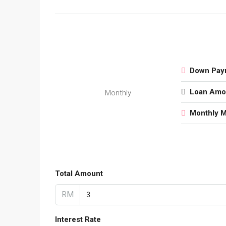
Down Pay
Loan Amo
Monthly
Monthly 
Total Amount
RM
Interest Rate