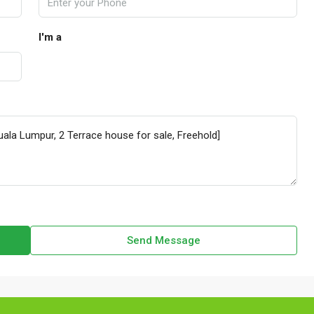
I'm a
Send Message