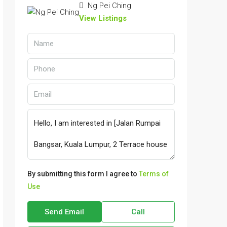
Ng Pei Ching
View Listings
By submitting this form I agree to
Terms of
Use
Send Email
Call