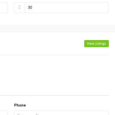
View Listings
Phone