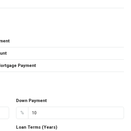
ment
unt
Mortgage Payment
Down Payment
%
Loan Terms (Years)