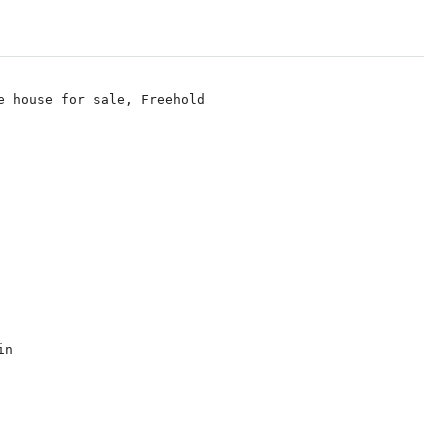
e house for sale, Freehold

n
