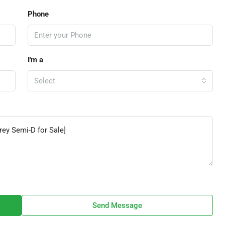
Phone
I'm a
Select
Send Message