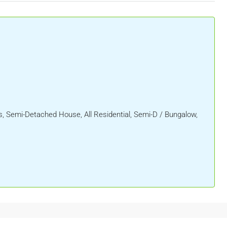
 Semi-Detached House, All Residential, Semi-D / Bungalow,