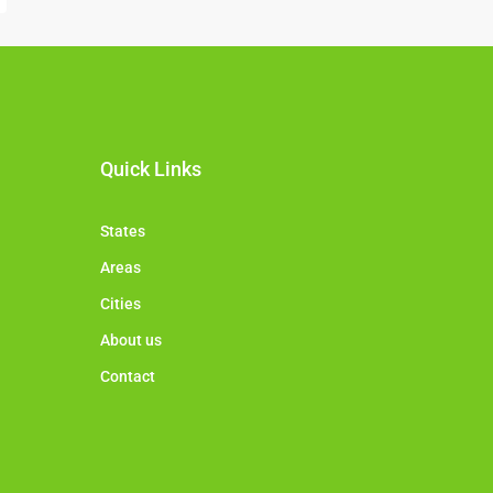
Quick Links
States
Areas
Cities
About us
Contact