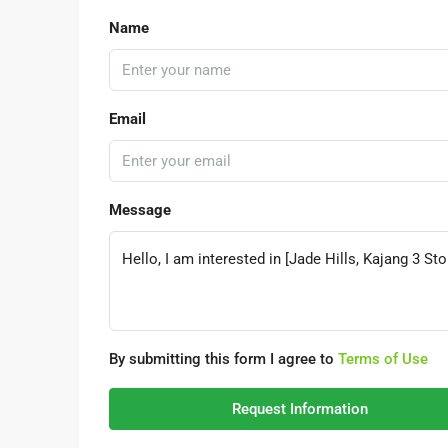
Name
Email
Message
By submitting this form I agree to
Terms of Use
Request Information