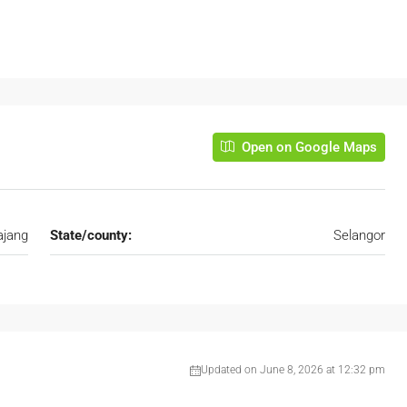
Open on Google Maps
ajang
State/county:
Selangor
Updated on June 8, 2026 at 12:32 pm