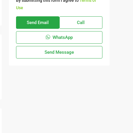
By submitting this form I agree to
Terms of
Use
Send Email
Call
WhatsApp
Send Message