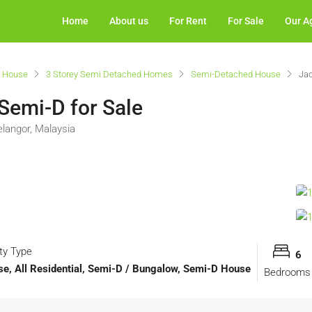
Home
About us
For Rent
For Sale
Our A
 House
3 Storey Semi Detached Homes
Semi-Detached House
Jad
 Semi-D for Sale
elangor, Malaysia
ty Type
6
, All Residential, Semi-D / Bungalow, Semi-D House
Bedrooms