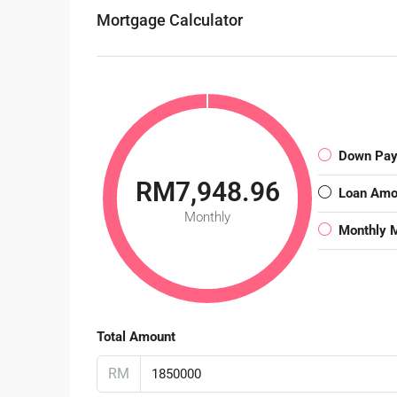
Mortgage Calculator
Down Pa
RM7,948.96
Loan Amo
Monthly
Monthly 
Total Amount
RM