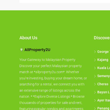
About Us
Discove
George
Kajang
Your Gateway to Malaysian Property
Discover your perfect Malaysian property
Kuala L
match at *allproperty2u.com*. Whether
Semeny
you're investing, buying your dream home, or
Cheras
searching for a rental, we connect you with
an extensive range of listings across the
Bayan L
nation. * *Explore Diverse Listings:* Browse
Ayer It
thousands of properties for sale and rent,
Penang
featuring popular condos and apartments,