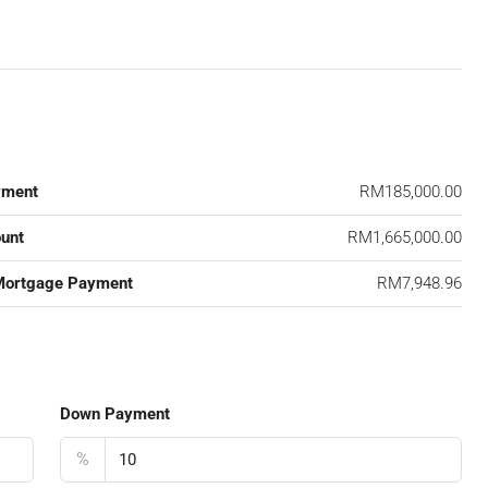
yment
RM185,000.00
unt
RM1,665,000.00
Mortgage Payment
RM7,948.96
Down Payment
%