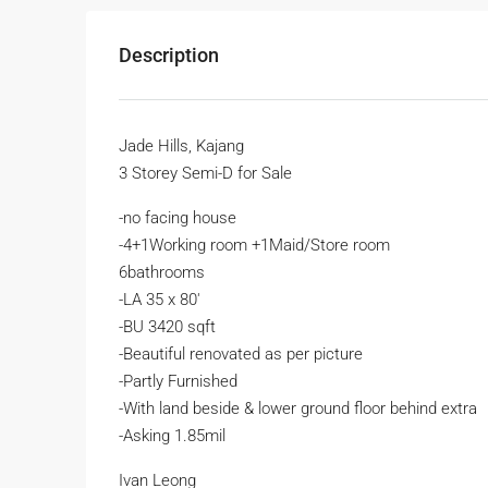
Description
Jade Hills, Kajang
3 Storey Semi-D for Sale
-no facing house
-4+1Working room +1Maid/Store room
6bathrooms
-LA 35 x 80′
-BU 3420 sqft
-Beautiful renovated as per picture
-Partly Furnished
-With land beside & lower ground floor behind extra
-Asking 1.85mil
Ivan Leong