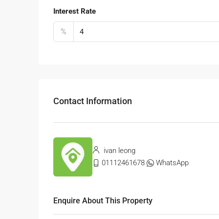
Interest Rate
%
Contact Information
ivan leong
01112461678
WhatsApp
Enquire About This Property