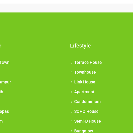
r
Lifestyle
 Town
Terrace House
Townhouse
umpur
Link House
ih
Apartment
Condominium
epas
SOHO House
am
Semi-D House
Bungalow