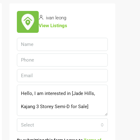
ivan leong
View Listings
Select