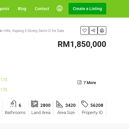
gents
Blog
Contact
Create a Listing
e Hills, Kajang 3 Storey Semi-D for Sale
RM1,850,000
7 More
6
2800
3420
56208
Bathrooms
Land Area
Area Size
Property ID