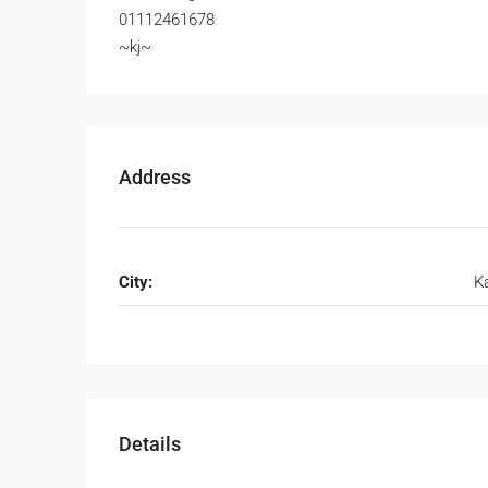
01112461678
~kj~
Address
City:
K
Details