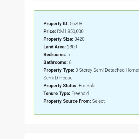
Property ID:
56208
Price:
RM1,850,000
Property Size:
3420
Land Area:
2800
Bedrooms:
6
Bathrooms:
6
Property Type:
3 Storey Semi Detached Homes,
Semi-D House
Property Status:
For Sale
Tenure Type:
Freehold
Property Source From:
Select