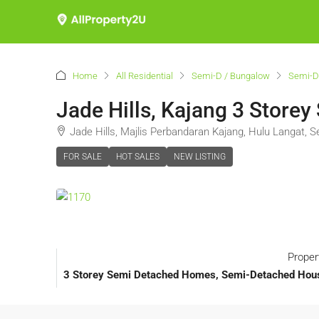
Home
All Residential
Semi-D / Bungalow
Semi-D
Jade Hills, Kajang 3 Storey
Jade Hills, Majlis Perbandaran Kajang, Hulu Langat, S
FOR SALE
HOT SALES
NEW LISTING
Proper
3 Storey Semi Detached Homes, Semi-Detached House