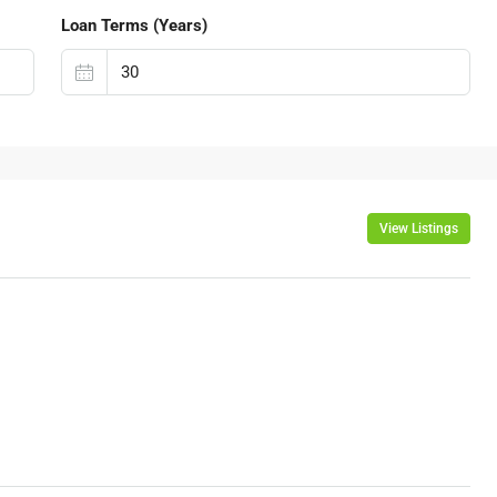
Loan Terms (Years)
View Listings