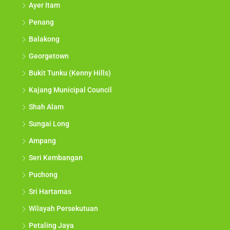
Ayer Itam
Penang
Balakong
Georgetown
Bukit Tunku (Kenny Hills)
Kajang Municipal Council
Shah Alam
Sungai Long
Ampang
Seri Kembangan
Puchong
Sri Hartamas
Wilayah Persekutuan
Petaling Jaya