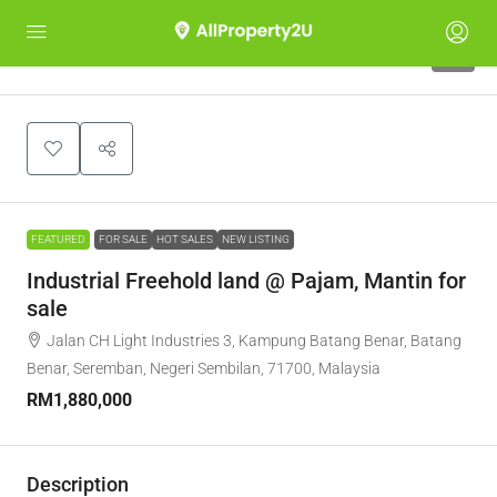
7
FEATURED
FOR SALE
HOT SALES
NEW LISTING
Industrial Freehold land @ Pajam, Mantin for
sale
Jalan CH Light Industries 3, Kampung Batang Benar, Batang
Benar, Seremban, Negeri Sembilan, 71700, Malaysia
RM1,880,000
Description