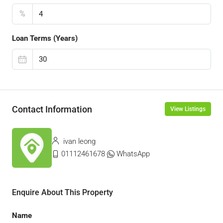
%
Loan Terms (Years)
Contact Information
View Listings
ivan leong
01112461678
WhatsApp
Enquire About This Property
Name