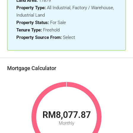
Land Area:
17879
Property Type:
All Industrial, Factory / Warehouse,
Industrial Land
Property Status:
For Sale
Tenure Type:
Freehold
Property Source From:
Select
Mortgage Calculator
RM8,077.87
Monthly