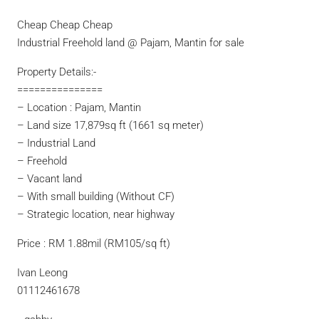
Cheap Cheap Cheap
Industrial Freehold land @ Pajam, Mantin for sale
Property Details:-
===============
– Location : Pajam, Mantin
– Land size 17,879sq ft (1661 sq meter)
– Industrial Land
– Freehold
– Vacant land
– With small building (Without CF)
– Strategic location, near highway
Price : RM 1.88mil (RM105/sq ft)
Ivan Leong
01112461678