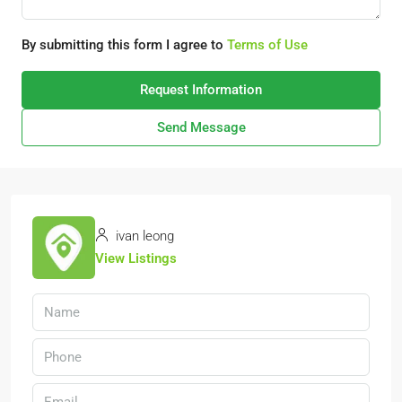
By submitting this form I agree to
Terms of Use
Request Information
Send Message
ivan leong
View Listings