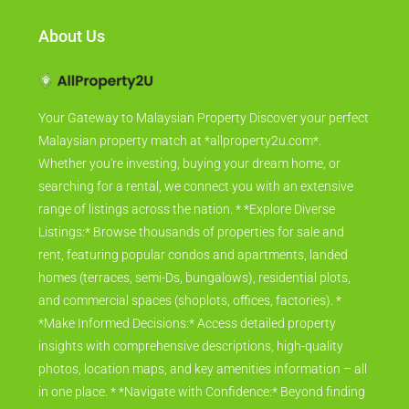
About Us
Your Gateway to Malaysian Property Discover your perfect
Malaysian property match at *allproperty2u.com*.
Whether you're investing, buying your dream home, or
searching for a rental, we connect you with an extensive
range of listings across the nation. * *Explore Diverse
Listings:* Browse thousands of properties for sale and
rent, featuring popular condos and apartments, landed
homes (terraces, semi-Ds, bungalows), residential plots,
and commercial spaces (shoplots, offices, factories). *
*Make Informed Decisions:* Access detailed property
insights with comprehensive descriptions, high-quality
photos, location maps, and key amenities information – all
in one place. * *Navigate with Confidence:* Beyond finding