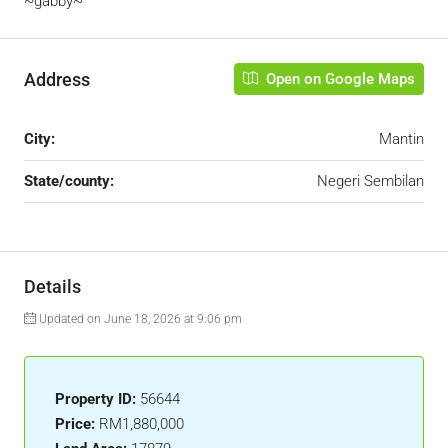
~gabby~
Address
Open on Google Maps
City:
Mantin
State/county:
Negeri Sembilan
Details
Updated on June 18, 2026 at 9:06 pm
Property ID:
56644
Price:
RM1,880,000