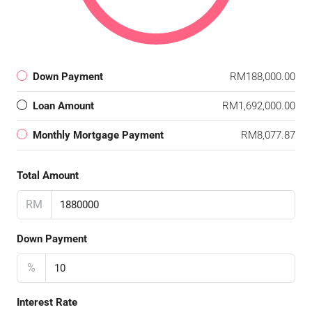
Down Payment
RM188,000.00
Loan Amount
RM1,692,000.00
Monthly Mortgage Payment
RM8,077.87
Total Amount
RM
Down Payment
%
Interest Rate