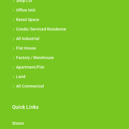
Shop Lot
Office Unit
Retail Space
Condo/ Serviced Residence
All Industrial
Flat House
Factory / Warehouse
Apartment/Flat
Land
All Commercial
Quick Links
States