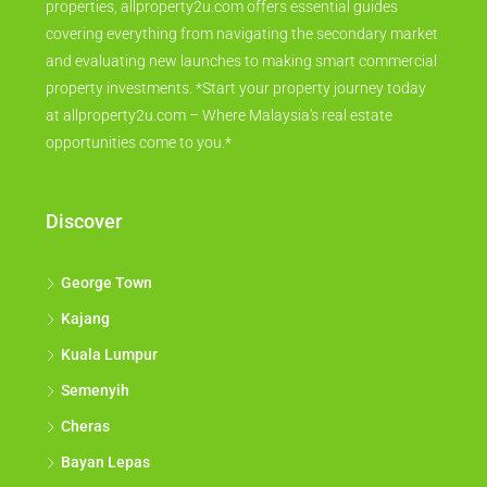
properties, allproperty2u.com offers essential guides
covering everything from navigating the secondary market
and evaluating new launches to making smart commercial
property investments. *Start your property journey today
at allproperty2u.com – Where Malaysia's real estate
opportunities come to you.*
Discover
George Town
Kajang
Kuala Lumpur
Semenyih
Cheras
Bayan Lepas