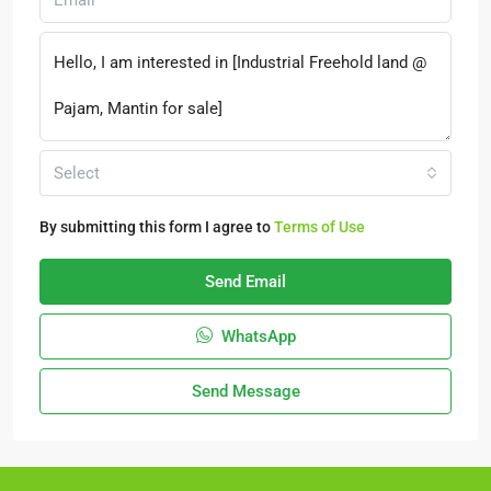
Select
By submitting this form I agree to
Terms of Use
Send Email
WhatsApp
Send Message