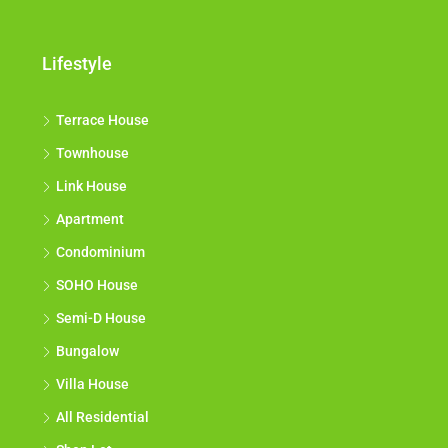
Lifestyle
Terrace House
Townhouse
Link House
Apartment
Condominium
SOHO House
Semi-D House
Bungalow
Villa House
All Residential