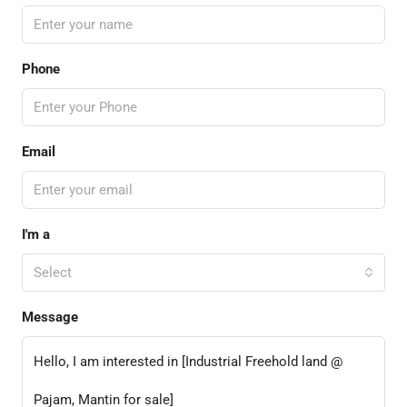
Phone
Email
I'm a
Select
Message