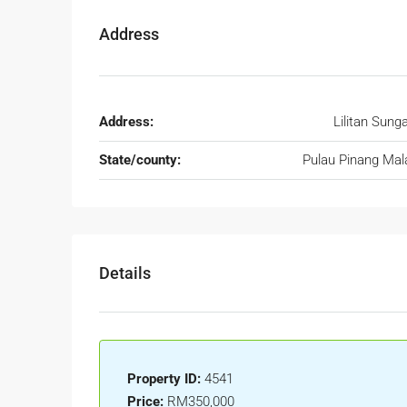
Address
Address:
Lilitan Sunga
State/county:
Pulau Pinang Mal
Details
Property ID:
4541
Price:
RM350,000