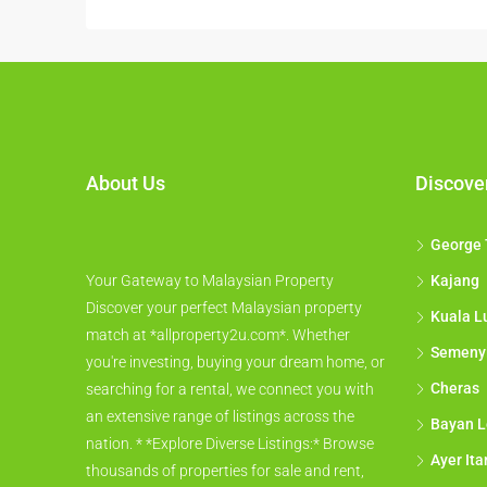
About Us
Discove
George
Your Gateway to Malaysian Property
Kajang
Discover your perfect Malaysian property
Kuala L
match at *allproperty2u.com*. Whether
Semeny
you're investing, buying your dream home, or
Cheras
searching for a rental, we connect you with
an extensive range of listings across the
Bayan L
nation. * *Explore Diverse Listings:* Browse
Ayer It
thousands of properties for sale and rent,