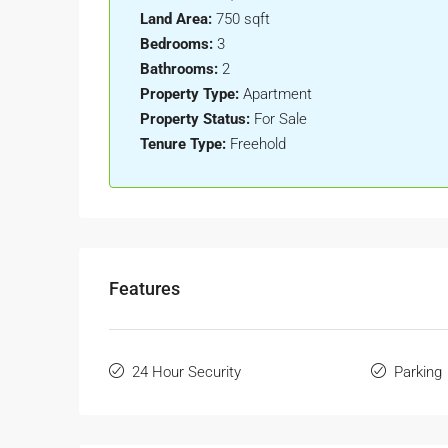
Land Area:
750 sqft
Bedrooms:
3
Bathrooms:
2
Property Type:
Apartment
Property Status:
For Sale
Tenure Type:
Freehold
Features
24 Hour Security
Parking