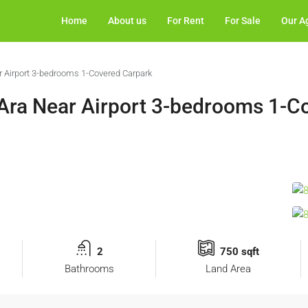
Home
About us
For Rent
For Sale
Our A
 Airport 3-bedrooms 1-Covered Carpark
Ara Near Airport 3-bedrooms 1-C
2
750 sqft
Bathrooms
Land Area