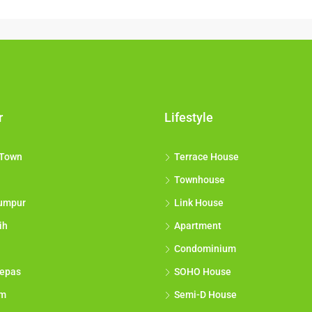
r
Lifestyle
 Town
Terrace House
Townhouse
umpur
Link House
ih
Apartment
Condominium
epas
SOHO House
am
Semi-D House