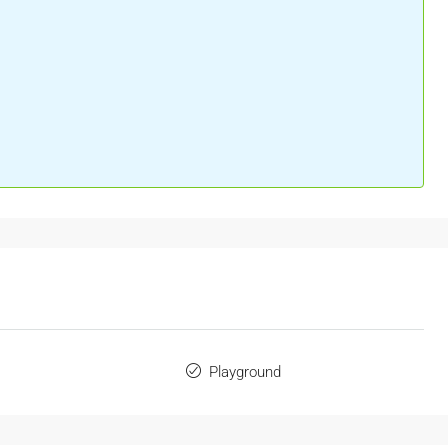
Playground