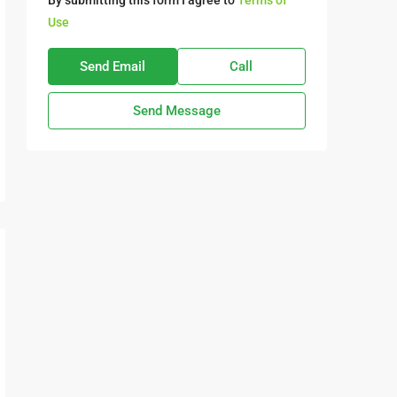
By submitting this form I agree to
Terms of
Use
Send Email
Call
Send Message