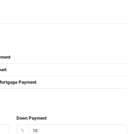
yment
unt
Mortgage Payment
Down Payment
%