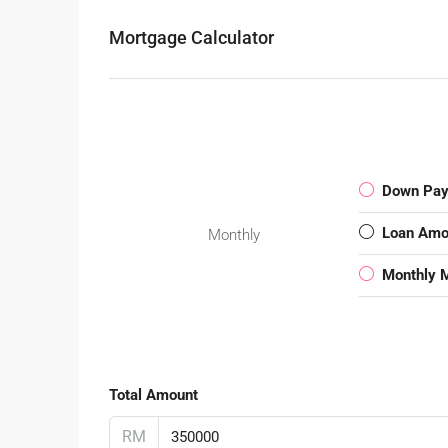
Mortgage Calculator
Down Pa
Loan Amo
Monthly
Monthly 
Total Amount
RM