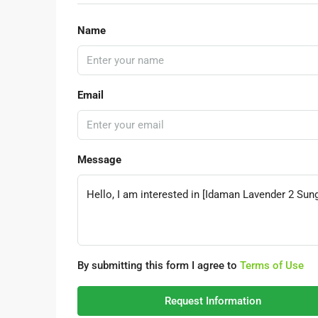
Name
Email
Message
By submitting this form I agree to
Terms of Use
Request Information