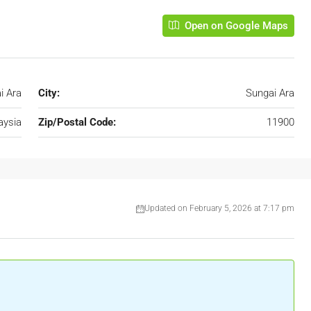
Open on Google Maps
i Ara
City:
Sungai Ara
aysia
Zip/Postal Code:
11900
Updated on February 5, 2026 at 7:17 pm