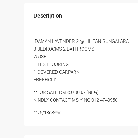
Description
IDAMAN LAVENDER 2 @ LILITAN SUNGAI ARA
3-BEDROOMS 2-BATHROOMS
750SF
TILES FLOORING
1-COVERED CARPARK
FREEHOLD
**FOR SALE RM350,000/- (NEG)
KINDLY CONTACT MS YING 012-4740950
**25/1368**//