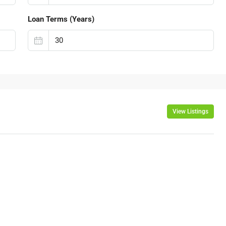
Loan Terms (Years)
View Listings