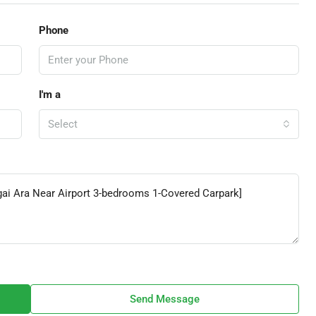
Phone
I'm a
Select
Send Message