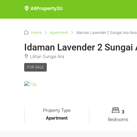
Home
Apartment
Idaman Lavender 2 Sungai Ara Near
Idaman Lavender 2 Sungai 
Lilitan Sungai Ara
FOR SALE
Property Type
3
Apartment
Bedrooms