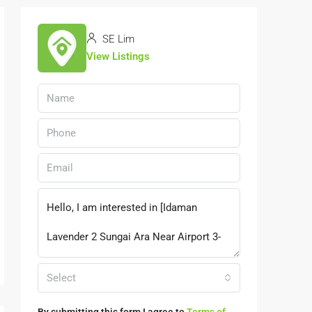
SE Lim
View Listings
Select