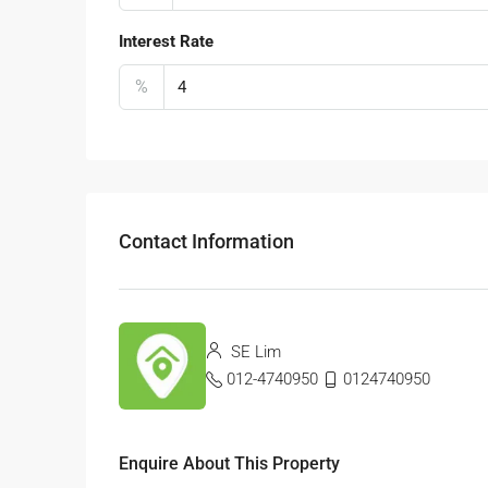
Interest Rate
%
Contact Information
SE Lim
012-4740950
0124740950
Enquire About This Property