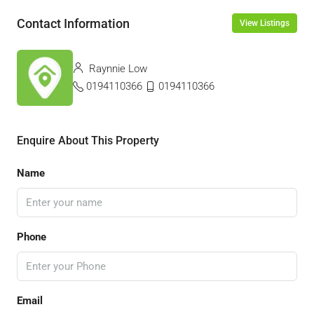
Contact Information
View Listings
Raynnie Low
0194110366
0194110366
Enquire About This Property
Name
Phone
Email