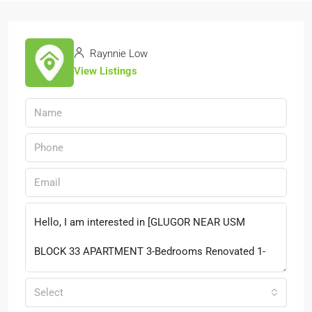
Raynnie Low
View Listings
Select