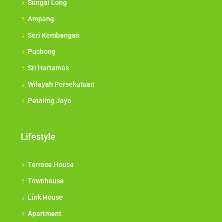
Sungai Long
Ampang
Seri Kembangan
Puchong
Sri Hartamas
Wilayah Persekutuan
Petaling Jaya
Lifestyle
Terrace House
Townhouse
Link House
Apartment