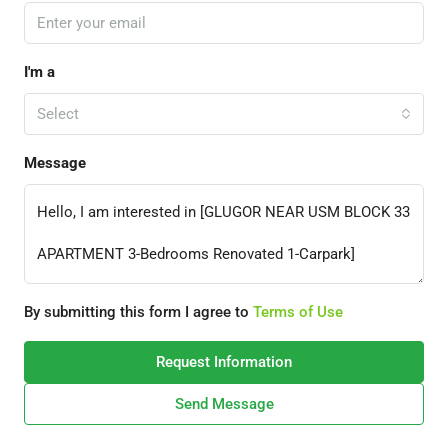
I'm a
Select
Message
By submitting this form I agree to
Terms of Use
Request Information
Send Message