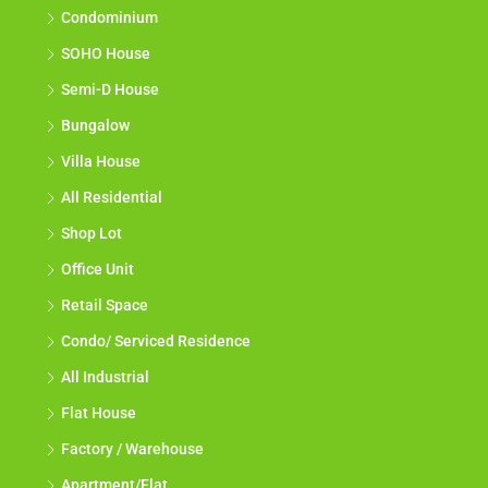
Condominium
SOHO House
Semi-D House
Bungalow
Villa House
All Residential
Shop Lot
Office Unit
Retail Space
Condo/ Serviced Residence
All Industrial
Flat House
Factory / Warehouse
Apartment/Flat