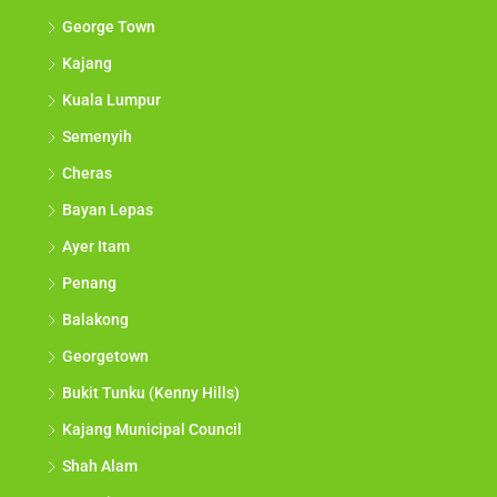
George Town
Kajang
Kuala Lumpur
Semenyih
Cheras
Bayan Lepas
Ayer Itam
Penang
Balakong
Georgetown
Bukit Tunku (Kenny Hills)
Kajang Municipal Council
Shah Alam