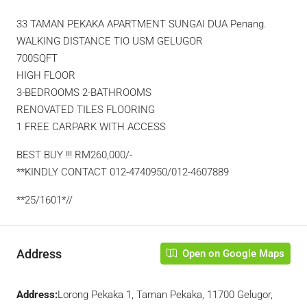
33 TAMAN PEKAKA APARTMENT SUNGAI DUA Penang.
WALKING DISTANCE TIO USM GELUGOR
700SQFT
HIGH FLOOR
3-BEDROOMS 2-BATHROOMS
RENOVATED TILES FLOORING
1 FREE CARPARK WITH ACCESS
BEST BUY !!! RM260,000/-
**KINDLY CONTACT 012-4740950/012-4607889
**25/1601*//
Address
Open on Google Maps
Address:
Lorong Pekaka 1, Taman Pekaka, 11700 Gelugor,