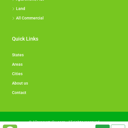
Land
All Commercial
Quick Links
States
Areas
Cities
About us
Contact
© Allproperty2u.com - All rights reserved