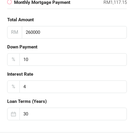
Monthly Mortgage Payment
RM1,117.15
Total Amount
RM
Down Payment
%
Interest Rate
%
Loan Terms (Years)