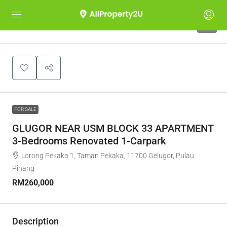
4
FOR SALE
GLUGOR NEAR USM BLOCK 33 APARTMENT
3-Bedrooms Renovated 1-Carpark
Lorong Pekaka 1, Taman Pekaka, 11700 Gelugor, Pulau
Pinang
RM260,000
Description