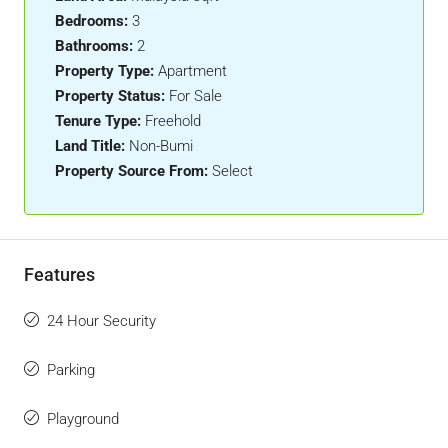
Bedrooms:
3
Bathrooms:
2
Property Type:
Apartment
Property Status:
For Sale
Tenure Type:
Freehold
Land Title:
Non-Bumi
Property Source From:
Select
Features
24 Hour Security
Parking
Playground