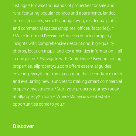
Listings:* Browse thousands of properties for sale and
rent, featuring popular condos and apartments, landed
homes (terraces, semi-Ds, bungalows), residential plots,
and commercial spaces (shoplots, offices, factories). *
*Make Informed Decisions:* Access detailed property
insights with comprehensive descriptions, high-quality
photos, location maps, and key amenities information – all
in one place. * *Navigate with Confidence:* Beyond finding
properties, allproperty2u.com offers essential guides
covering everything from navigating the secondary market
and evaluating new launches to making smart commercial
property investments. *Start your property journey today
at allproperty2u.com – Where Malaysia's real estate
opportunities come to you.*
Discover