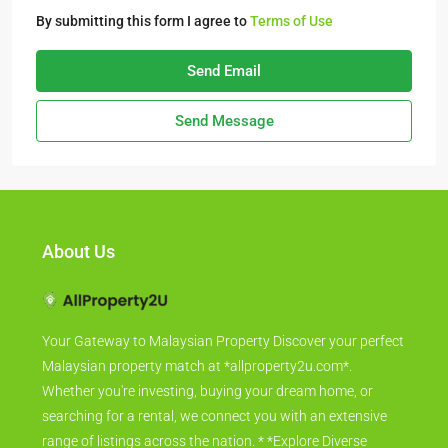
By submitting this form I agree to
Terms of Use
Send Email
Send Message
About Us
Your Gateway to Malaysian Property Discover your perfect
Malaysian property match at *allproperty2u.com*.
Whether you're investing, buying your dream home, or
searching for a rental, we connect you with an extensive
range of listings across the nation. * *Explore Diverse