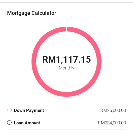
Mortgage Calculator
RM1,117.15
Monthly
Down Payment
RM26,000.00
Loan Amount
RM234,000.00