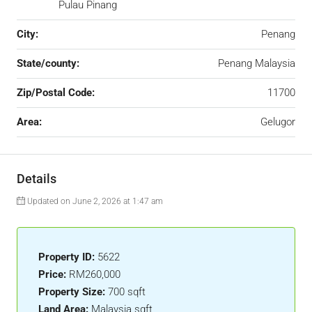
Pulau Pinang
City:
Penang
State/county:
Penang Malaysia
Zip/Postal Code:
11700
Area:
Gelugor
Details
Updated on June 2, 2026 at 1:47 am
Property ID:
5622
Price:
RM260,000
Property Size:
700 sqft
Land Area:
Malaysia sqft