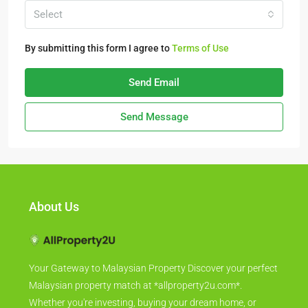
Select
By submitting this form I agree to
Terms of Use
Send Email
Send Message
About Us
Your Gateway to Malaysian Property Discover your perfect
Malaysian property match at *allproperty2u.com*.
Whether you're investing, buying your dream home, or