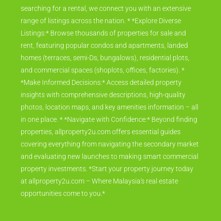
searching for a rental, we connect you with an extensive
range of listings across the nation. * *Explore Diverse
Listings:* Browse thousands of properties for sale and
rent, featuring popular condos and apartments, landed
homes (terraces, semi-Ds, bungalows), residential plots,
and commercial spaces (shoplots, offices, factories). *
*Make Informed Decisions:* Access detailed property
insights with comprehensive descriptions, high-quality
photos, location maps, and key amenities information – all
in one place. * *Navigate with Confidence:* Beyond finding
properties, allproperty2u.com offers essential guides
covering everything from navigating the secondary market
and evaluating new launches to making smart commercial
property investments. *Start your property journey today
at allproperty2u.com – Where Malaysia's real estate
opportunities come to you.*