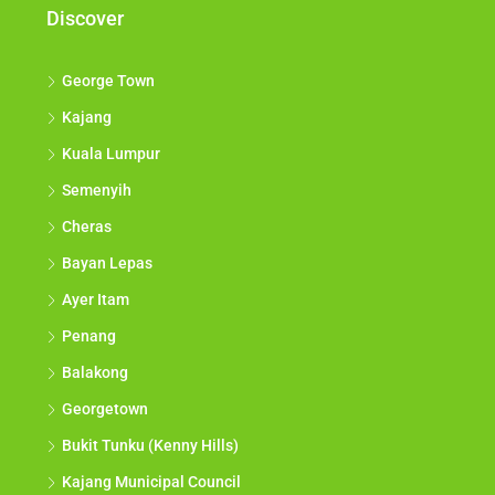
Discover
George Town
Kajang
Kuala Lumpur
Semenyih
Cheras
Bayan Lepas
Ayer Itam
Penang
Balakong
Georgetown
Bukit Tunku (Kenny Hills)
Kajang Municipal Council