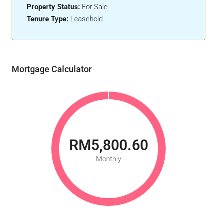
Property Status:
For Sale
Tenure Type:
Leasehold
Mortgage Calculator
RM5,800.60
Monthly