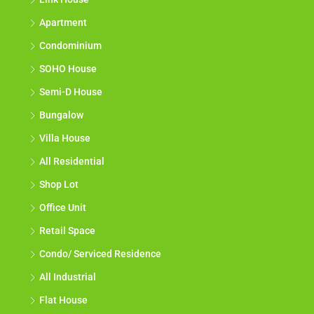
Apartment
Condominium
SOHO House
Semi-D House
Bungalow
Villa House
All Residential
Shop Lot
Office Unit
Retail Space
Condo/ Serviced Residence
All Industrial
Flat House