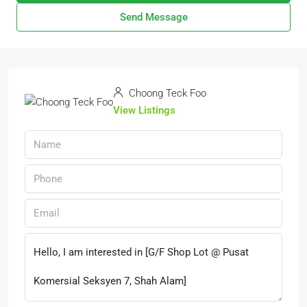
Send Message
Choong Teck Foo
View Listings