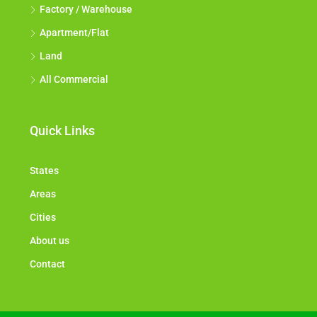
Factory / Warehouse
Apartment/Flat
Land
All Commercial
Quick Links
States
Areas
Cities
About us
Contact