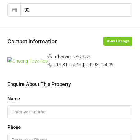
Contact Information
View Listings
Choong Teck Foo
019-311 5049
0193115049
Enquire About This Property
Name
Phone