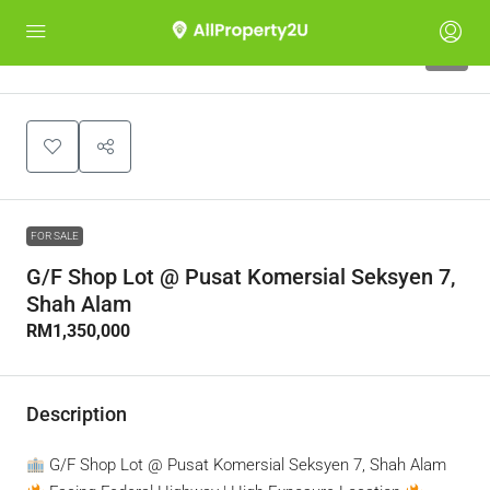
5
FOR SALE
G/F Shop Lot @ Pusat Komersial Seksyen 7,
Shah Alam
RM1,350,000
Description
G/F Shop Lot @ Pusat Komersial Seksyen 7, Shah Alam