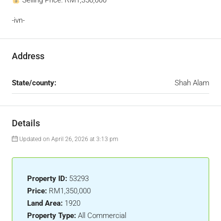
Selling Price: RM1,350,000
-ivn-
Address
State/county:
Shah Alam
Details
Updated on April 26, 2026 at 3:13 pm
Property ID:
53293
Price:
RM1,350,000
Land Area:
1920
Property Type:
All Commercial