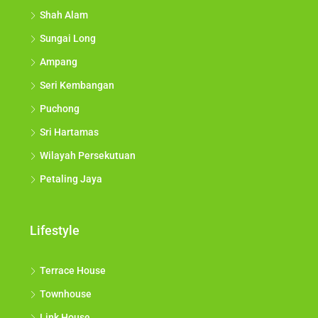
Shah Alam
Sungai Long
Ampang
Seri Kembangan
Puchong
Sri Hartamas
Wilayah Persekutuan
Petaling Jaya
Lifestyle
Terrace House
Townhouse
Link House