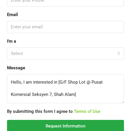
Email
I'm a
Select
Message
By submitting this form I agree to
Terms of Use
Request Information