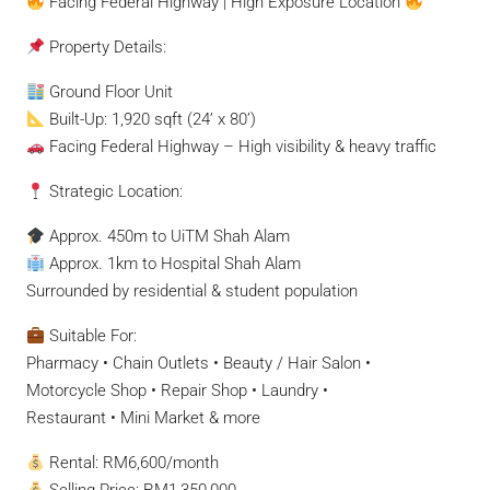
Facing Federal Highway | High Exposure Location
Property Details:
Ground Floor Unit
Built-Up: 1,920 sqft (24’ x 80’)
Facing Federal Highway – High visibility & heavy traffic
Strategic Location:
Approx. 450m to UiTM Shah Alam
Approx. 1km to Hospital Shah Alam
Surrounded by residential & student population
Suitable For:
Pharmacy • Chain Outlets • Beauty / Hair Salon •
Motorcycle Shop • Repair Shop • Laundry •
Restaurant • Mini Market & more
Rental: RM6,600/month