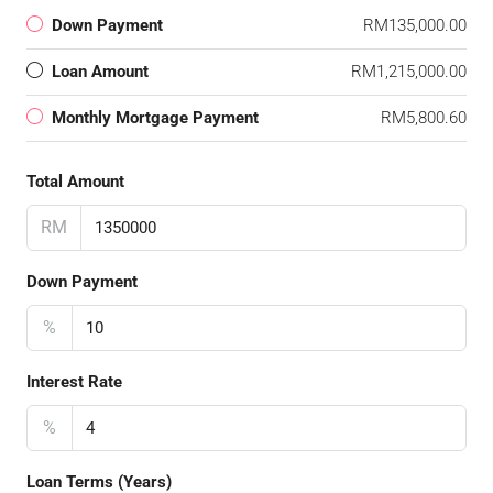
Down Payment
RM135,000.00
Loan Amount
RM1,215,000.00
Monthly Mortgage Payment
RM5,800.60
Total Amount
RM
Down Payment
%
Interest Rate
%
Loan Terms (Years)