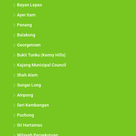
Bayan Lepas
Ayer Itam
Penang
Balakong
Georgetown
Bukit Tunku (Kenny Hills)
Kajang Municipal Council
Shah Alam
Sungai Long
Ampang
Seri Kembangan
Puchong
Sri Hartamas
Wilayah Persekutuan