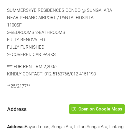
SUMMERSKYE RESIDENCES CONDO @ SUNGAI ARA
NEAR PENANG AIRPORT / PANTAI HOSPITAL
1100SF
3-BEDROOMS 2-BATHROOMS
FULLY RENOVATED
FULLY FURNISHED
2- COVERED CAR PARKS
*** FOR RENT RM 2,200/-
KINDLY CONTACT: 012-5163766/012-4151198
**25/2177**
Address
Open on Google Maps
Address:
Bayan Lepas, Sungai Ara, Lilitan Sungai Ara, Lintang