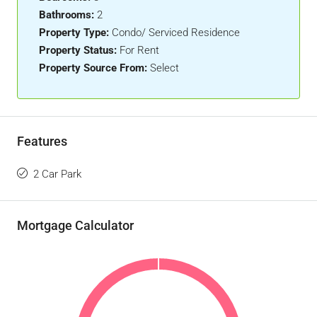
Bathrooms:
2
Property Type:
Condo/ Serviced Residence
Property Status:
For Rent
Property Source From:
Select
Features
2 Car Park
Mortgage Calculator