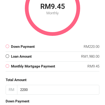
RM9.45
Monthly
Down Payment
RM220.00
Loan Amount
RM1,980.00
Monthly Mortgage Payment
RM9.45
Total Amount
RM
Down Payment