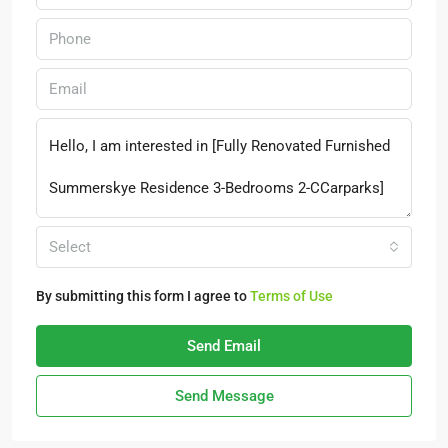
Select
By submitting this form I agree to
Terms of Use
Send Email
Send Message