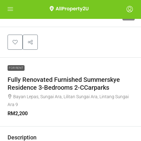
6
FOR RENT
Fully Renovated Furnished Summerskye
Residence 3-Bedrooms 2-CCarparks
Bayan Lepas, Sungai Ara, Lilitan Sungai Ara, Lintang Sungai
Ara 9
RM2,200
Description