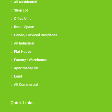
All Residential
Shop Lot
Office Unit
Retail Space
Condo/ Serviced Residence
All Industrial
Flat House
Factory / Warehouse
Apartment/Flat
Land
All Commercial
Quick Links