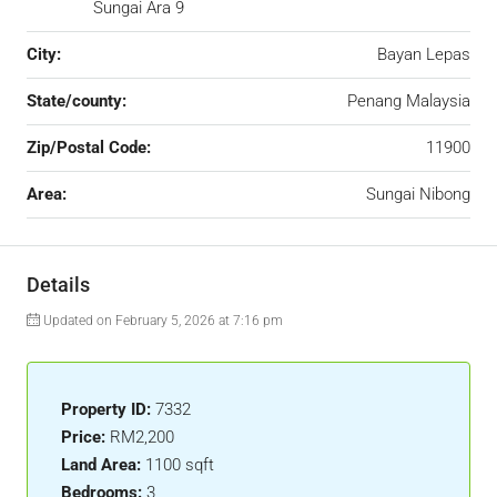
Sungai Ara 9
City:
Bayan Lepas
State/county:
Penang Malaysia
Zip/Postal Code:
11900
Area:
Sungai Nibong
Details
Updated on February 5, 2026 at 7:16 pm
Property ID:
7332
Price:
RM2,200
Land Area:
1100 sqft
Bedrooms:
3