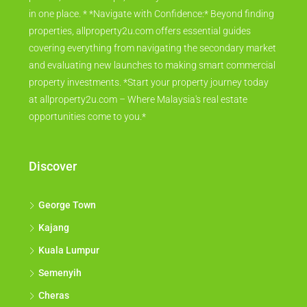
in one place. * *Navigate with Confidence:* Beyond finding
properties, allproperty2u.com offers essential guides
covering everything from navigating the secondary market
and evaluating new launches to making smart commercial
property investments. *Start your property journey today
at allproperty2u.com – Where Malaysia's real estate
opportunities come to you.*
Discover
George Town
Kajang
Kuala Lumpur
Semenyih
Cheras