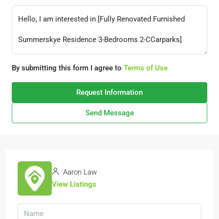
By submitting this form I agree to
Terms of Use
Request Information
Send Message
Aaron Law
View Listings