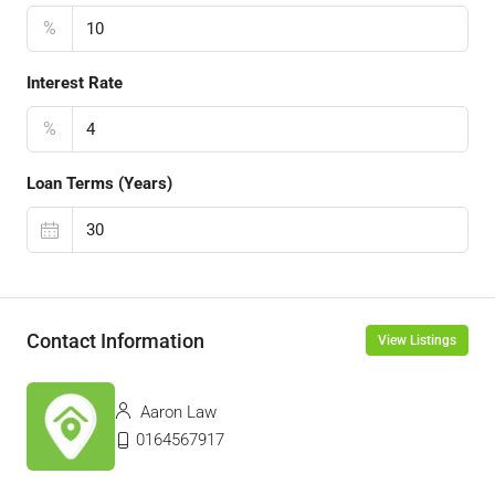
%
Interest Rate
%
Loan Terms (Years)
Contact Information
View Listings
Aaron Law
0164567917