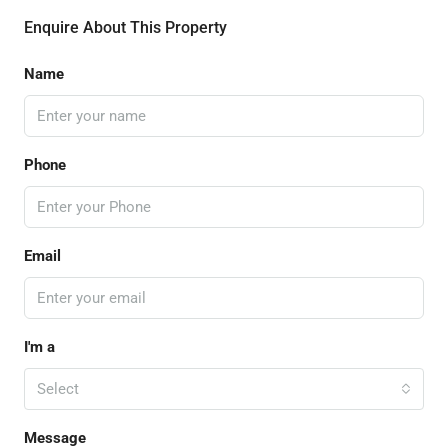
Enquire About This Property
Name
Phone
Email
I'm a
Select
Message