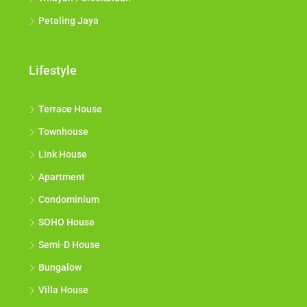
Petaling Jaya
Lifestyle
Terrace House
Townhouse
Link House
Apartment
Condominium
SOHO House
Semi-D House
Bungalow
Villa House