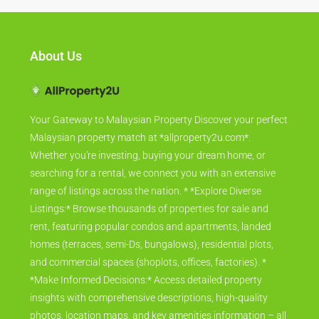
About Us
Your Gateway to Malaysian Property Discover your perfect
Malaysian property match at *allproperty2u.com*.
Whether you're investing, buying your dream home, or
searching for a rental, we connect you with an extensive
range of listings across the nation. * *Explore Diverse
Listings:* Browse thousands of properties for sale and
rent, featuring popular condos and apartments, landed
homes (terraces, semi-Ds, bungalows), residential plots,
and commercial spaces (shoplots, offices, factories). *
*Make Informed Decisions:* Access detailed property
insights with comprehensive descriptions, high-quality
photos, location maps, and key amenities information – all