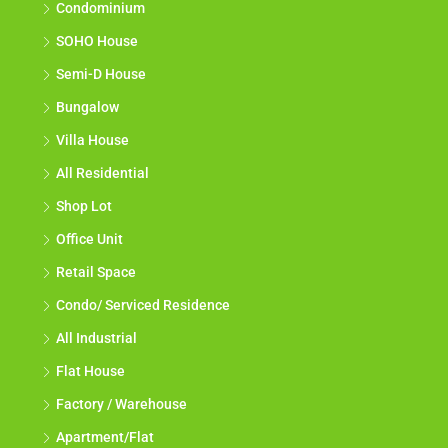
Condominium
SOHO House
Semi-D House
Bungalow
Villa House
All Residential
Shop Lot
Office Unit
Retail Space
Condo/ Serviced Residence
All Industrial
Flat House
Factory / Warehouse
Apartment/Flat