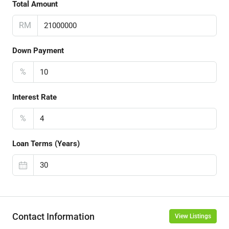
Total Amount
RM
Down Payment
%
Interest Rate
%
Loan Terms (Years)
Contact Information
View Listings