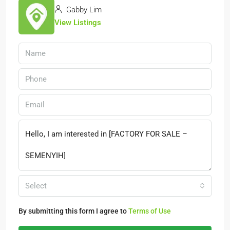
Gabby Lim
View Listings
Select
By submitting this form I agree to
Terms of Use