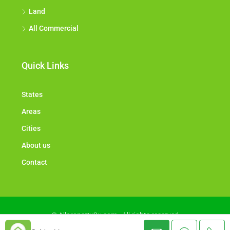
Land
All Commercial
Quick Links
States
Areas
Cities
About us
Contact
© Allproperty2u.com - All rights reserved