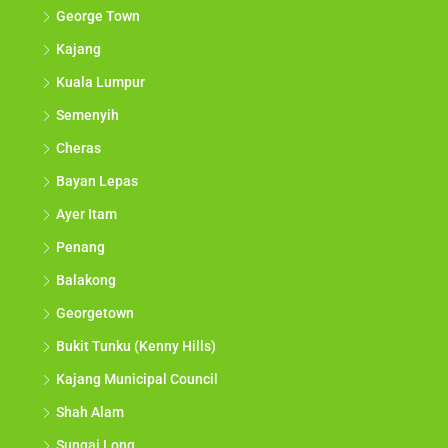
George Town
Kajang
Kuala Lumpur
Semenyih
Cheras
Bayan Lepas
Ayer Itam
Penang
Balakong
Georgetown
Bukit Tunku (Kenny Hills)
Kajang Municipal Council
Shah Alam
Sungai Long