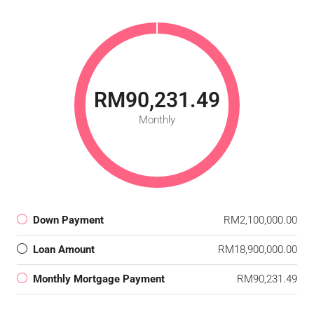
RM90,231.49
Monthly
Down Payment
RM2,100,000.00
Loan Amount
RM18,900,000.00
Monthly Mortgage Payment
RM90,231.49