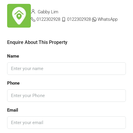
Gabby Lim
0122302928
0122302928
WhatsApp
Enquire About This Property
Name
Phone
Email