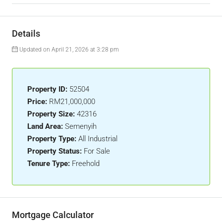
Details
Updated on April 21, 2026 at 3:28 pm
Property ID:
52504
Price:
RM21,000,000
Property Size:
42316
Land Area:
Semenyih
Property Type:
All Industrial
Property Status:
For Sale
Tenure Type:
Freehold
Mortgage Calculator