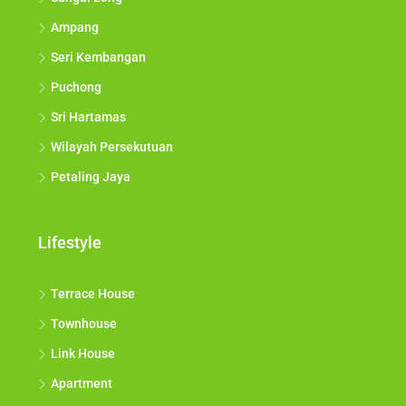
Ampang
Seri Kembangan
Puchong
Sri Hartamas
Wilayah Persekutuan
Petaling Jaya
Lifestyle
Terrace House
Townhouse
Link House
Apartment