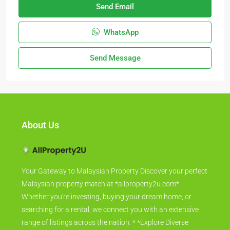
Send Email
WhatsApp
Send Message
About Us
Your Gateway to Malaysian Property Discover your perfect
Malaysian property match at *allproperty2u.com*.
Whether you're investing, buying your dream home, or
searching for a rental, we connect you with an extensive
range of listings across the nation. * *Explore Diverse