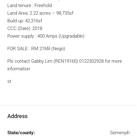
Land tenure : Freehold
Land Area: 2.22 acres – 98,735sf
Build up: 42,316sf
CCC (Date) :2018
Power supply : 400 Amps (Upgradable)
FOR SALE : RM 21Mil (Nego)
Pls contact Gabby Lim (REN19160) 0122302928 for more
information
st
Address
State/county:
Semenyih