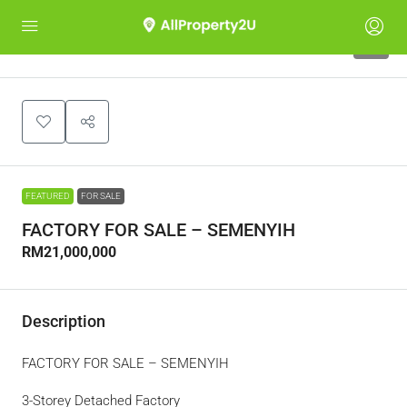
9
FEATURED
FOR SALE
FACTORY FOR SALE – SEMENYIH
RM21,000,000
Description
FACTORY FOR SALE – SEMENYIH
3-Storey Detached Factory