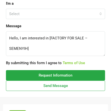
I'm a
Select
Message
By submitting this form I agree to
Terms of Use
Request Information
Send Message