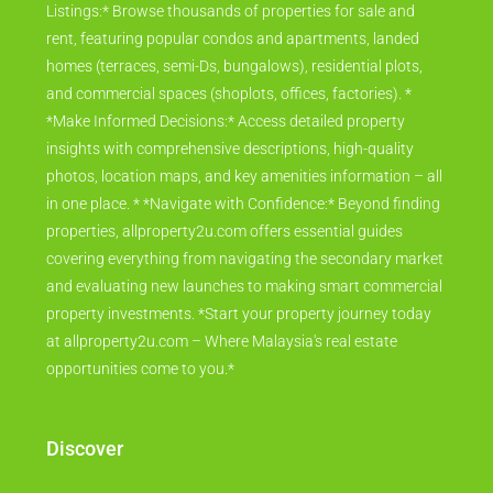
Listings:* Browse thousands of properties for sale and
rent, featuring popular condos and apartments, landed
homes (terraces, semi-Ds, bungalows), residential plots,
and commercial spaces (shoplots, offices, factories). *
*Make Informed Decisions:* Access detailed property
insights with comprehensive descriptions, high-quality
photos, location maps, and key amenities information – all
in one place. * *Navigate with Confidence:* Beyond finding
properties, allproperty2u.com offers essential guides
covering everything from navigating the secondary market
and evaluating new launches to making smart commercial
property investments. *Start your property journey today
at allproperty2u.com – Where Malaysia's real estate
opportunities come to you.*
Discover