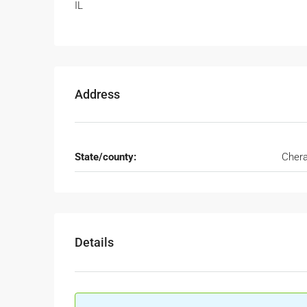
IL
Address
State/county:
Cher
Details