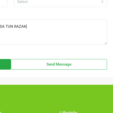
Select
Send Message
r
Lifestyle