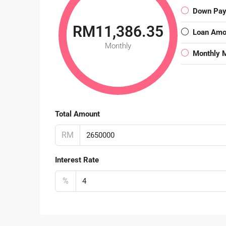
Down Pa
RM11,386.35
Loan Amo
Monthly
Monthly 
Total Amount
RM
Interest Rate
%