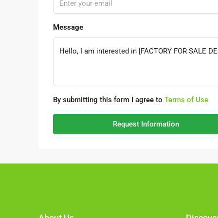
Message
By submitting this form I agree to
Terms of Use
Request Information
About Us
Discove