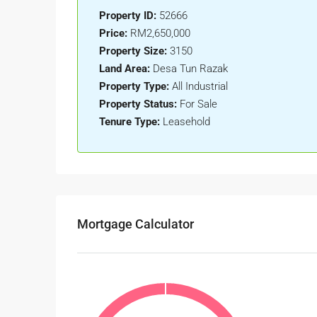
Property ID:
52666
Price:
RM2,650,000
Property Size:
3150
Land Area:
Desa Tun Razak
Property Type:
All Industrial
Property Status:
For Sale
Tenure Type:
Leasehold
Mortgage Calculator