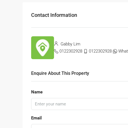
Contact Information
Gabby Lim
0122302928
0122302928
What
Enquire About This Property
Name
Email