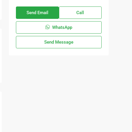
Send Email
Call
WhatsApp
Send Message