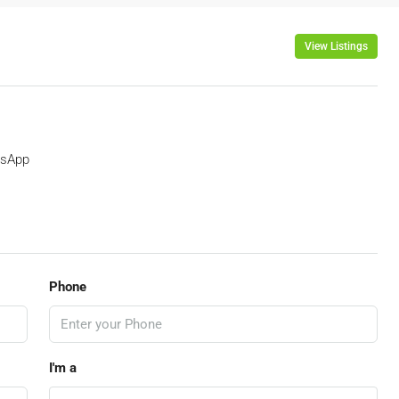
View Listings
sApp
Phone
I'm a