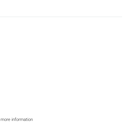
 more information