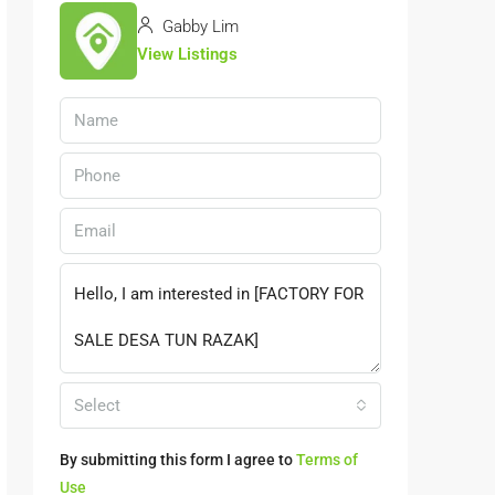
Gabby Lim
View Listings
Select
By submitting this form I agree to
Terms of
Use