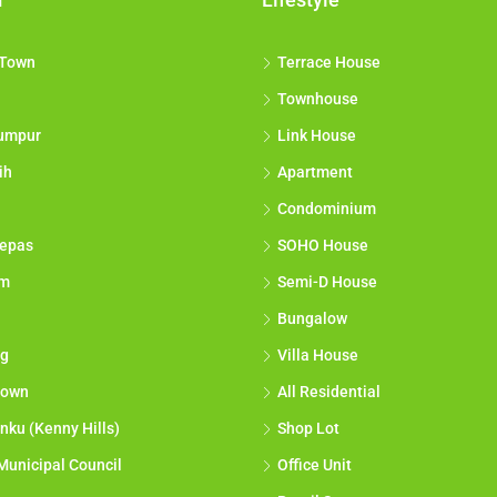
 Town
Terrace House
Townhouse
umpur
Link House
ih
Apartment
Condominium
epas
SOHO House
am
Semi-D House
Bungalow
g
Villa House
town
All Residential
nku (Kenny Hills)
Shop Lot
Municipal Council
Office Unit