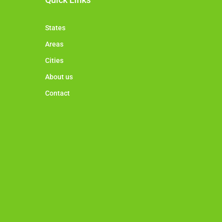
States
Areas
Cities
About us
Contact