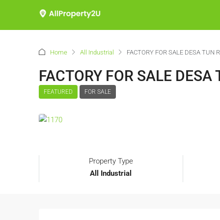
Home
All Industrial
FACTORY FOR SALE DESA TUN 
FACTORY FOR SALE DESA
FEATURED
FOR SALE
Property Type
All Industrial