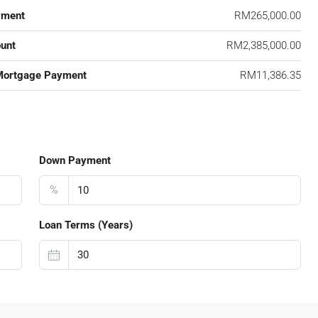
yment
RM265,000.00
unt
RM2,385,000.00
Mortgage Payment
RM11,386.35
Down Payment
%
Loan Terms (Years)