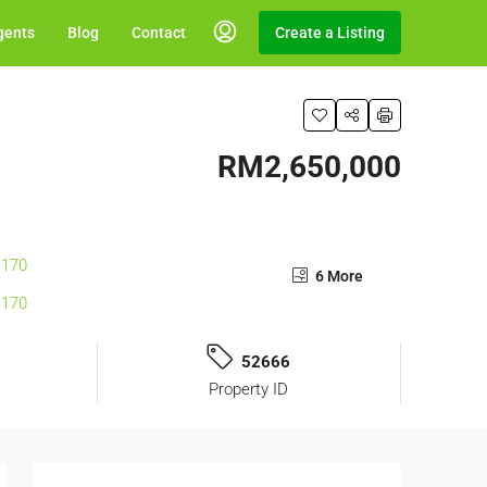
gents
Blog
Contact
Create a Listing
RM2,650,000
6 More
52666
Property ID