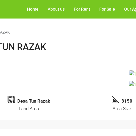
Home
About us
For Rent
For Sale
Our A
RAZAK
 TUN RAZAK
Desa Tun Razak
3150
Land Area
Area Size