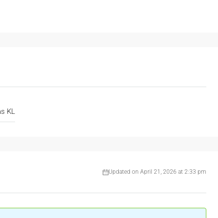
as KL
Updated on April 21, 2026 at 2:33 pm