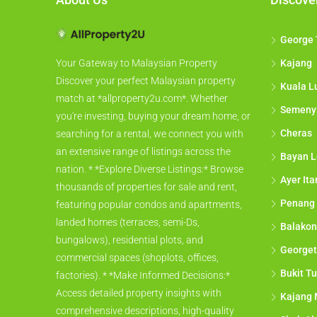
George
Kajang
Your Gateway to Malaysian Property
Discover your perfect Malaysian property
Kuala L
match at *allproperty2u.com*. Whether
Semeny
you're investing, buying your dream home, or
Cheras
searching for a rental, we connect you with
an extensive range of listings across the
Bayan L
nation. * *Explore Diverse Listings:* Browse
Ayer It
thousands of properties for sale and rent,
Penang
featuring popular condos and apartments,
landed homes (terraces, semi-Ds,
Balakon
bungalows), residential plots, and
George
commercial spaces (shoplots, offices,
Bukit Tu
factories). * *Make Informed Decisions:*
Access detailed property insights with
Kajang 
comprehensive descriptions, high-quality