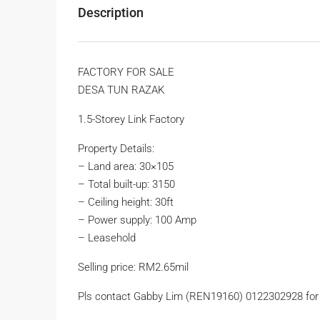
Description
FACTORY FOR SALE
DESA TUN RAZAK
1.5-Storey Link Factory
Property Details:
– Land area: 30×105
– Total built-up: 3150
– Ceiling height: 30ft
– Power supply: 100 Amp
– Leasehold
Selling price: RM2.65mil
Pls contact Gabby Lim (REN19160) 0122302928 for