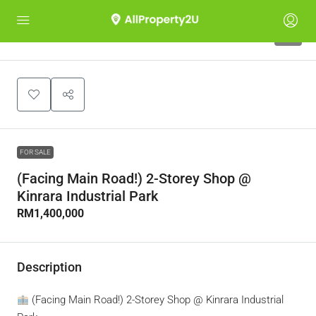
5
FOR SALE
(Facing Main Road!) 2-Storey Shop @
Kinrara Industrial Park
RM1,400,000
Description
(Facing Main Road!) 2-Storey Shop @ Kinrara Industrial