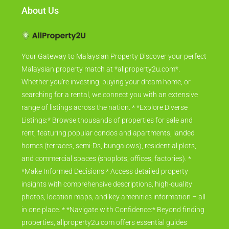
About Us
Your Gateway to Malaysian Property Discover your perfect
Malaysian property match at *allproperty2u.com*.
Whether you're investing, buying your dream home, or
searching for a rental, we connect you with an extensive
range of listings across the nation. * *Explore Diverse
Listings:* Browse thousands of properties for sale and
rent, featuring popular condos and apartments, landed
homes (terraces, semi-Ds, bungalows), residential plots,
and commercial spaces (shoplots, offices, factories). *
*Make Informed Decisions:* Access detailed property
insights with comprehensive descriptions, high-quality
photos, location maps, and key amenities information – all
in one place. * *Navigate with Confidence:* Beyond finding
properties, allproperty2u.com offers essential guides