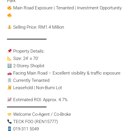
Park
Main Road Exposure | Tenanted | Investment Opportunity
Selling Price: RM1.4 Million
━━━━━━━━━━━━━━━
Property Details:
Size: 24’ x 70’
2-Storey Shoplot
Facing Main Road – Excellent visibility & traffic exposure
Currently Tenanted
Leasehold | Non-Bumi Lot
Estimated ROI: Approx. 4.7%
━━━━━━━━━━━━━━━
Welcome Co-Agent / Co-Broke
TECK FOO (REN15777)
019-311 5049