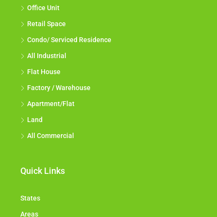
Office Unit
Retail Space
Condo/ Serviced Residence
All Industrial
Flat House
Factory / Warehouse
Apartment/Flat
Land
All Commercial
Quick Links
States
Areas