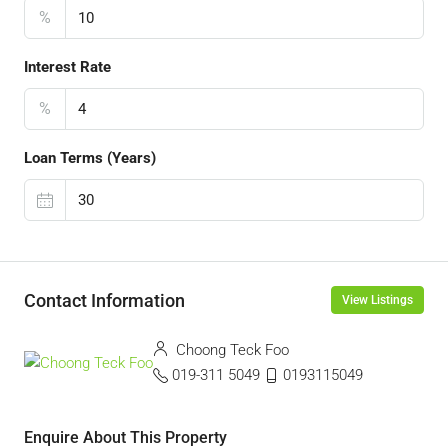
%
Interest Rate
%
Loan Terms (Years)
Contact Information
View Listings
Choong Teck Foo
019-311 5049
0193115049
Enquire About This Property