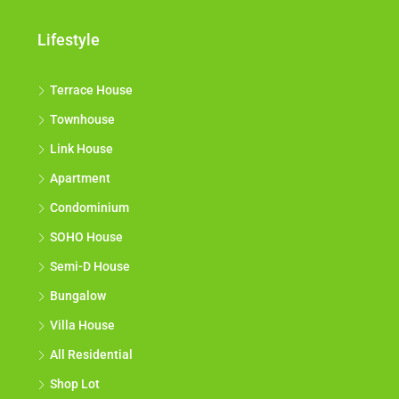
Lifestyle
Terrace House
Townhouse
Link House
Apartment
Condominium
SOHO House
Semi-D House
Bungalow
Villa House
All Residential
Shop Lot