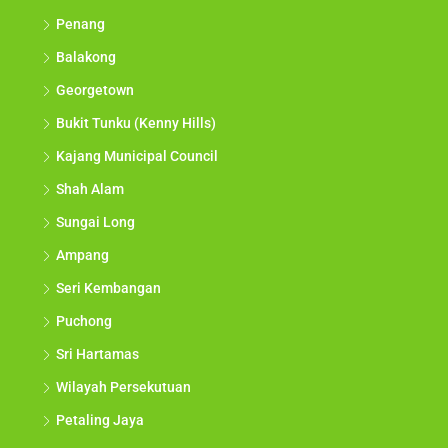
Penang
Balakong
Georgetown
Bukit Tunku (Kenny Hills)
Kajang Municipal Council
Shah Alam
Sungai Long
Ampang
Seri Kembangan
Puchong
Sri Hartamas
Wilayah Persekutuan
Petaling Jaya