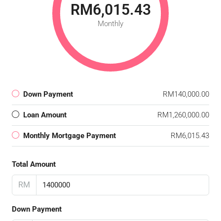
RM6,015.43
Monthly
Down Payment
RM140,000.00
Loan Amount
RM1,260,000.00
Monthly Mortgage Payment
RM6,015.43
Total Amount
RM
Down Payment