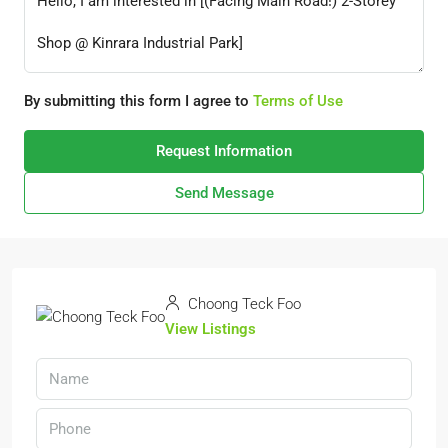
By submitting this form I agree to
Terms of Use
Request Information
Send Message
Choong Teck Foo
View Listings