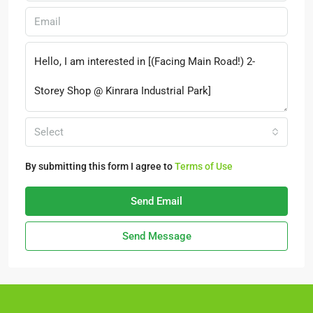
Select
By submitting this form I agree to
Terms of Use
Send Email
Send Message