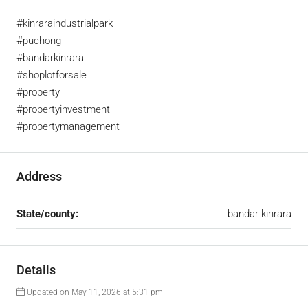
#kinraraindustrialpark
#puchong
#bandarkinrara
#shoplotforsale
#property
#propertyinvestment
#propertymanagement
Address
State/county:
bandar kinrara
Details
Updated on May 11, 2026 at 5:31 pm