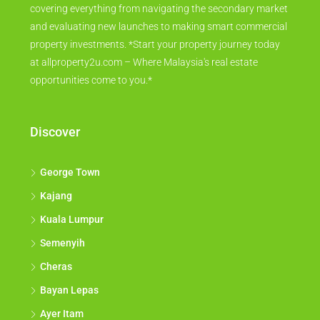
covering everything from navigating the secondary market
and evaluating new launches to making smart commercial
property investments. *Start your property journey today
at allproperty2u.com – Where Malaysia's real estate
opportunities come to you.*
Discover
George Town
Kajang
Kuala Lumpur
Semenyih
Cheras
Bayan Lepas
Ayer Itam