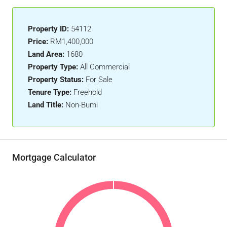
Property ID:
54112
Price:
RM1,400,000
Land Area:
1680
Property Type:
All Commercial
Property Status:
For Sale
Tenure Type:
Freehold
Land Title:
Non-Bumi
Mortgage Calculator