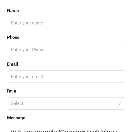
Name
Phone
Email
I'm a
Select
Message