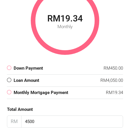
RM19.34
Monthly
Down Payment
RM450.00
Loan Amount
RM4,050.00
Monthly Mortgage Payment
RM19.34
Total Amount
RM