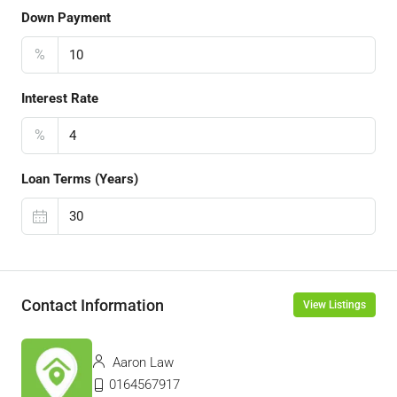
Down Payment
%
Interest Rate
%
Loan Terms (Years)
Contact Information
View Listings
Aaron Law
0164567917