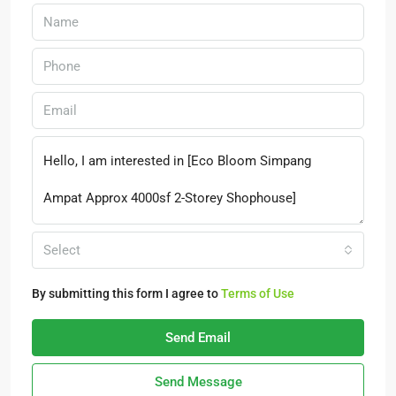
Select
By submitting this form I agree to
Terms of Use
Send Email
Send Message