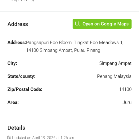
Address
Open on Google Maps
Address:
Pangsapuri Eco Bloom, Tingkat Eco Meadows 1,
14100 Simpang Ampat, Pulau Pinang
City:
Simpang Ampat
State/county:
Penang Malaysia
Zip/Postal Code:
14100
Area:
Juru
Details
Updated on April 19, 2026 at 1:26 am