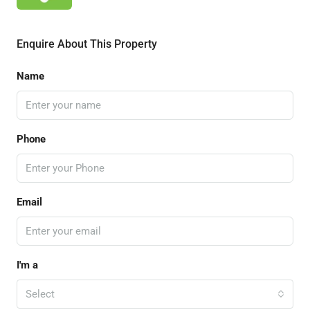
Enquire About This Property
Name
Phone
Email
I'm a
Select