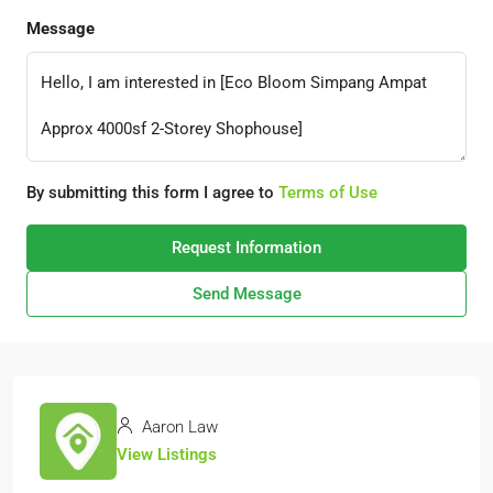
Message
By submitting this form I agree to
Terms of Use
Request Information
Send Message
Aaron Law
View Listings