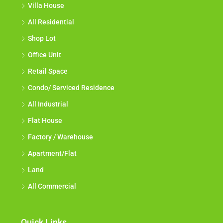
Villa House
All Residential
Shop Lot
Office Unit
Retail Space
Condo/ Serviced Residence
All Industrial
Flat House
Factory / Warehouse
Apartment/Flat
Land
All Commercial
Quick Links