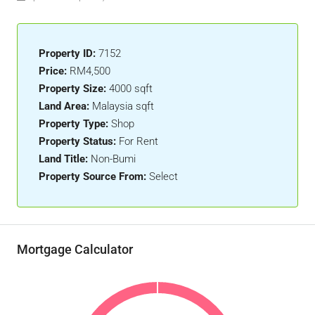
Property ID:
7152
Price:
RM4,500
Property Size:
4000 sqft
Land Area:
Malaysia sqft
Property Type:
Shop
Property Status:
For Rent
Land Title:
Non-Bumi
Property Source From:
Select
Mortgage Calculator