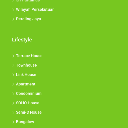
Sri Hartamas
Wilayah Persekutuan
Petaling Jaya
Lifestyle
Terrace House
Townhouse
Link House
Apartment
Condominium
SOHO House
Semi-D House
Bungalow