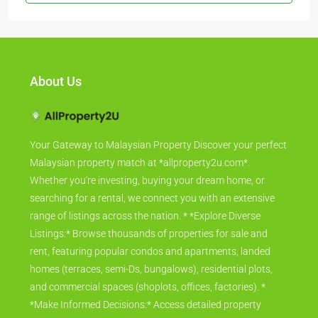
About Us
Your Gateway to Malaysian Property Discover your perfect
Malaysian property match at *allproperty2u.com*.
Whether you're investing, buying your dream home, or
searching for a rental, we connect you with an extensive
range of listings across the nation. * *Explore Diverse
Listings:* Browse thousands of properties for sale and
rent, featuring popular condos and apartments, landed
homes (terraces, semi-Ds, bungalows), residential plots,
and commercial spaces (shoplots, offices, factories). *
*Make Informed Decisions:* Access detailed property