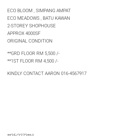
ECO BLOOM , SIMPANG AMPAT
ECO MEADOWS , BATU KAWAN
2-STOREY SHOPHOUSE
APPROX 4000SF
ORIGINAL CONDITION
**GRD FLOOR RM 5,500 /-
**1ST FLOOR RM 4,500 /-
KINDLY CONTACT AARON 016-4567917
**25/2272**//