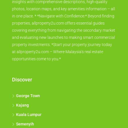
insights with comprehensive descriptions, high-quality
photos, location maps, and key amenities information – all
in one place. * *Navigate with Confidence:* Beyond finding
properties, allproperty2u.com offers essential guides
covering everything from navigating the secondary market
and evaluating new launches to making smart commercial
property investments. *Start your property journey today
at allproperty2u.com – Where Malaysia's real estate
opportunities come to you.*
Discover
George Town
Kajang
Kuala Lumpur
Semenyih