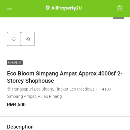
4
FOR RENT
Eco Bloom Simpang Ampat Approx 4000sf 2-
Storey Shophouse
Pangsapuri Eco Bloom, Tingkat Eco Meadows 1, 14100
Simpang Ampat, Pulau Pinang
RM4,500
Description