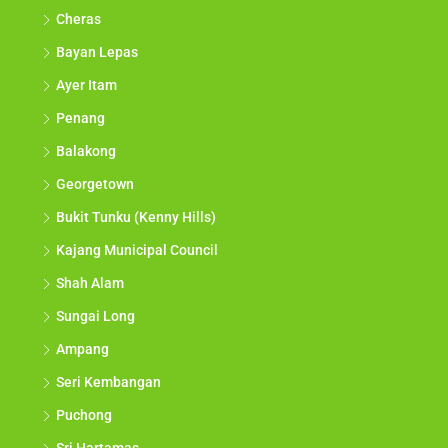
Cheras
Bayan Lepas
Ayer Itam
Penang
Balakong
Georgetown
Bukit Tunku (Kenny Hills)
Kajang Municipal Council
Shah Alam
Sungai Long
Ampang
Seri Kembangan
Puchong