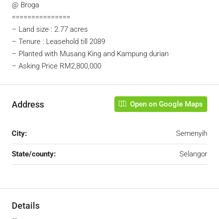
@ Broga
===============
– Land size : 2.77 acres
– Tenure : Leasehold till 2089
– Planted with Musang King and Kampung durian
– Asking Price RM2,800,000
Address
Open on Google Maps
City:
Semenyih
State/county:
Selangor
Details