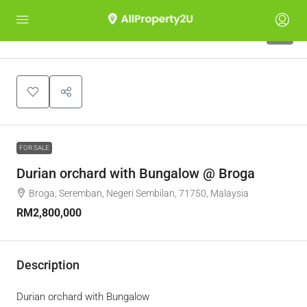
1
FOR SALE
Durian orchard with Bungalow @ Broga
Broga, Seremban, Negeri Sembilan, 71750, Malaysia
RM2,800,000
Description
Durian orchard with Bungalow