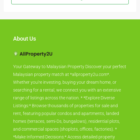
About Us
Your Gateway to Malaysian Property Discover your perfect
Malaysian property match at *allproperty2u.com*.
Whether you're investing, buying your dream home, or
searching for a rental, we connect you with an extensive
range of listings across the nation. * *Explore Diverse
Listings:* Browse thousands of properties for sale and
rent, featuring popular condos and apartments, landed
homes (terraces, semi-Ds, bungalows), residential plots,
and commercial spaces (shoplots, offices, factories). *
*Make Informed Decisions:* Access detailed property