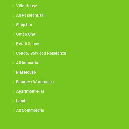
Villa House
All Residential
Shop Lot
Office Unit
Retail Space
Condo/ Serviced Residence
All Industrial
Flat House
Factory / Warehouse
Apartment/Flat
Land
All Commercial