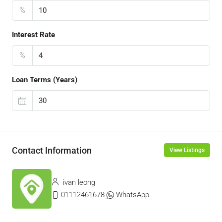
%
Interest Rate
%
Loan Terms (Years)
Contact Information
View Listings
ivan leong
01112461678
WhatsApp