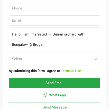
Select
By submitting this form I agree to
Terms of Use
Send Email
WhatsApp
Send Message