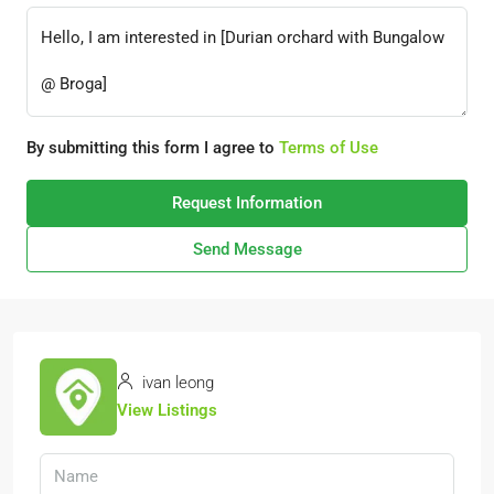
By submitting this form I agree to
Terms of Use
Request Information
Send Message
ivan leong
View Listings