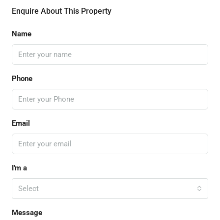
Enquire About This Property
Name
Phone
Email
I'm a
Select
Message