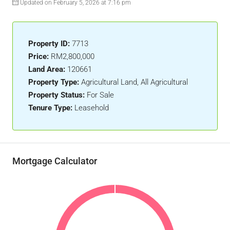
Updated on February 5, 2026 at 7:16 pm
Property ID:
7713
Price:
RM2,800,000
Land Area:
120661
Property Type:
Agricultural Land, All Agricultural
Property Status:
For Sale
Tenure Type:
Leasehold
Mortgage Calculator