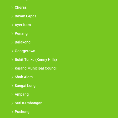
Cheras
Bayan Lepas
Ayer Itam
Penang
Balakong
Georgetown
Bukit Tunku (Kenny Hills)
Kajang Municipal Council
Shah Alam
Sungai Long
Ampang
Seri Kembangan
Puchong