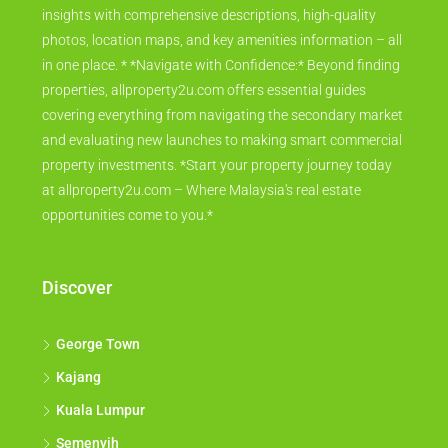
insights with comprehensive descriptions, high-quality
photos, location maps, and key amenities information – all
in one place. * *Navigate with Confidence:* Beyond finding
properties, allproperty2u.com offers essential guides
covering everything from navigating the secondary market
and evaluating new launches to making smart commercial
property investments. *Start your property journey today
at allproperty2u.com – Where Malaysia's real estate
opportunities come to you.*
Discover
George Town
Kajang
Kuala Lumpur
Semenyih