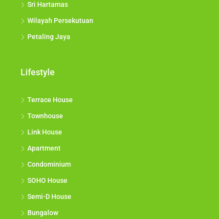
Sri Hartamas
Wilayah Persekutuan
Petaling Jaya
Lifestyle
Terrace House
Townhouse
Link House
Apartment
Condominium
SOHO House
Semi-D House
Bungalow