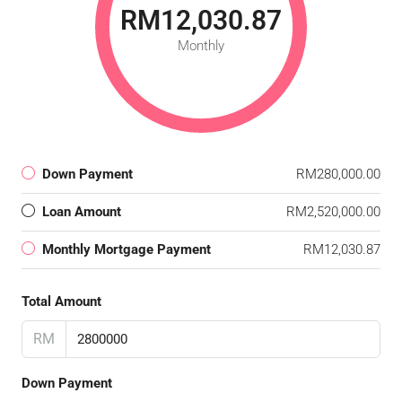
RM12,030.87
Monthly
Down Payment
RM280,000.00
Loan Amount
RM2,520,000.00
Monthly Mortgage Payment
RM12,030.87
Total Amount
RM
Down Payment