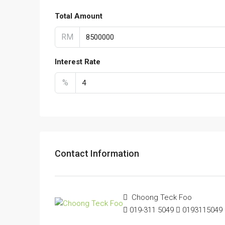
Total Amount
RM
Interest Rate
%
Contact Information
Choong Teck Foo
019-311 5049
0193115049