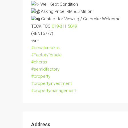
Well Kept Condition
Asking Price: RM 8.5 Million
Contact for Viewing / Co-broke Welcome
TECK FOO
019-311 5049
(REN15777)
-ivn-
#desatunrazak
#Factoryforsale
#cheras
#semidfactory
#property
#propertyinvestment
#propertymanagement
Address