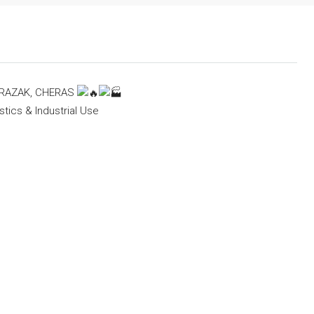
 RAZAK, CHERAS
stics & Industrial Use