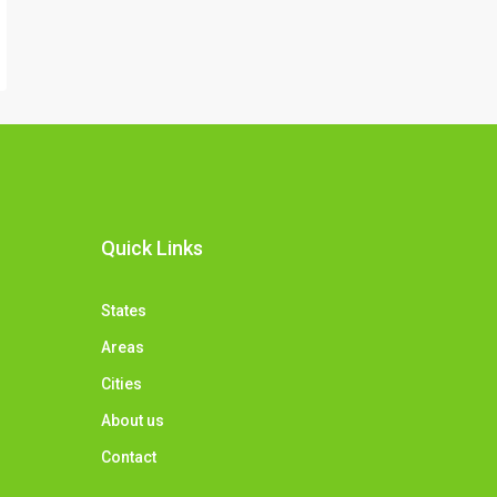
Quick Links
States
Areas
Cities
About us
Contact