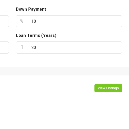
Down Payment
%
Loan Terms (Years)
View Listings