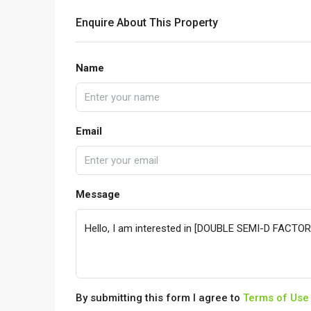
Enquire About This Property
Name
Email
Message
By submitting this form I agree to
Terms of Use