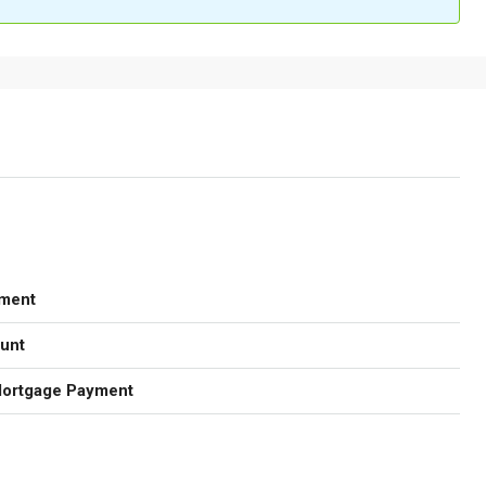
ment
unt
Mortgage Payment