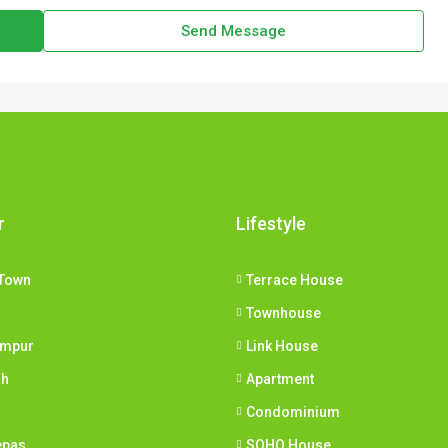
Send Message
r
Lifestyle
Town
Terrace House
Townhouse
umpur
Link House
ih
Apartment
Condominium
epas
SOHO House