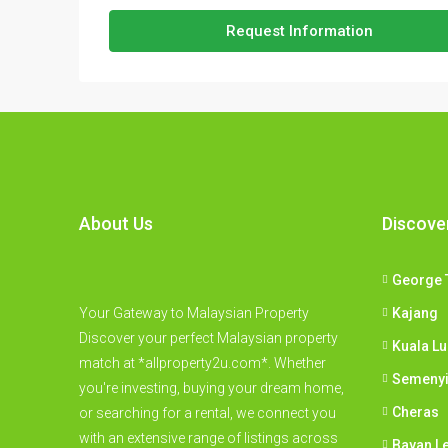
Request Information
About Us
Discove
George 
Your Gateway to Malaysian Property
Kajang
Discover your perfect Malaysian property
Kuala L
match at *allproperty2u.com*. Whether
Semeny
you're investing, buying your dream home,
Cheras
or searching for a rental, we connect you
with an extensive range of listings across
Bayan L