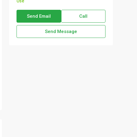
Use
Send Email
Call
Send Message