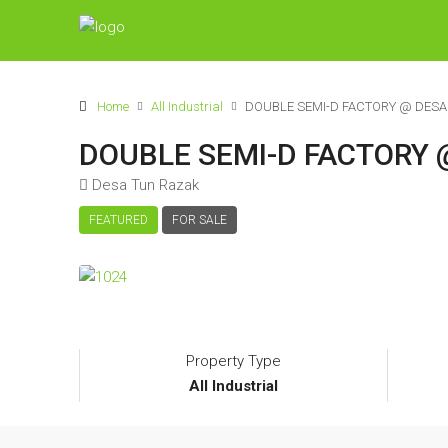
Home
All Industrial
DOUBLE SEMI-D FACTORY @ DESA
DOUBLE SEMI-D FACTORY 
Desa Tun Razak
FEATURED
FOR SALE
Property Type
All Industrial