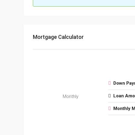
Mortgage Calculator
Down Pay
Loan Amo
Monthly
Monthly 