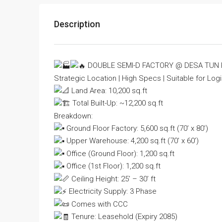
Description
DOUBLE SEMI-D FACTORY @ DESA TUN
Strategic Location | High Specs | Suitable for Logi
Land Area: 10,200 sq.ft
Total Built-Up: ~12,200 sq.ft
Breakdown:
Ground Floor Factory: 5,600 sq.ft (70’ x 80’)
Upper Warehouse: 4,200 sq.ft (70’ x 60’)
Office (Ground Floor): 1,200 sq.ft
Office (1st Floor): 1,200 sq.ft
Ceiling Height: 25’ – 30’ ft
Electricity Supply: 3 Phase
Comes with CCC
Tenure: Leasehold (Expiry 2085)