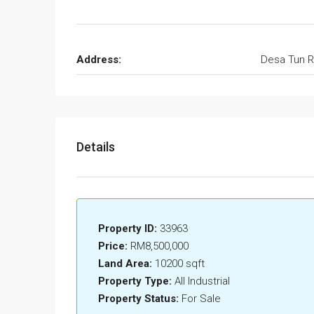
Address:
Desa Tun R
Details
Property ID:
33963
Price:
RM8,500,000
Land Area:
10200 sqft
Property Type:
All Industrial
Property Status:
For Sale