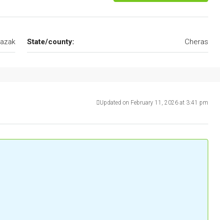
azak
State/county:
Cheras
Updated on February 11, 2026 at 3:41 pm