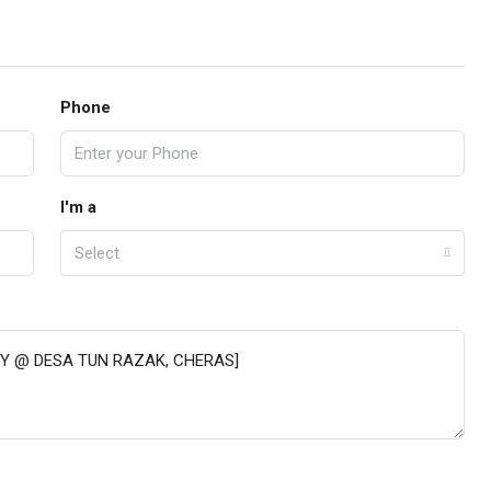
Phone
I'm a
Select