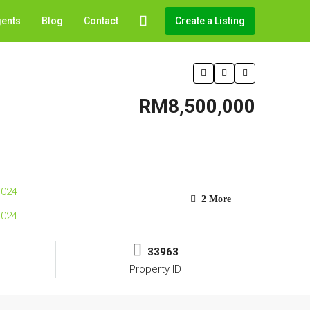
gents
Blog
Contact
Create a Listing
RM8,500,000
2 More
33963
Property ID