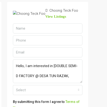
Choong Teck Foo
View Listings
Select
By submitting this form I agree to
Terms of