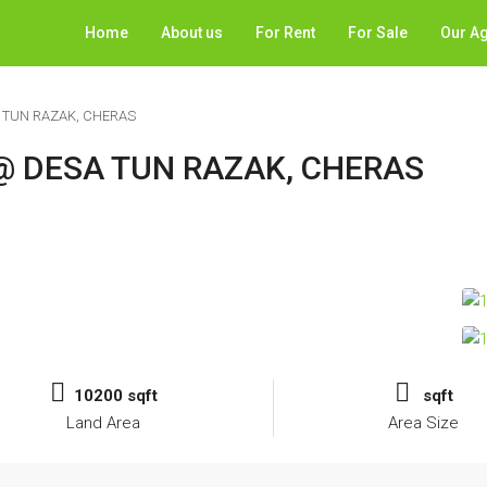
Home
About us
For Rent
For Sale
Our A
 TUN RAZAK, CHERAS
@ DESA TUN RAZAK, CHERAS
10200 sqft
sqft
Land Area
Area Size