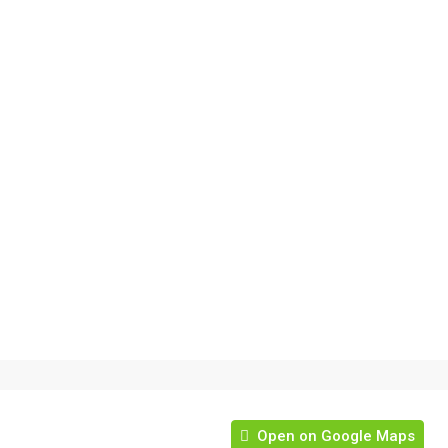
Open on Google Maps