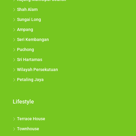
Shah Alam
Sungai Long
Ampang
Seri Kembangan
Puchong
Sri Hartamas
Wilayah Persekutuan
Petaling Jaya
Lifestyle
Terrace House
Townhouse