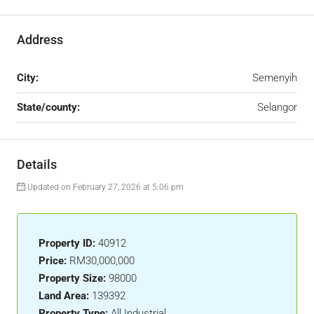
Address
City:
Semenyih
State/county:
Selangor
Details
Updated on February 27, 2026 at 5:06 pm
Property ID:
40912
Price:
RM30,000,000
Property Size:
98000
Land Area:
139392
Property Type:
All Industrial