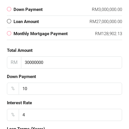
Down Payment
RM3,000,000.00
Loan Amount
RM27,000,000.00
Monthly Mortgage Payment
RM128,902.13
Total Amount
RM
Down Payment
%
Interest Rate
%