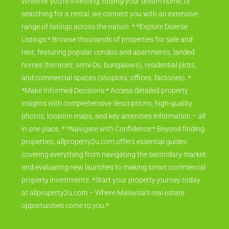
Whether you're investing, buying your dream home, or
searching for a rental, we connect you with an extensive
range of listings across the nation. * *Explore Diverse
Listings:* Browse thousands of properties for sale and
rent, featuring popular condos and apartments, landed
homes (terraces, semi-Ds, bungalows), residential plots,
and commercial spaces (shoplots, offices, factories). *
*Make Informed Decisions:* Access detailed property
insights with comprehensive descriptions, high-quality
photos, location maps, and key amenities information – all
in one place. * *Navigate with Confidence:* Beyond finding
properties, allproperty2u.com offers essential guides
covering everything from navigating the secondary market
and evaluating new launches to making smart commercial
property investments. *Start your property journey today
at allproperty2u.com – Where Malaysia's real estate
opportunities come to you.*