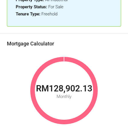
Property Status:
For Sale
Tenure Type:
Freehold
Mortgage Calculator
RM128,902.13
Monthly