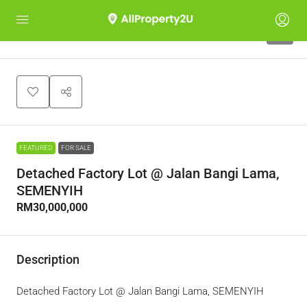
3
FEATURED
FOR SALE
Detached Factory Lot @ Jalan Bangi Lama,
SEMENYIH
RM30,000,000
Description
Detached Factory Lot @ Jalan Bangi Lama, SEMENYIH