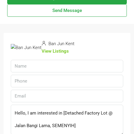
Send Message
Ban Jun Kent
View Listings