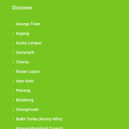
Discover
George Town
Kajang
Kuala Lumpur
Semenyih
Cheras
Bayan Lepas
Ayer Itam
Penang
Balakong
Georgetown
Bukit Tunku (Kenny Hills)
Kajang Municipal Council