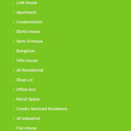
Link House
Apartment
Condominium
SOHO House
Semi-D House
Bungalow
Villa House
All Residential
Shop Lot
Office Unit
Retail Space
Condo/ Serviced Residence
All Industrial
Flat House