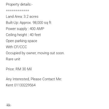
Property details:-
============
Land Area: 3.2 acres
Built-Up: Approx. 98,000 sq ft
Power supply : 400 AMP
Ceiling height : 40 feet
Open parking space
With CF/CCC
Occupied by owner, moving out soon.
Rare unit
Price: RM 30 Mil
Any Interested, Please Contact Me:
Kent 01133229564
-kk-