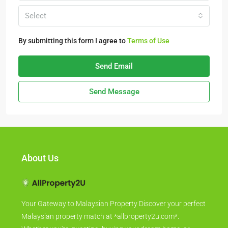
Select
By submitting this form I agree to
Terms of Use
Send Email
Send Message
About Us
Your Gateway to Malaysian Property Discover your perfect
Malaysian property match at *allproperty2u.com*.