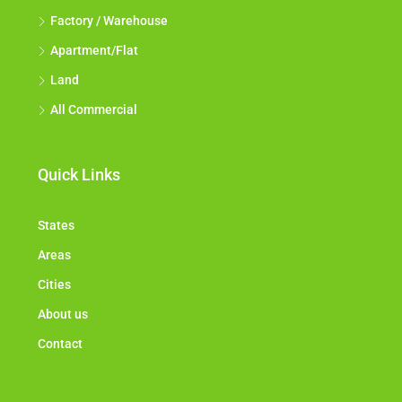
Factory / Warehouse
Apartment/Flat
Land
All Commercial
Quick Links
States
Areas
Cities
About us
Contact