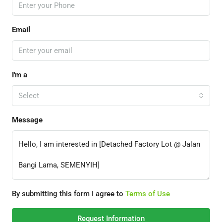
Email
I'm a
Select
Message
By submitting this form I agree to
Terms of Use
Request Information