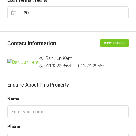
Loan Terms (Years)
Contact Information
View Listings
Ban Jun Kent
01133229564
01133229564
Enquire About This Property
Name
Phone