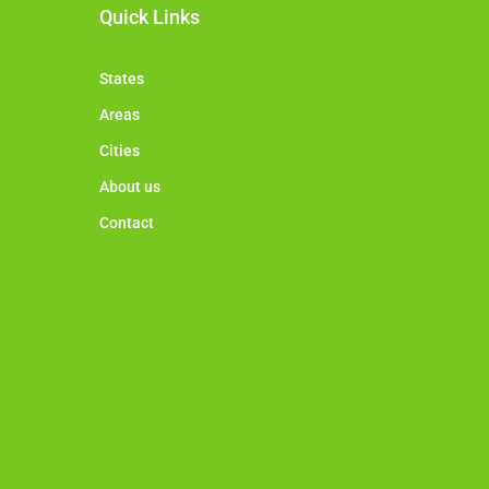
Quick Links
States
Areas
Cities
About us
Contact