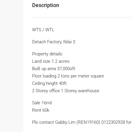
Description
WTS / WTL
Detach Factory, Nilai 3
Property details:
Land size 1.2 acres
Built up area 37,000sft
Floor loading 2 tons per meter square
Ceiling height 40ft
2 Storey office 1 Storey warehouse
Sale 16mil
Rent 60k
Pls contact Gabby Lim (REN19160) 0122302928 for