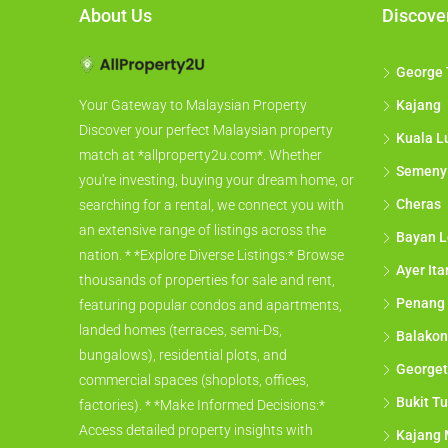
About Us
Discove
George
Kajang
Your Gateway to Malaysian Property
Discover your perfect Malaysian property
Kuala L
match at *allproperty2u.com*. Whether
Semeny
you're investing, buying your dream home, or
Cheras
searching for a rental, we connect you with
an extensive range of listings across the
Bayan L
nation. * *Explore Diverse Listings:* Browse
Ayer It
thousands of properties for sale and rent,
Penang
featuring popular condos and apartments,
landed homes (terraces, semi-Ds,
Balakon
bungalows), residential plots, and
George
commercial spaces (shoplots, offices,
Bukit Tu
factories). * *Make Informed Decisions:*
Access detailed property insights with
Kajang 