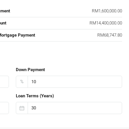
yment
RM1,600,000.00
unt
RM14,400,000.00
Mortgage Payment
RM68,747.80
Down Payment
%
Loan Terms (Years)