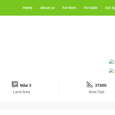
Home
About us
For Rent
For Sale
Our A
Nilai 3
37000
Land Area
Area Size