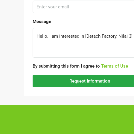
Message
By submitting this form I agree to
Terms of Use
Request Information