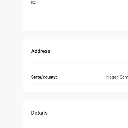
Kc
Address
State/county:
Negeri Sem
Details