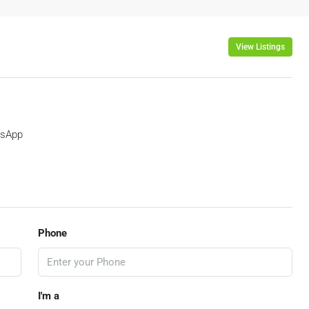
View Listings
sApp
Phone
I'm a