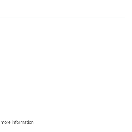
 more information