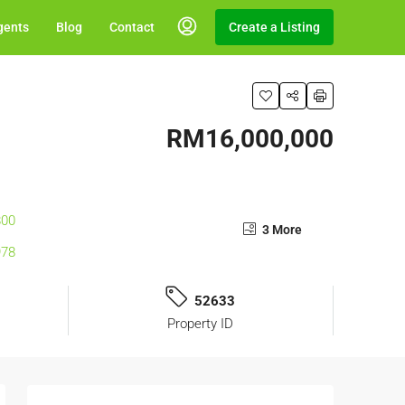
gents
Blog
Contact
Create a Listing
RM16,000,000
3 More
52633
Property ID