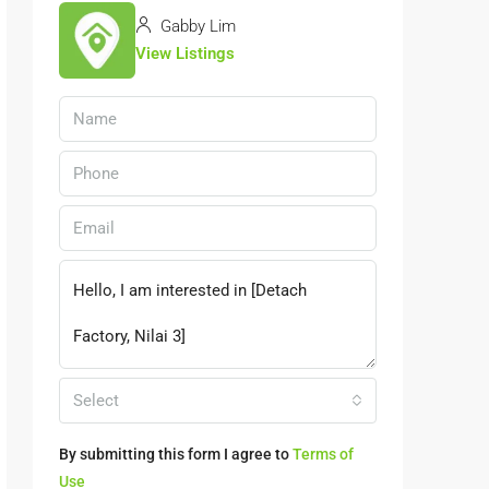
Gabby Lim
View Listings
Select
By submitting this form I agree to
Terms of
Use