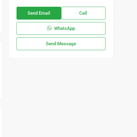
Send Email
Call
WhatsApp
Send Message