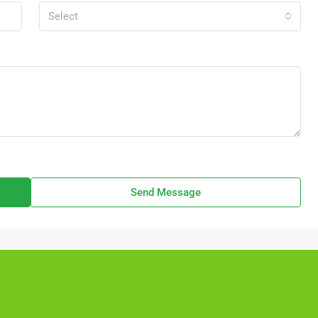
Select
Send Message