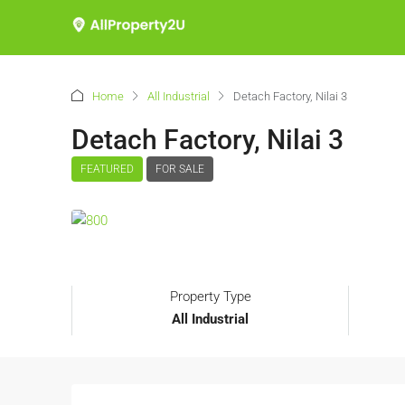
Home
All Industrial
Detach Factory, Nilai 3
Detach Factory, Nilai 3
FEATURED
FOR SALE
Property Type
All Industrial