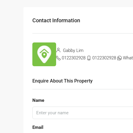
Contact Information
Gabby Lim
0122302928
0122302928
What
Enquire About This Property
Name
Email