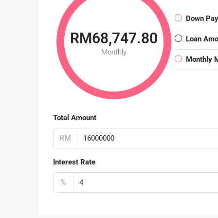
Down Pa
RM68,747.80
Loan Amo
Monthly
Monthly 
Total Amount
RM
Interest Rate
%