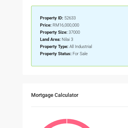
Property ID:
52633
Price:
RM16,000,000
Property Size:
37000
Land Area:
Nilai 3
Property Type:
All Industrial
Property Status:
For Sale
Mortgage Calculator