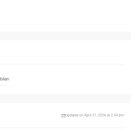
bilan
Updated on April 21, 2026 at 2:34 pm