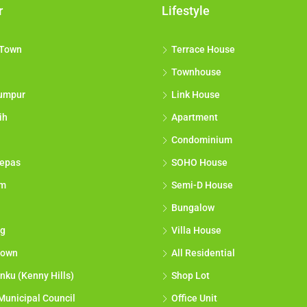
r
Lifestyle
 Town
Terrace House
Townhouse
umpur
Link House
ih
Apartment
Condominium
epas
SOHO House
am
Semi-D House
Bungalow
g
Villa House
town
All Residential
nku (Kenny Hills)
Shop Lot
Municipal Council
Office Unit