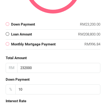
Down Payment
RM23,200.00
Loan Amount
RM208,800.00
Monthly Mortgage Payment
RM996.84
Total Amount
RM
Down Payment
%
Interest Rate