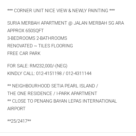
*** CORNER UNIT NICE VIEW & NEWLY PAINTING ***
SURIA MERBAH APARTMENT @ JALAN MERBAH SG ARA
APPROX 650SQFT
3-BEDROOMS 2-BATHROOMS
RENOVATED ~ TILES FLOORING
FREE CAR PARK
FOR SALE: RM232,000/-(NEG)
KINDLY CALL: 012-4151198 / 012-4311144
** NEIGHBOURHOOD SETIA PEARL ISLAND /
THE ONE RESIDENCE / I-PARK APARTMENT
** CLOSE TO PENANG BAYAN LEPAS INTERNATIONAL
AIRPORT
**25/2417**