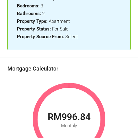
Bedrooms:
3
Bathrooms:
2
Property Type:
Apartment
Property Status:
For Sale
Property Source From:
Select
Mortgage Calculator
RM996.84
Monthly