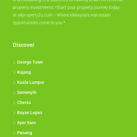
property investments. *Start your property journey today
at allproperty2u.com – Where Malaysia's real estate
opportunities come to you.*
Discover
George Town
Kajang
Kuala Lumpur
Semenyih
Cheras
Bayan Lepas
Ayer Itam
Penang