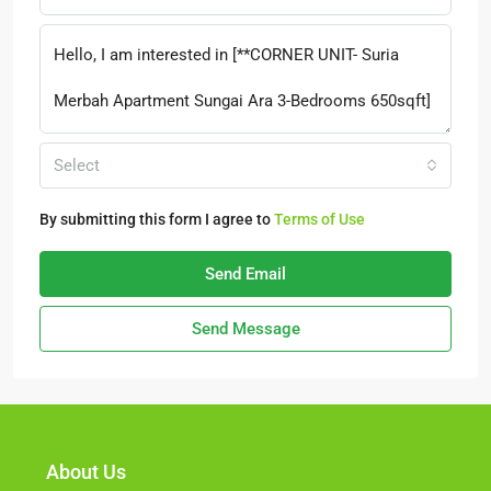
Select
By submitting this form I agree to
Terms of Use
Send Email
Send Message
About Us