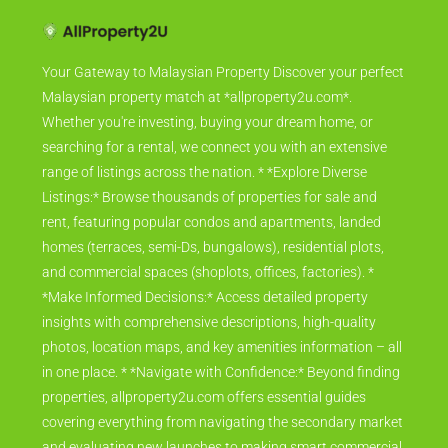
Your Gateway to Malaysian Property Discover your perfect
Malaysian property match at *allproperty2u.com*.
Whether you're investing, buying your dream home, or
searching for a rental, we connect you with an extensive
range of listings across the nation. * *Explore Diverse
Listings:* Browse thousands of properties for sale and
rent, featuring popular condos and apartments, landed
homes (terraces, semi-Ds, bungalows), residential plots,
and commercial spaces (shoplots, offices, factories). *
*Make Informed Decisions:* Access detailed property
insights with comprehensive descriptions, high-quality
photos, location maps, and key amenities information – all
in one place. * *Navigate with Confidence:* Beyond finding
properties, allproperty2u.com offers essential guides
covering everything from navigating the secondary market
and evaluating new launches to making smart commercial