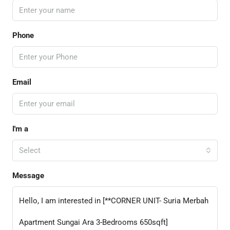
Phone
Email
I'm a
Select
Message