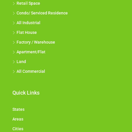
Retail Space
Condo/ Serviced Residence
All Industrial
Flat House
Factory / Warehouse
Apartment/Flat
Land
All Commercial
Quick Links
States
Areas
Cities