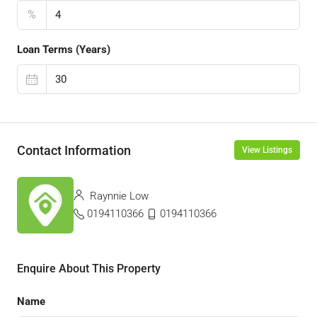
%
Loan Terms (Years)
Contact Information
View Listings
Raynnie Low
0194110366
0194110366
Enquire About This Property
Name