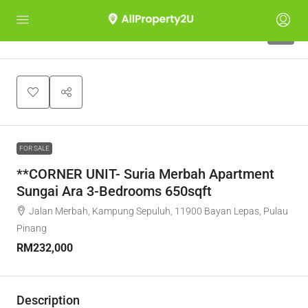
5
FOR SALE
**CORNER UNIT- Suria Merbah Apartment
Sungai Ara 3-Bedrooms 650sqft
Jalan Merbah, Kampung Sepuluh, 11900 Bayan Lepas, Pulau
Pinang
RM232,000
Description