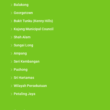
Balakong
Georgetown
Bukit Tunku (Kenny Hills)
Kajang Municipal Council
Shah Alam
Sungai Long
Ampang
Seri Kembangan
Puchong
Sri Hartamas
Wilayah Persekutuan
Petaling Jaya