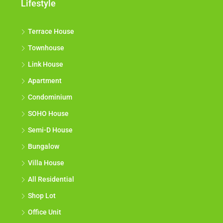
Lifestyle
Terrace House
Townhouse
Link House
Apartment
Condominium
SOHO House
Semi-D House
Bungalow
Villa House
All Residential
Shop Lot
Office Unit