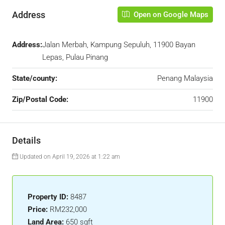
Address
Open on Google Maps
Address:
Jalan Merbah, Kampung Sepuluh, 11900 Bayan
Lepas, Pulau Pinang
State/county:
Penang Malaysia
Zip/Postal Code:
11900
Details
Updated on April 19, 2026 at 1:22 am
Property ID:
8487
Price:
RM232,000
Land Area:
650 sqft