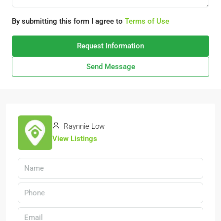
By submitting this form I agree to
Terms of Use
Request Information
Send Message
Raynnie Low
View Listings