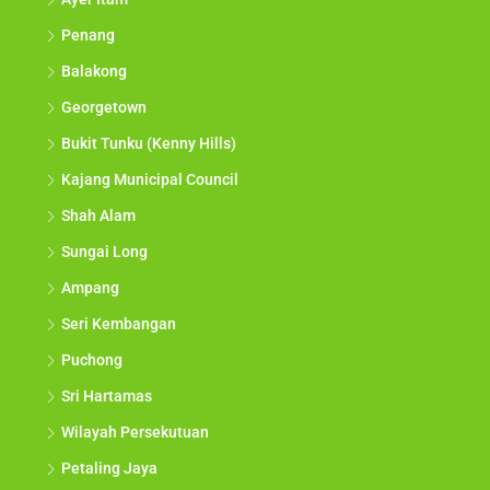
Penang
Balakong
Georgetown
Bukit Tunku (Kenny Hills)
Kajang Municipal Council
Shah Alam
Sungai Long
Ampang
Seri Kembangan
Puchong
Sri Hartamas
Wilayah Persekutuan
Petaling Jaya