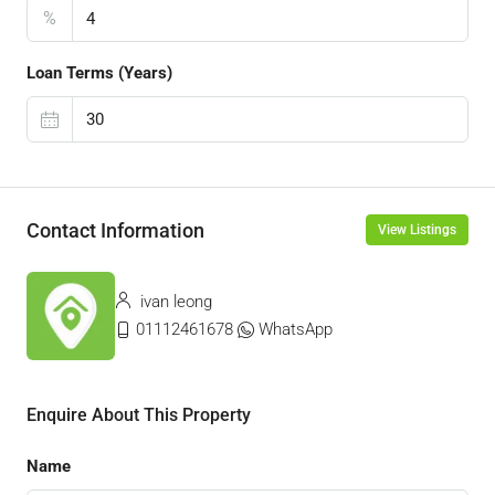
%
Loan Terms (Years)
Contact Information
View Listings
ivan leong
01112461678
WhatsApp
Enquire About This Property
Name