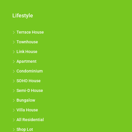
Lifestyle
Terrace House
Townhouse
Link House
Apartment
Condominium
SOHO House
Semi-D House
Bungalow
Villa House
All Residential
Shop Lot