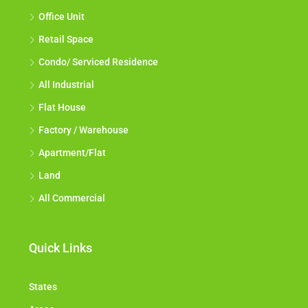
Office Unit
Retail Space
Condo/ Serviced Residence
All Industrial
Flat House
Factory / Warehouse
Apartment/Flat
Land
All Commercial
Quick Links
States