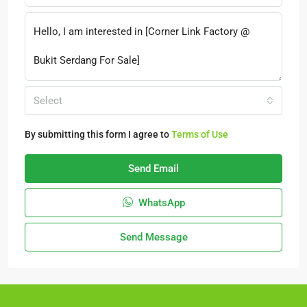
Select
By submitting this form I agree to
Terms of Use
Send Email
WhatsApp
Send Message