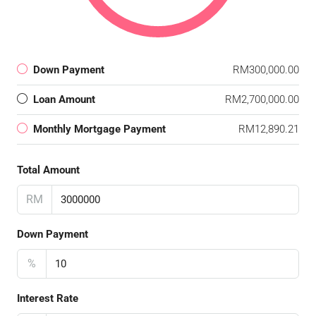
Down Payment
RM300,000.00
Loan Amount
RM2,700,000.00
Monthly Mortgage Payment
RM12,890.21
Total Amount
RM
Down Payment
%
Interest Rate