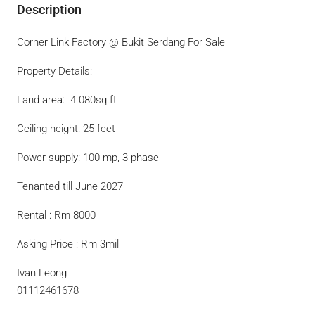
Description
Corner Link Factory @ Bukit Serdang For Sale
Property Details:
Land area:
4.080sq.ft
Ceiling height: 25 feet
Power supply: 100 mp, 3 phase
Tenanted till June 2027
Rental : Rm 8000
Asking Price : Rm 3mil
Ivan Leong
01112461678