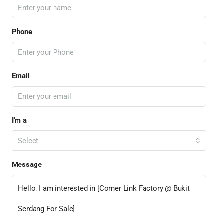
Phone
Email
I'm a
Select
Message