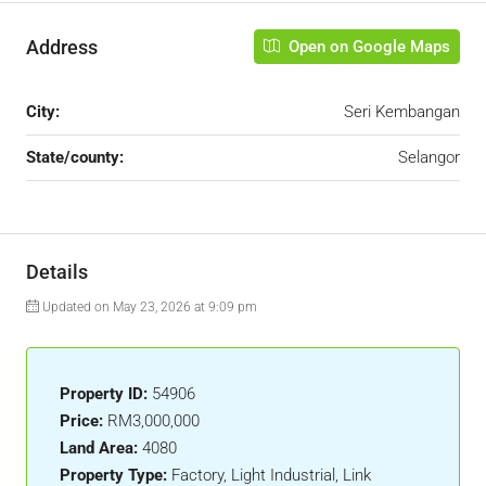
Address
Open on Google Maps
City:
Seri Kembangan
State/county:
Selangor
Details
Updated on May 23, 2026 at 9:09 pm
Property ID:
54906
Price:
RM3,000,000
Land Area:
4080
Property Type:
Factory, Light Industrial, Link