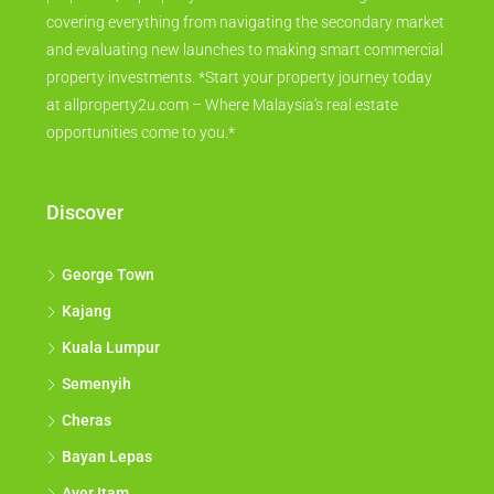
covering everything from navigating the secondary market
and evaluating new launches to making smart commercial
property investments. *Start your property journey today
at allproperty2u.com – Where Malaysia's real estate
opportunities come to you.*
Discover
George Town
Kajang
Kuala Lumpur
Semenyih
Cheras
Bayan Lepas
Ayer Itam