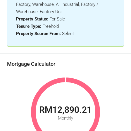
Factory, Warehouse, All Industrial, Factory /
Warehouse, Factory Unit
Property Status:
For Sale
Tenure Type:
Freehold
Property Source From:
Select
Mortgage Calculator
RM12,890.21
Monthly