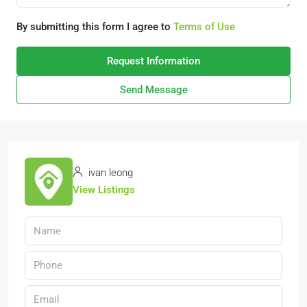
By submitting this form I agree to
Terms of Use
Request Information
Send Message
ivan leong
View Listings