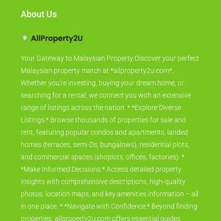
About Us
Your Gateway to Malaysian Property Discover your perfect
Malaysian property match at *allproperty2u.com*.
Whether you're investing, buying your dream home, or
searching for a rental, we connect you with an extensive
range of listings across the nation. * *Explore Diverse
Listings:* Browse thousands of properties for sale and
rent, featuring popular condos and apartments, landed
homes (terraces, semi-Ds, bungalows), residential plots,
and commercial spaces (shoplots, offices, factories). *
*Make Informed Decisions:* Access detailed property
insights with comprehensive descriptions, high-quality
photos, location maps, and key amenities information – all
in one place. * *Navigate with Confidence:* Beyond finding
properties, allproperty2u.com offers essential guides