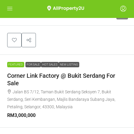
5
FEATURED
FOR SALE
HOT SALES
NEW LISTING
Corner Link Factory @ Bukit Serdang For
Sale
Jalan BS 7/12, Taman Bukit Serdang Seksyen 7, Bukit
Serdang, Seri Kembangan, Majlis Bandaraya Subang Jaya,
Petaling, Selangor, 43300, Malaysia
RM3,000,000