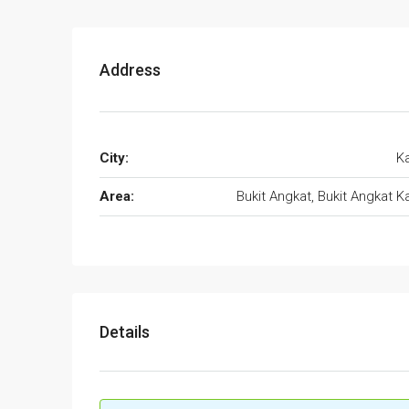
Address
City:
K
Area:
Bukit Angkat, Bukit Angkat K
Details