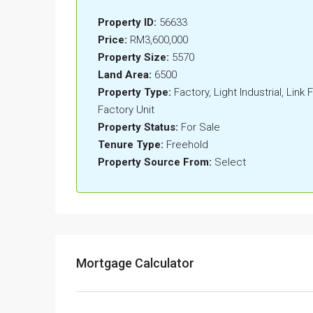
Property ID:
56633
Price:
RM3,600,000
Property Size:
5570
Land Area:
6500
Property Type:
Factory, Light Industrial, Link
Factory Unit
Property Status:
For Sale
Tenure Type:
Freehold
Property Source From:
Select
Mortgage Calculator