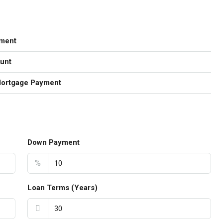
ment
unt
Mortgage Payment
Down Payment
%
Loan Terms (Years)