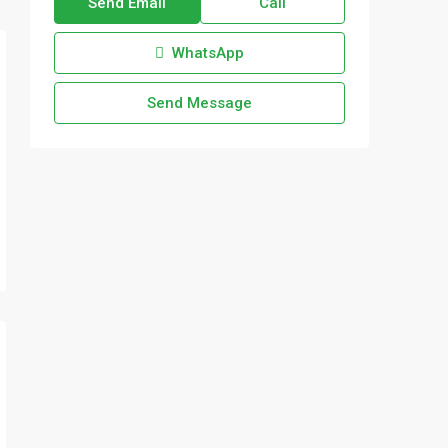
Send Email
Call
WhatsApp
Send Message