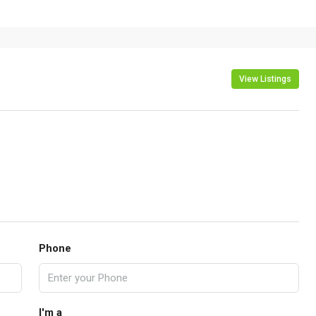
View Listings
Phone
I'm a