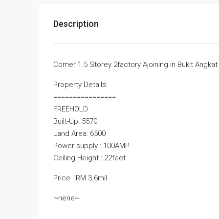
Description
Corner 1.5 Storey 2factory Ajoining in Bukit Angkat
Property Details:
================
FREEHOLD
Built-Up: 5570
Land Area: 6500
Power supply : 100AMP
Ceiling Height : 22feet
Price : RM 3.6mil
~nene~