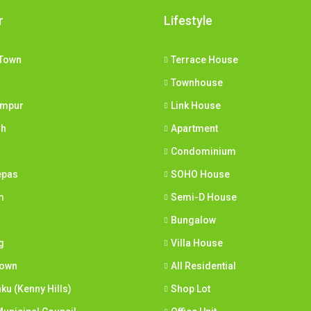
r
Lifestyle
Town
Terrace House
Townhouse
umpur
Link House
ih
Apartment
Condominium
epas
SOHO House
m
Semi-D House
Bungalow
g
Villa House
town
All Residential
nku (Kenny Hills)
Shop Lot