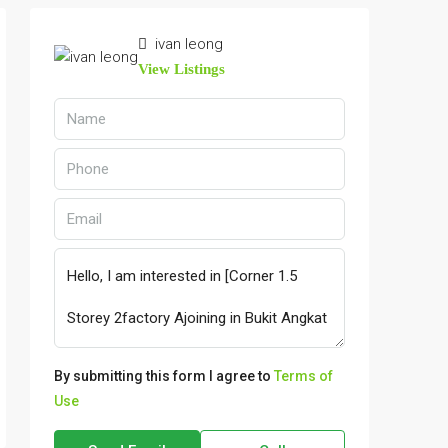
ivan leong
View Listings
By submitting this form I agree to
Terms of
Use