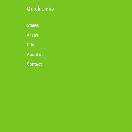
Quick Links
States
Areas
Cities
About us
Contact