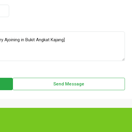
Send Message