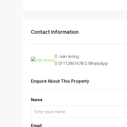
Contact Information
ivan leong
01112461678
WhatsApp
Enquire About This Property
Name
Email