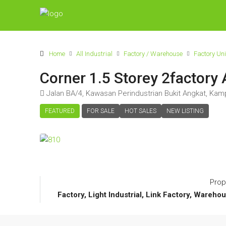
Home
All Industrial
Factory / Warehouse
Factory Uni
Corner 1.5 Storey 2factory 
Jalan BA/4, Kawasan Perindustrian Bukit Angkat, Kamp
FEATURED
FOR SALE
HOT SALES
NEW LISTING
Prop
Factory, Light Industrial, Link Factory, Warehou