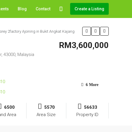
gents
Blog
Contact
Create a Listing
torey 2factory Ajoining in Bukit Angkat Kajang
RM3,600,000
r, 43000, Malaysia
6 More
6500
5570
56633
and Area
Area Size
Property ID