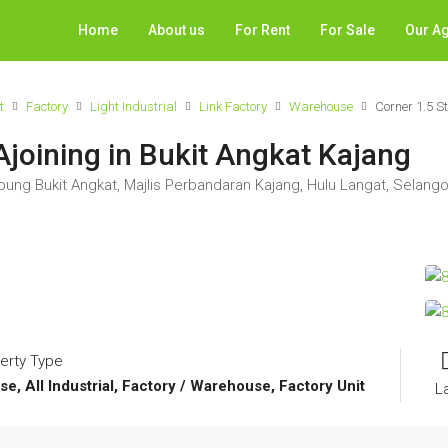
Home
About us
For Rent
For Sale
Our A
t
Factory
Light Industrial
Link Factory
Warehouse
Corner 1.5 S
Ajoining in Bukit Angkat Kajang
ung Bukit Angkat, Majlis Perbandaran Kajang, Hulu Langat, Selango
erty Type
se, All Industrial, Factory / Warehouse, Factory Unit
L