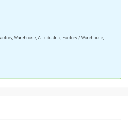
 Factory, Warehouse, All Industrial, Factory / Warehouse,