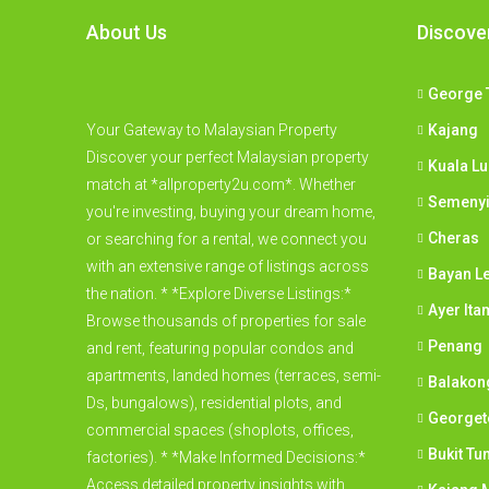
About Us
Discove
George 
Your Gateway to Malaysian Property
Kajang
Discover your perfect Malaysian property
Kuala L
match at *allproperty2u.com*. Whether
Semeny
you're investing, buying your dream home,
Cheras
or searching for a rental, we connect you
with an extensive range of listings across
Bayan L
the nation. * *Explore Diverse Listings:*
Ayer Ita
Browse thousands of properties for sale
Penang
and rent, featuring popular condos and
apartments, landed homes (terraces, semi-
Balakon
Ds, bungalows), residential plots, and
George
commercial spaces (shoplots, offices,
Bukit Tu
factories). * *Make Informed Decisions:*
Access detailed property insights with