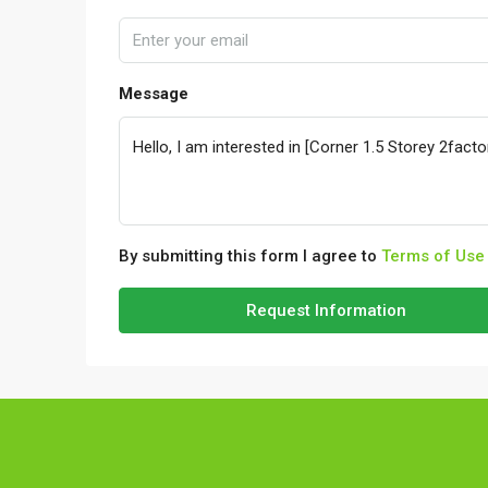
Message
By submitting this form I agree to
Terms of Use
Request Information