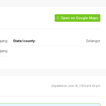
Open on Google Maps
ajang
State/county:
Selangor
ajang
Updated on June 18, 2026 at 8:46 pm