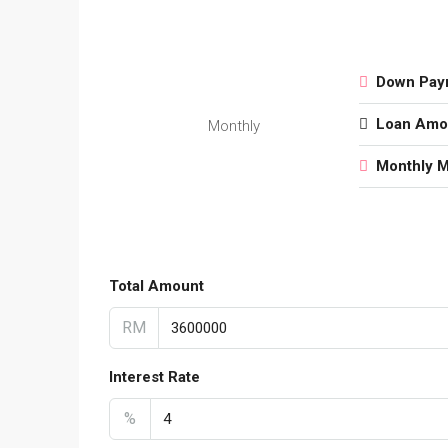
Down Pay
Loan Amo
Monthly
Monthly 
Total Amount
RM
Interest Rate
%