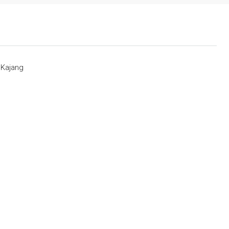
 Kajang