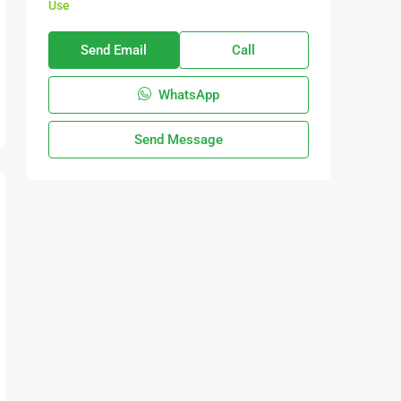
Use
Send Email
Call
WhatsApp
Send Message