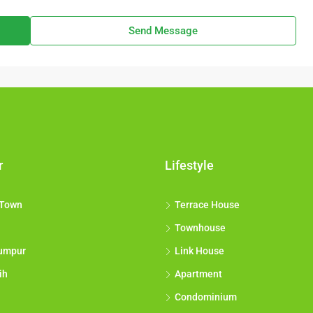
Send Message
r
Lifestyle
 Town
Terrace House
Townhouse
umpur
Link House
ih
Apartment
Condominium