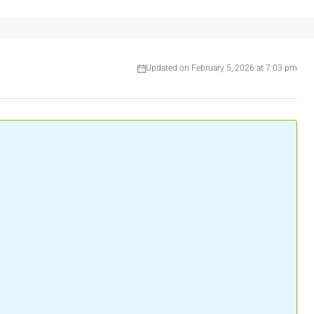
Updated on February 5, 2026 at 7:03 pm