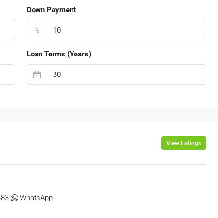
Down Payment
%
Loan Terms (Years)
View Listings
683
WhatsApp