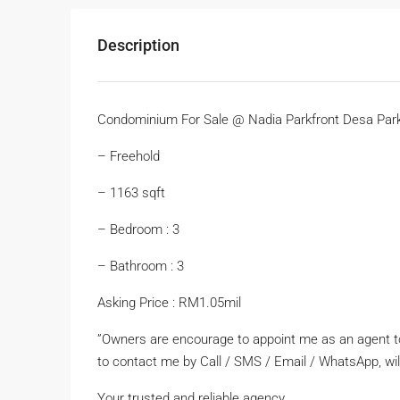
Description
Condominium For Sale @ Nadia Parkfront Desa Park
– Freehold
– 1163 sqft
– Bedroom : 3
– Bathroom : 3
Asking Price : RM1.05mil
”Owners are encourage to appoint me as an agent to 
to contact me by Call / SMS / Email / WhatsApp, wil
Your trusted and reliable agency