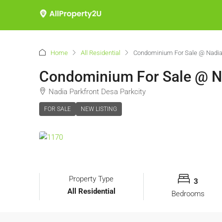
Home
All Residential
Condominium For Sale @ Nadia 
Condominium For Sale @ Na
Nadia Parkfront Desa Parkcity
FOR SALE
NEW LISTING
Property Type
3
All Residential
Bedrooms