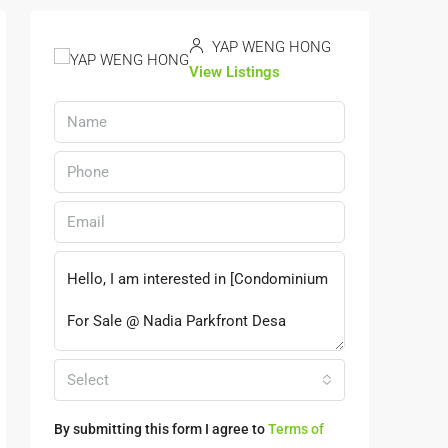
YAP WENG HONG
View Listings
Select
By submitting this form I agree to
Terms of