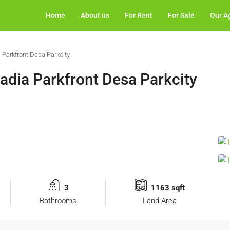
Home
About us
For Rent
For Sale
Our A
Parkfront Desa Parkcity
dia Parkfront Desa Parkcity
3
1163 sqft
Bathrooms
Land Area