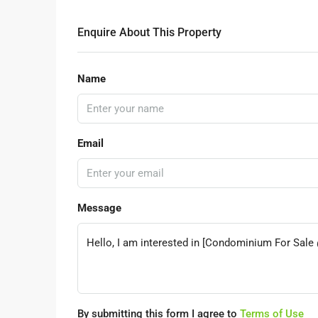
Enquire About This Property
Name
Email
Message
By submitting this form I agree to
Terms of Use