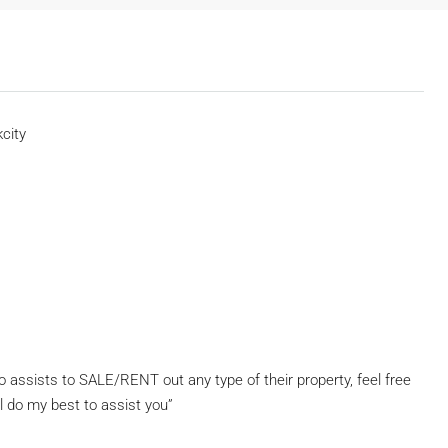
city
assists to SALE/RENT out any type of their property, feel free
l do my best to assist you”