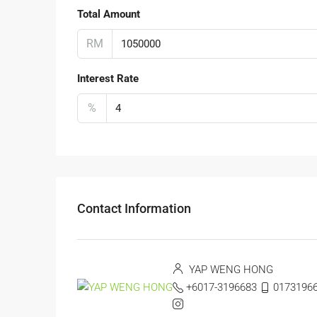
Total Amount
RM
Interest Rate
%
Contact Information
YAP WENG HONG
+6017-3196683
0173196