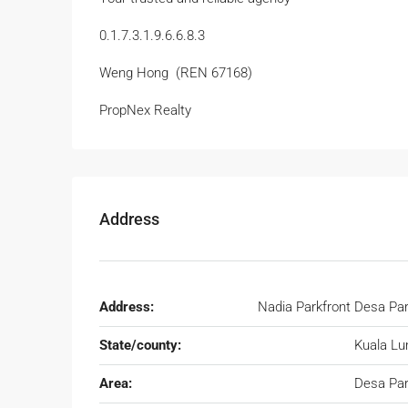
0.1.7.3.1.9.6.6.8.3
Weng Hong (REN 67168)
PropNex Realty
Address
Address:
Nadia Parkfront Desa Par
State/county:
Kuala L
Area:
Desa Par