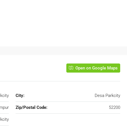
Open on Google Maps
kcity
City:
Desa Parkcity
umpur
Zip/Postal Code:
52200
kcity