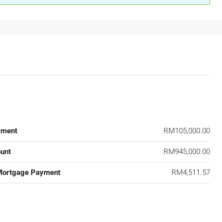
yment
RM105,000.00
unt
RM945,000.00
Mortgage Payment
RM4,511.57