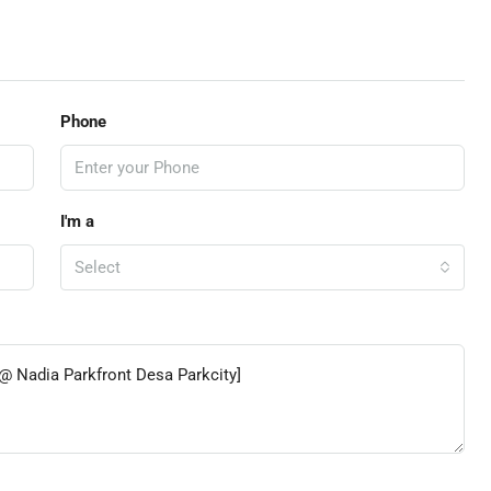
Phone
I'm a
Select