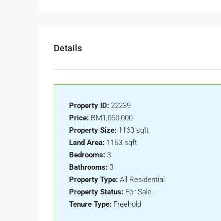
Details
Property ID:
22239
Price:
RM1,050,000
Property Size:
1163 sqft
Land Area:
1163 sqft
Bedrooms:
3
Bathrooms:
3
Property Type:
All Residential
Property Status:
For Sale
Tenure Type:
Freehold