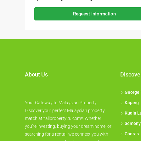
Request Information
About Us
Discove
George
Your Gateway to Malaysian Property
Kajang
Discover your perfect Malaysian property
Kuala L
match at *allproperty2u.com*. Whether
Semeny
you're investing, buying your dream home, or
Cheras
searching for a rental, we connect you with