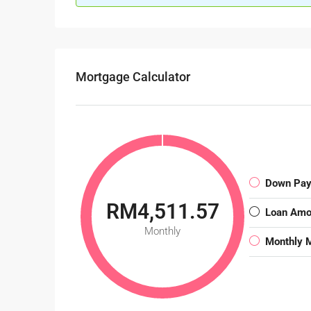
Mortgage Calculator
Down Pa
RM4,511.57
Loan Amo
Monthly
Monthly 