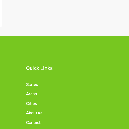
Quick Links
States
Areas
Cities
About us
Contact