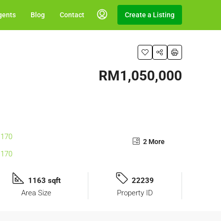
gents
Blog
Contact
Create a Listing
RM1,050,000
2 More
1163 sqft
22239
Area Size
Property ID