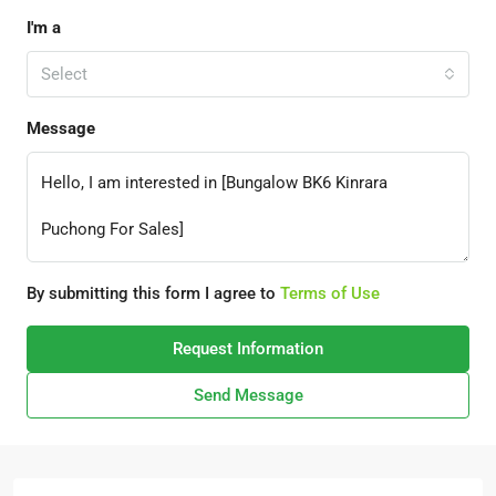
I'm a
Select
Message
By submitting this form I agree to
Terms of Use
Request Information
Send Message