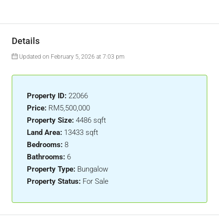
Details
Updated on February 5, 2026 at 7:03 pm
Property ID:
22066
Price:
RM5,500,000
Property Size:
4486 sqft
Land Area:
13433 sqft
Bedrooms:
8
Bathrooms:
6
Property Type:
Bungalow
Property Status:
For Sale