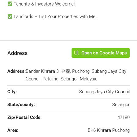
Tenants & Investors Welcome!
Landlords – List Your Properties with Me!
Address
Open on Google Maps
Address:
Bandar Kinrara 3, 金銮, Puchong, Subang Jaya City
Council, Petaling, Selangor, Malaysia
City:
Subang Jaya City Council
State/county:
Selangor
Zip/Postal Code:
47180
Area:
BK6 Kinrara Puchong