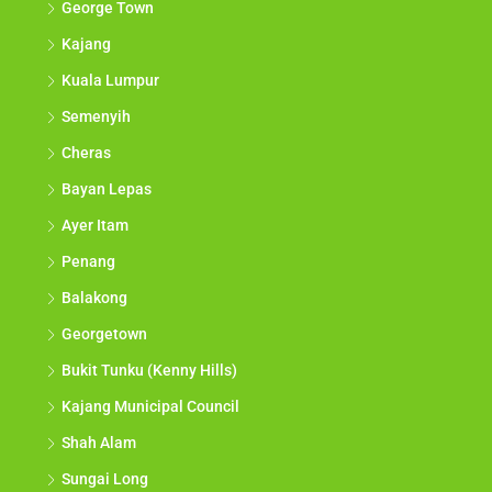
George Town
Kajang
Kuala Lumpur
Semenyih
Cheras
Bayan Lepas
Ayer Itam
Penang
Balakong
Georgetown
Bukit Tunku (Kenny Hills)
Kajang Municipal Council
Shah Alam
Sungai Long