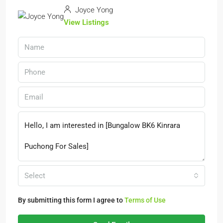
Joyce Yong
View Listings
Select
By submitting this form I agree to
Terms of Use