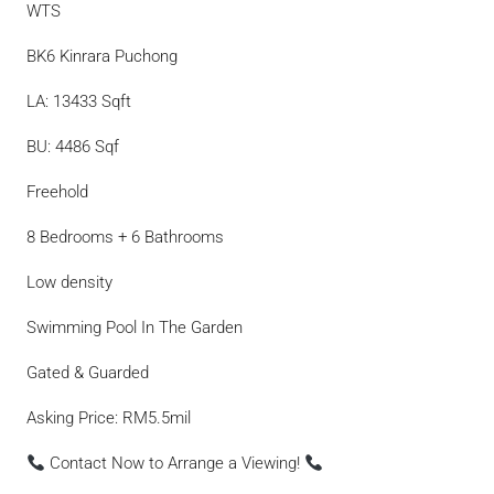
WTS
BK6 Kinrara Puchong
LA: 13433 Sqft
BU: 4486 Sqf
Freehold
8 Bedrooms + 6 Bathrooms
Low density
Swimming Pool In The Garden
Gated & Guarded
Asking Price: RM5.5mil
Contact Now to Arrange a Viewing!