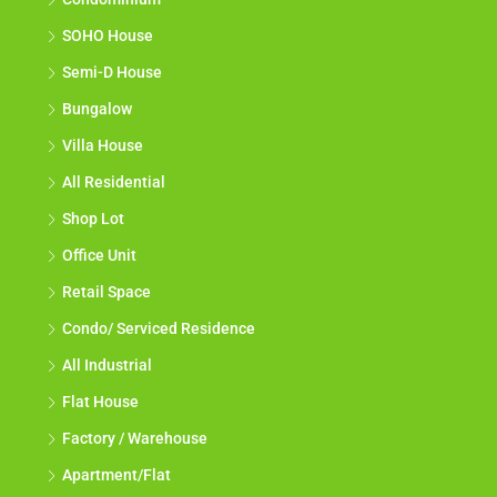
SOHO House
Semi-D House
Bungalow
Villa House
All Residential
Shop Lot
Office Unit
Retail Space
Condo/ Serviced Residence
All Industrial
Flat House
Factory / Warehouse
Apartment/Flat