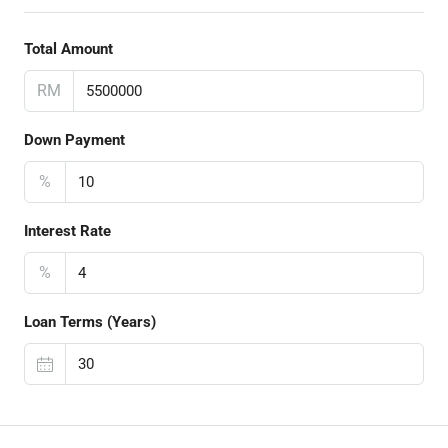
Total Amount
RM
Down Payment
%
Interest Rate
%
Loan Terms (Years)