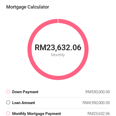
Mortgage Calculator
RM23,632.06
Monthly
Down Payment
RM550,000.00
Loan Amount
RM4,950,000.00
Monthly Mortgage Payment
RM23,632.06