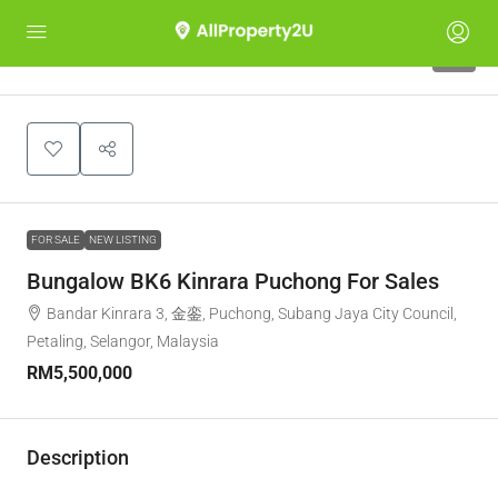
7
FOR SALE
NEW LISTING
Bungalow BK6 Kinrara Puchong For Sales
Bandar Kinrara 3, 金銮, Puchong, Subang Jaya City Council,
Petaling, Selangor, Malaysia
RM5,500,000
Description