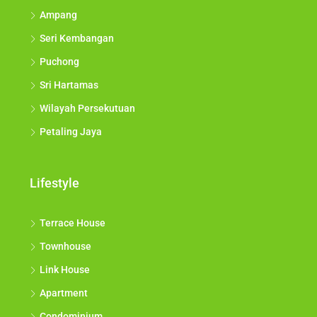
Ampang
Seri Kembangan
Puchong
Sri Hartamas
Wilayah Persekutuan
Petaling Jaya
Lifestyle
Terrace House
Townhouse
Link House
Apartment
Condominium