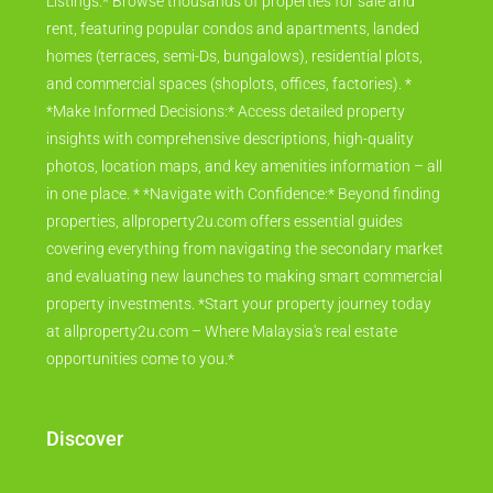
Listings:* Browse thousands of properties for sale and
rent, featuring popular condos and apartments, landed
homes (terraces, semi-Ds, bungalows), residential plots,
and commercial spaces (shoplots, offices, factories). *
*Make Informed Decisions:* Access detailed property
insights with comprehensive descriptions, high-quality
photos, location maps, and key amenities information – all
in one place. * *Navigate with Confidence:* Beyond finding
properties, allproperty2u.com offers essential guides
covering everything from navigating the secondary market
and evaluating new launches to making smart commercial
property investments. *Start your property journey today
at allproperty2u.com – Where Malaysia's real estate
opportunities come to you.*
Discover