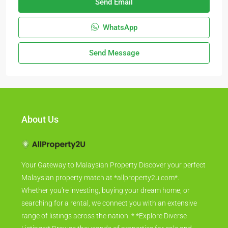
Send Email
WhatsApp
Send Message
About Us
Your Gateway to Malaysian Property Discover your perfect
Malaysian property match at *allproperty2u.com*.
Whether you're investing, buying your dream home, or
searching for a rental, we connect you with an extensive
range of listings across the nation. * *Explore Diverse