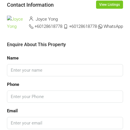
Contact Information
View Listings
Joyce Yong
+60128618778
+60128618778
WhatsApp
Enquire About This Property
Name
Phone
Email