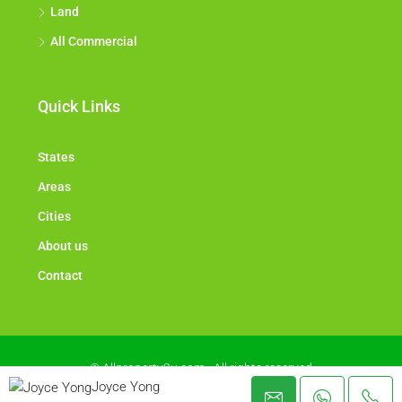
Land
All Commercial
Quick Links
States
Areas
Cities
About us
Contact
© Allproperty2u.com - All rights reserved
Joyce Yong