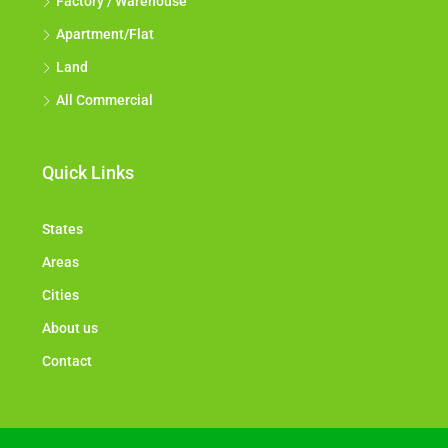
Factory / Warehouse
Apartment/Flat
Land
All Commercial
Quick Links
States
Areas
Cities
About us
Contact