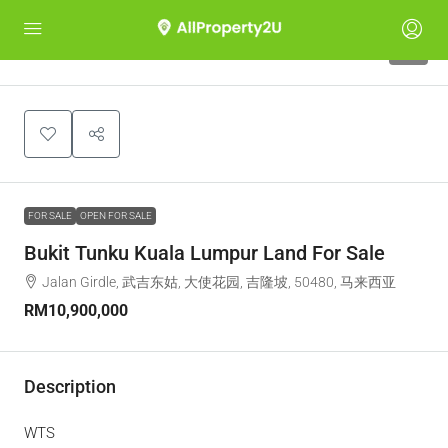
7
FOR SALE
OPEN FOR SALE
Bukit Tunku Kuala Lumpur Land For Sale
Jalan Girdle, 武吉东姑, 大使花园, 吉隆坡, 50480, 马来西亚
RM10,900,000
Description
WTS