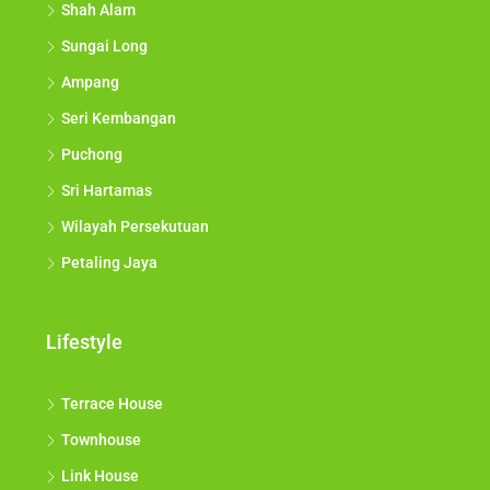
Shah Alam
Sungai Long
Ampang
Seri Kembangan
Puchong
Sri Hartamas
Wilayah Persekutuan
Petaling Jaya
Lifestyle
Terrace House
Townhouse
Link House