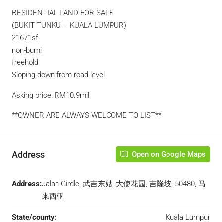
RESIDENTIAL LAND FOR SALE
(BUKIT TUNKU – KUALA LUMPUR)
21671sf
non-bumi
freehold
Sloping down from road level
Asking price: RM10.9mil
**OWNER ARE ALWAYS WELCOME TO LIST**
Address
Open on Google Maps
Address:
Jalan Girdle, 武吉东姑, 大使花园, 吉隆坡, 50480, 马
来西亚
State/county:
Kuala Lumpur