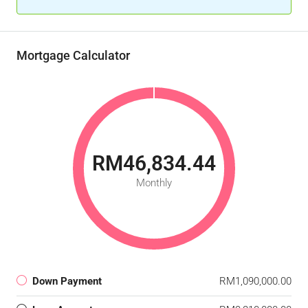
Mortgage Calculator
RM46,834.44
Monthly
Down Payment
RM1,090,000.00