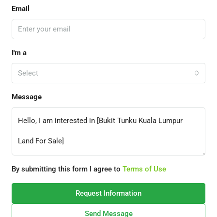
Email
I'm a
Select
Message
By submitting this form I agree to
Terms of Use
Request Information
Send Message