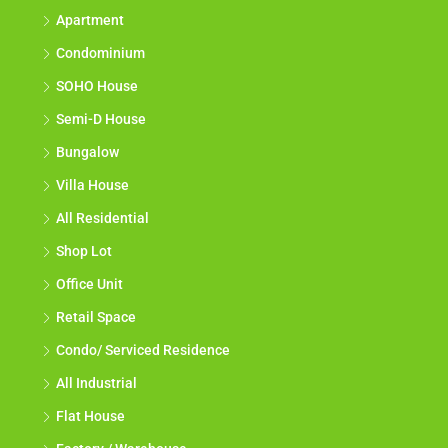
Apartment
Condominium
SOHO House
Semi-D House
Bungalow
Villa House
All Residential
Shop Lot
Office Unit
Retail Space
Condo/ Serviced Residence
All Industrial
Flat House