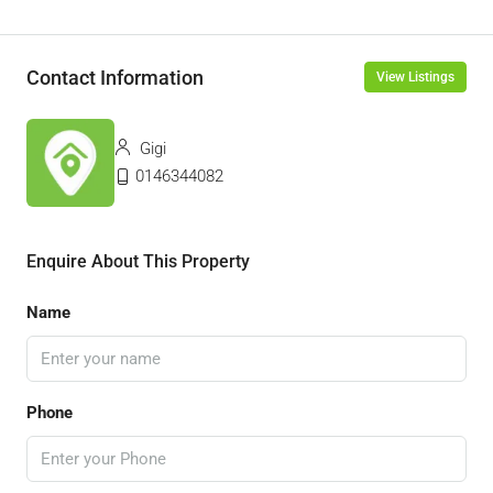
Contact Information
View Listings
Gigi
0146344082
Enquire About This Property
Name
Phone