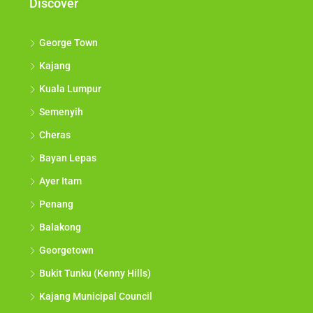
Discover
George Town
Kajang
Kuala Lumpur
Semenyih
Cheras
Bayan Lepas
Ayer Itam
Penang
Balakong
Georgetown
Bukit Tunku (Kenny Hills)
Kajang Municipal Council