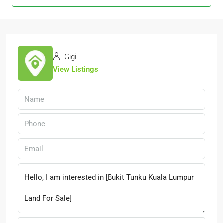
Gigi
View Listings