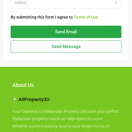
Select
By submitting this form I agree to
Terms of Use
Send Email
Send Message
About Us
Your Gateway to Malaysian Property Discover your perfect
Malaysian property match at *allproperty2u.com*.
Whether you're investing, buying your dream home, or