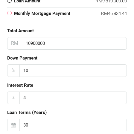
Loan Amount
RM9,810,000.00
Monthly Mortgage Payment
RM46,834.44
Total Amount
RM
Down Payment
%
Interest Rate
%
Loan Terms (Years)