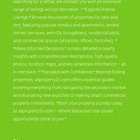
searching for a rental, we connect you with an extensive
range of listings across the nation. * *Explore Diverse
Listings:* Browse thousands of properties for sale and
rent, featuring popular condos and apartments, landed
homes (terraces, semi-Ds, bungalows), residential plots,
and commercial spaces (shoplots, offices, factories). *
*Make Informed Decisions:* Access detailed property
insights with comprehensive descriptions, high-quality
photos, location maps, and key amenities information – all
in one place. * *Navigate with Confidence:* Beyond finding
properties, allproperty2u.com offers essential guides
covering everything from navigating the secondary market
and evaluating new launches to making smart commercial
property investments. *Start your property journey today
at allproperty2u.com – Where Malaysia's real estate
opportunities come to you.*