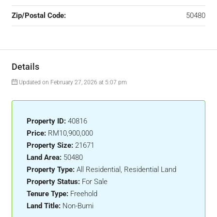
Zip/Postal Code:
50480
Details
Updated on February 27, 2026 at 5:07 pm
Property ID:
40816
Price:
RM10,900,000
Property Size:
21671
Land Area:
50480
Property Type:
All Residential, Residential Land
Property Status:
For Sale
Tenure Type:
Freehold
Land Title:
Non-Bumi