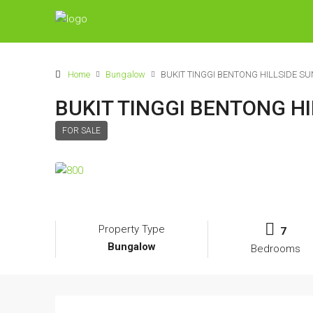
Home
Bungalow
BUKIT TINGGI BENTONG HILLSIDE 
BUKIT TINGGI BENTONG 
FOR SALE
Property Type
7
Bungalow
Bedrooms