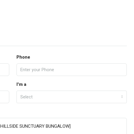
Phone
I'm a
Select