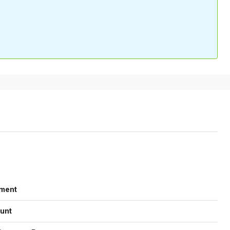
ment
unt