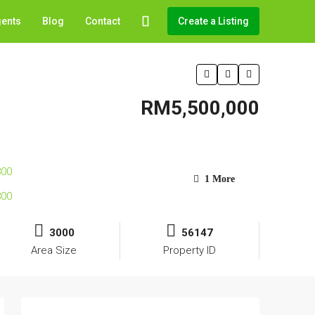
gents
Blog
Contact
Create a Listing
RM5,500,000
1 More
3000
56147
Area Size
Property ID