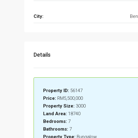
City:
Ben
Details
Property ID:
56147
Price:
RM5,500,000
Property Size:
3000
Land Area:
18740
Bedrooms:
7
Bathrooms:
7
Property Type:
Bungalow