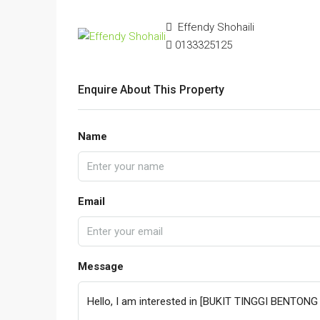
Effendy Shohaili
0133325125
Enquire About This Property
Name
Email
Message