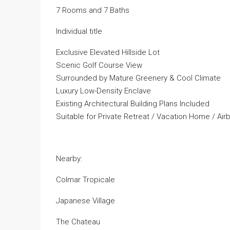
7 Rooms and 7 Baths
Individual title
Exclusive Elevated Hillside Lot
Scenic Golf Course View
Surrounded by Mature Greenery & Cool Climate
Luxury Low-Density Enclave
Existing Architectural Building Plans Included
Suitable for Private Retreat / Vacation Home / Airb
Nearby:
Colmar Tropicale
Japanese Village
The Chateau