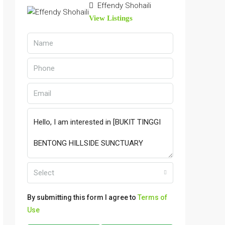
Effendy Shohaili
View Listings
Select
By submitting this form I agree to
Terms of
Use