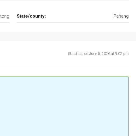
tong
State/county:
Pahang
Updated on June 6, 2026 at 9:02 pm