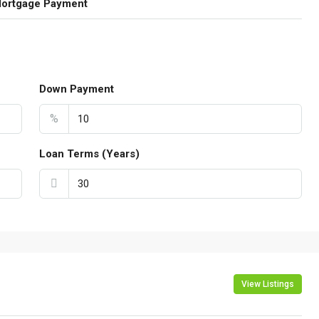
Mortgage Payment
Down Payment
%
Loan Terms (Years)
View Listings