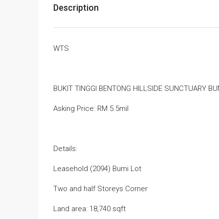
Description
WTS
BUKIT TINGGI BENTONG HILLSIDE SUNCTUARY B
Asking Price: RM 5.5mil
Details:
Leasehold (2094) Bumi Lot
Two and half Storeys Corner
Land area: 18,740 sqft