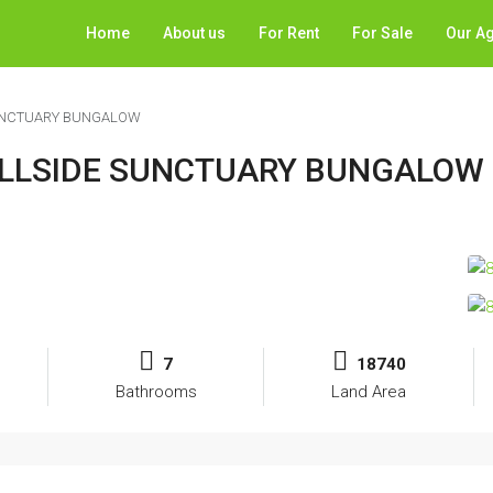
Home
About us
For Rent
For Sale
Our A
SUNCTUARY BUNGALOW
HILLSIDE SUNCTUARY BUNGALOW
7
18740
Bathrooms
Land Area