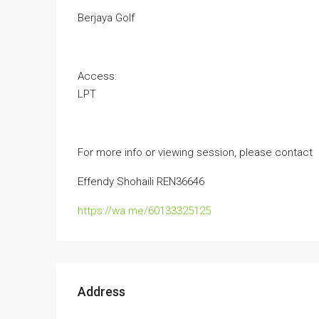
Berjaya Golf
Access:
LPT
For more info or viewing session, please contact
Effendy Shohaili REN36646
https://wa.me/60133325125
Address