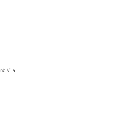
nb Villa