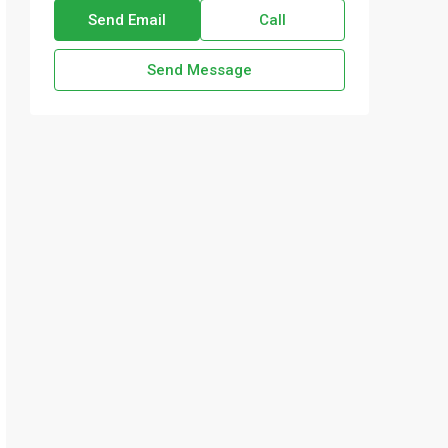
Send Email
Call
Send Message