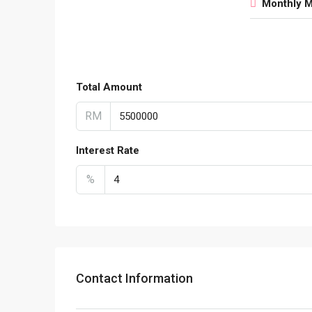
Monthly 
Total Amount
RM
Interest Rate
%
Contact Information