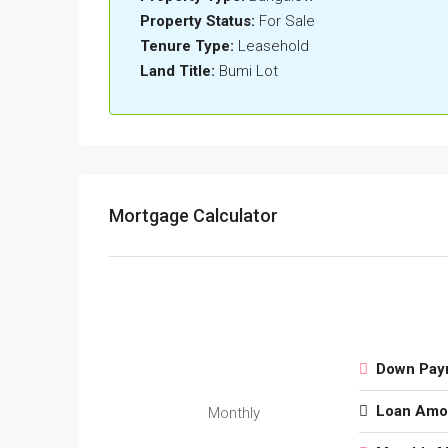
Property Status:
For Sale
Tenure Type:
Leasehold
Land Title:
Bumi Lot
Mortgage Calculator
Down Pay
Loan Amo
Monthly