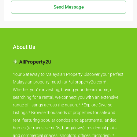
Send Message
About Us
Your Gateway to Malaysian Property Discover your perfect
Malaysian property match at *allproperty2u.com*.
Whether you're investing, buying your dream home, or
searching for a rental, we connect you with an extensive
range of listings across the nation. * *Explore Diverse
Listings:* Browse thousands of properties for sale and
rent, featuring popular condos and apartments, landed
homes (terraces, semi-Ds, bungalows), residential plots,
and commercial spaces (shoplots, offices, factories). *