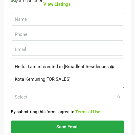
View Listings
Select
By submitting this form I agree to
Terms of Use
Send Email