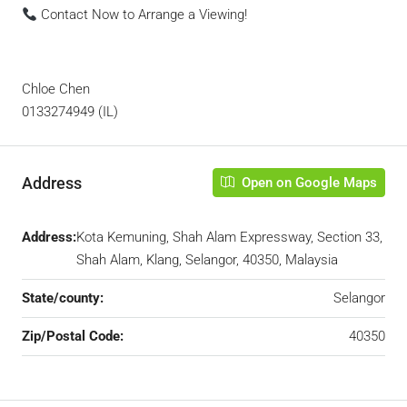
Contact Now to Arrange a Viewing!
Chloe Chen
0133274949 (IL)
Address
Open on Google Maps
Address:
Kota Kemuning, Shah Alam Expressway, Section 33,
Shah Alam, Klang, Selangor, 40350, Malaysia
State/county:
Selangor
Zip/Postal Code:
40350