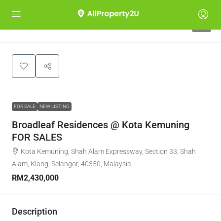
8
FOR SALE
NEW LISTING
Broadleaf Residences @ Kota Kemuning
FOR SALES
Kota Kemuning, Shah Alam Expressway, Section 33, Shah
Alam, Klang, Selangor, 40350, Malaysia
RM2,430,000
Description