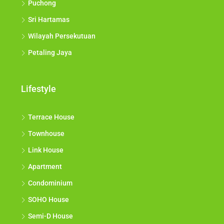
Puchong
Sri Hartamas
Wilayah Persekutuan
Petaling Jaya
Lifestyle
Terrace House
Townhouse
Link House
Apartment
Condominium
SOHO House
Semi-D House