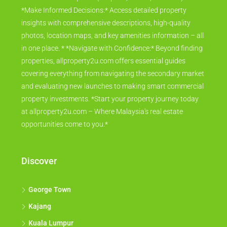
*Make Informed Decisions:* Access detailed property
insights with comprehensive descriptions, high-quality
photos, location maps, and key amenities information – all
in one place. * *Navigate with Confidence:* Beyond finding
properties, allproperty2u.com offers essential guides
covering everything from navigating the secondary market
and evaluating new launches to making smart commercial
property investments. *Start your property journey today
at allproperty2u.com – Where Malaysia's real estate
opportunities come to you.*
Discover
George Town
Kajang
Kuala Lumpur