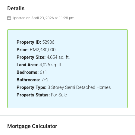
Details
Updated on April 23, 2026 at 11:28 pm
Property ID:
52936
Price:
RM2,430,000
Property Size:
4,654 sq. ft.
Land Area:
4,026 sq. ft.
Bedrooms:
6+1
Bathrooms:
7+2
Property Type:
3 Storey Semi Detached Homes
Property Status:
For Sale
Mortgage Calculator