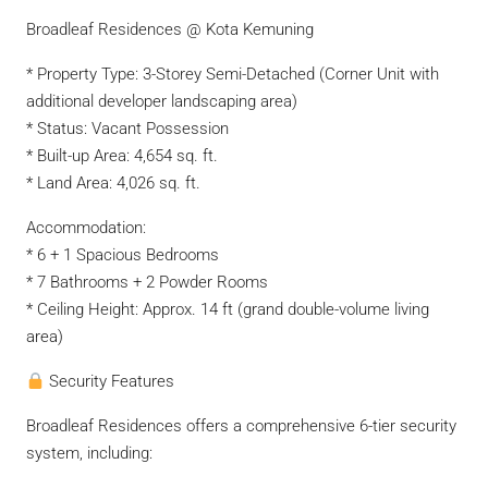
Broadleaf Residences @ Kota Kemuning
* Property Type: 3-Storey Semi-Detached (Corner Unit with
additional developer landscaping area)
* Status: Vacant Possession
* Built-up Area: 4,654 sq. ft.
* Land Area: 4,026 sq. ft.
Accommodation:
* 6 + 1 Spacious Bedrooms
* 7 Bathrooms + 2 Powder Rooms
* Ceiling Height: Approx. 14 ft (grand double-volume living
area)
Security Features
Broadleaf Residences offers a comprehensive 6-tier security
system, including: