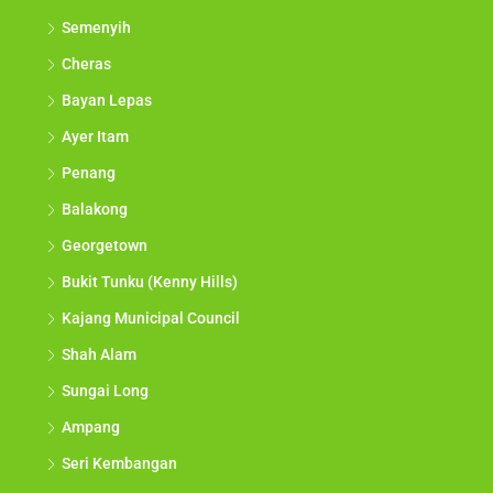
Semenyih
Cheras
Bayan Lepas
Ayer Itam
Penang
Balakong
Georgetown
Bukit Tunku (Kenny Hills)
Kajang Municipal Council
Shah Alam
Sungai Long
Ampang
Seri Kembangan