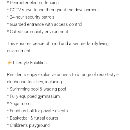
* Perimeter electric fencing
* CCTV surveillance throughout the development
* 24-hour security patrols
* Guarded entrance with access control
* Gated community environment
This ensures peace of mind and a secure family living
environment.
Lifestyle Facilities
Residents enjoy exclusive access to a range of resort-style
clubhouse facilities, including:
* Swimming pool & wading pool
* Fully equipped gymnasium
* Yoga room
* Function hall for private events
* Basketball & futsal courts
* Children’s playground