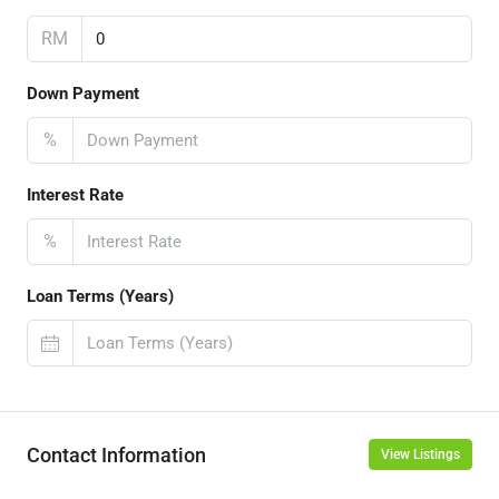
RM
Down Payment
%
Interest Rate
%
Loan Terms (Years)
Contact Information
View Listings