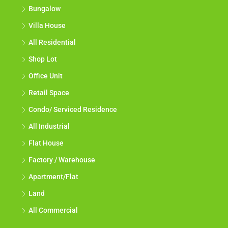
Bungalow
Villa House
All Residential
Shop Lot
Office Unit
Retail Space
Condo/ Serviced Residence
All Industrial
Flat House
Factory / Warehouse
Apartment/Flat
Land
All Commercial