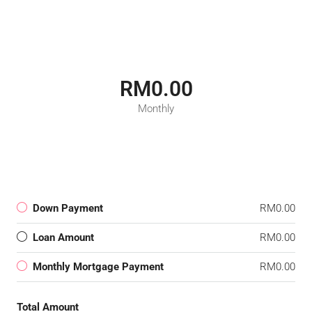
RM0.00
Monthly
Down Payment
RM0.00
Loan Amount
RM0.00
Monthly Mortgage Payment
RM0.00
Total Amount