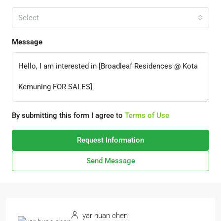
Select
Message
By submitting this form I agree to
Terms of Use
Request Information
Send Message
yar huan chen