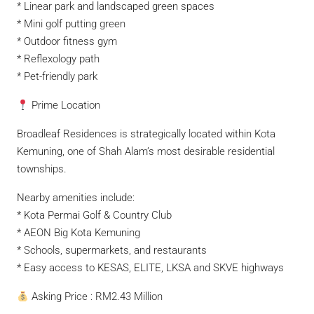
* Linear park and landscaped green spaces
* Mini golf putting green
* Outdoor fitness gym
* Reflexology path
* Pet-friendly park
Prime Location
Broadleaf Residences is strategically located within Kota
Kemuning, one of Shah Alam’s most desirable residential
townships.
Nearby amenities include:
* Kota Permai Golf & Country Club
* AEON Big Kota Kemuning
* Schools, supermarkets, and restaurants
* Easy access to KESAS, ELITE, LKSA and SKVE highways
Asking Price : RM2.43 Million