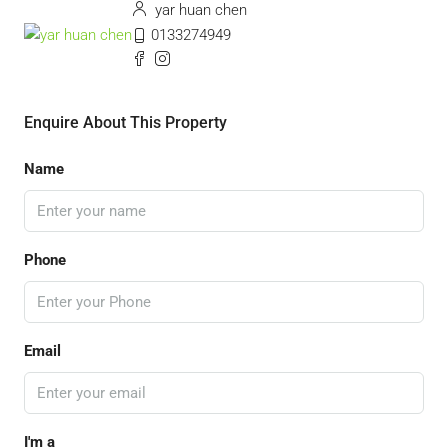
yar huan chen
0133274949
Enquire About This Property
Name
Phone
Email
I'm a