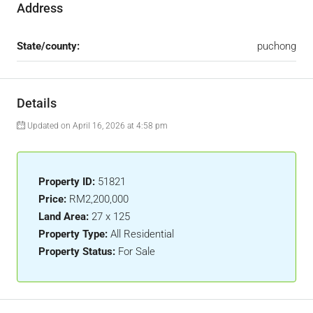
Address
State/county:
puchong
Details
Updated on April 16, 2026 at 4:58 pm
Property ID:
51821
Price:
RM2,200,000
Land Area:
27 x 125
Property Type:
All Residential
Property Status:
For Sale