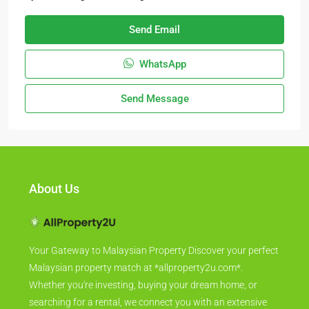
Send Email
WhatsApp
Send Message
About Us
Your Gateway to Malaysian Property Discover your perfect
Malaysian property match at *allproperty2u.com*.
Whether you're investing, buying your dream home, or
searching for a rental, we connect you with an extensive