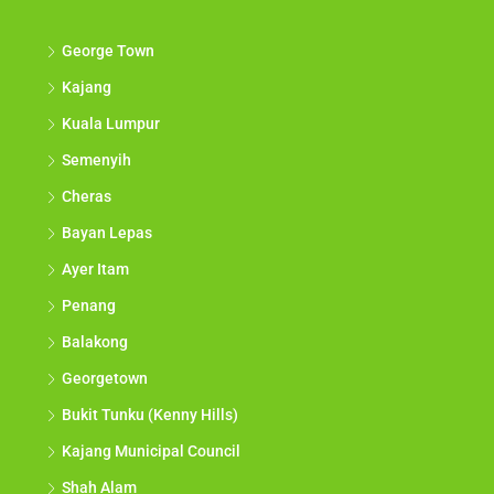
George Town
Kajang
Kuala Lumpur
Semenyih
Cheras
Bayan Lepas
Ayer Itam
Penang
Balakong
Georgetown
Bukit Tunku (Kenny Hills)
Kajang Municipal Council
Shah Alam