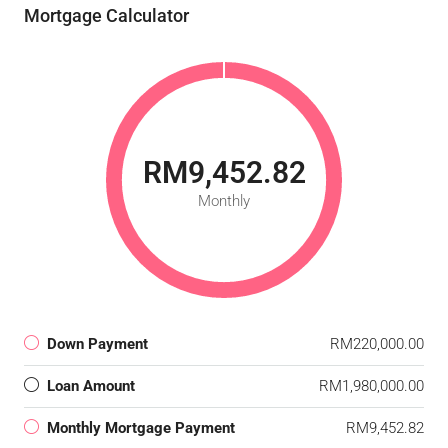
Mortgage Calculator
RM9,452.82
Monthly
Down Payment
RM220,000.00
Loan Amount
RM1,980,000.00
Monthly Mortgage Payment
RM9,452.82