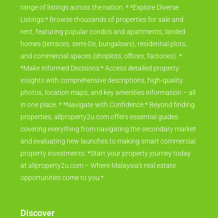
range of listings across the nation. * *Explore Diverse
Listings:* Browse thousands of properties for sale and
rent, featuring popular condos and apartments, landed
homes (terraces, semi-Ds, bungalows), residential plots,
and commercial spaces (shoplots, offices, factories). *
*Make Informed Decisions:* Access detailed property
insights with comprehensive descriptions, high-quality
photos, location maps, and key amenities information – all
in one place. * *Navigate with Confidence:* Beyond finding
properties, allproperty2u.com offers essential guides
covering everything from navigating the secondary market
and evaluating new launches to making smart commercial
property investments. *Start your property journey today
at allproperty2u.com – Where Malaysia's real estate
opportunities come to you.*
Discover