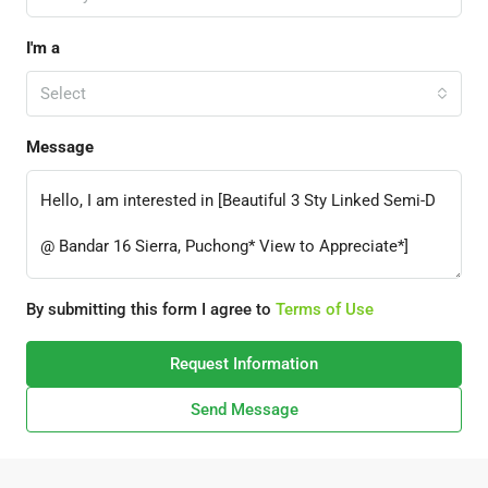
I'm a
Select
Message
By submitting this form I agree to
Terms of Use
Request Information
Send Message