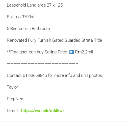
Leasehold Land area 27 x 125
Built up 3700sf
5 Bedroom 5 Bathroom
Renovated Fully Furnish Gated Guarded Strata Title
**Foreigner can buy Selling Price :
Rm2.2mil
————————————————————–
Contact 012-3668846 for more info and unit photos.
Taylor
PropNex
Direct :
https://wa.link/mldkwr