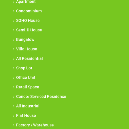
Apartment
Condominium
SOHO House
Semi-D House
Bungalow
Villa House
All Residential
Shop Lot
Office Unit
Retail Space
Condo/ Serviced Residence
All Industrial
Flat House
Factory / Warehouse