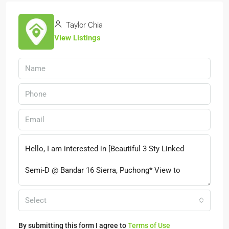
Taylor Chia
View Listings
Select
By submitting this form I agree to
Terms of Use