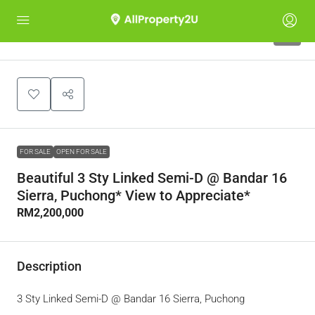
2
FOR SALE
OPEN FOR SALE
Beautiful 3 Sty Linked Semi-D @ Bandar 16
Sierra, Puchong* View to Appreciate*
RM2,200,000
Description
3 Sty Linked Semi-D @ Bandar 16 Sierra, Puchong