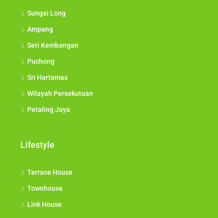
Sungai Long
Ampang
Seri Kembangan
Puchong
Sri Hartamas
Wilayah Persekutuan
Petaling Jaya
Lifestyle
Terrace House
Townhouse
Link House