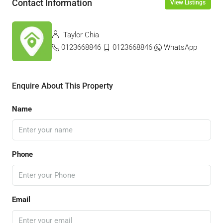
Contact Information
View Listings
Taylor Chia
0123668846
0123668846
WhatsApp
Enquire About This Property
Name
Phone
Email