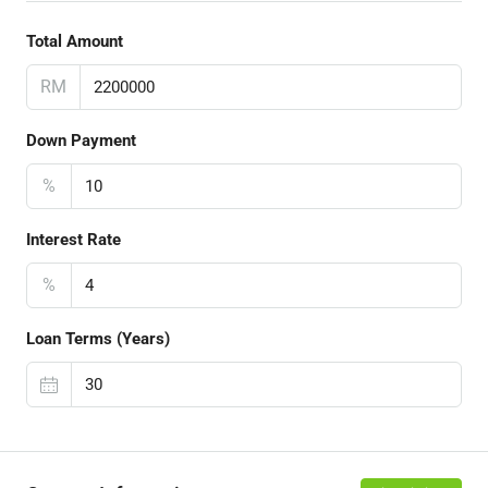
Total Amount
RM
Down Payment
%
Interest Rate
%
Loan Terms (Years)