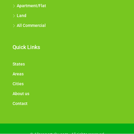
Apartment/Flat
Land
All Commercial
Quick Links
States
Areas
Cities
About us
Contact