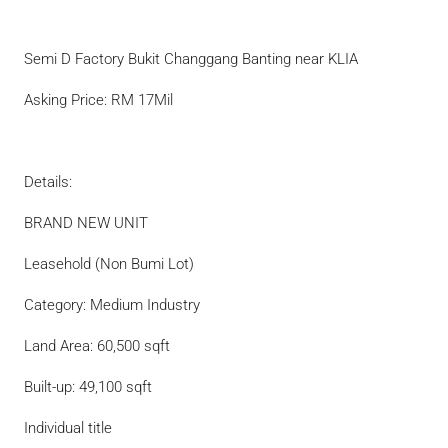
Semi D Factory Bukit Changgang Banting near KLIA
Asking Price: RM 17Mil
Details:
BRAND NEW UNIT
Leasehold (Non Bumi Lot)
Category: Medium Industry
Land Area: 60,500 sqft
Built-up: 49,100 sqft
Individual title