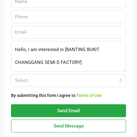
Select
By submitting this form I agree to
Terms of Use
Send Email
Send Message