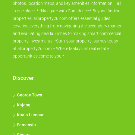
photos, location maps, and key amenities information – all
in one place. * *Navigate with Confidence:* Beyond finding
properties, allproperty2u.com offers essential guides
covering everything from navigating the secondary market
and evaluating new launches to making smart commercial
property investments. *Start your property journey today
at allproperty2u.com – Where Malaysia's real estate
opportunities come to you.*
Discover
George Town
Kajang
Kuala Lumpur
Semenyih
Cheras