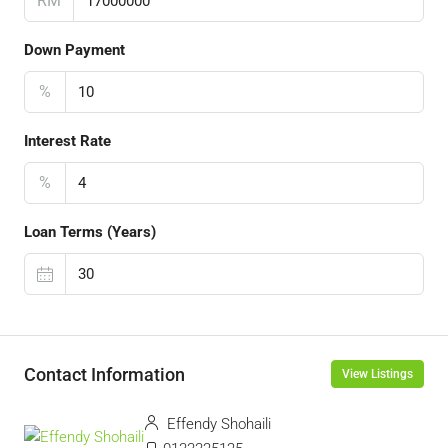
RM
Down Payment
%
Interest Rate
%
Loan Terms (Years)
Contact Information
View Listings
Effendy Shohaili