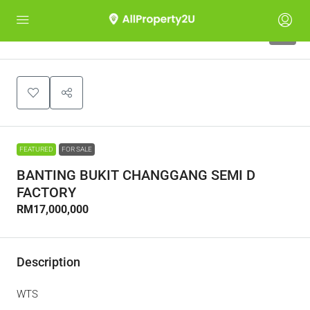
3
FEATURED
FOR SALE
BANTING BUKIT CHANGGANG SEMI D
FACTORY
RM17,000,000
Description
WTS