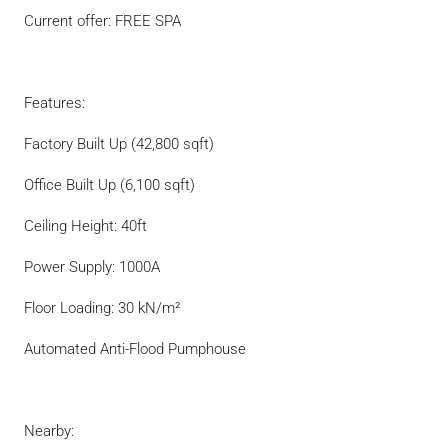
Current offer: FREE SPA
Features:
Factory Built Up (42,800 sqft)
Office Built Up (6,100 sqft)
Ceiling Height: 40ft
Power Supply: 1000A
Floor Loading: 30 kN/m²
Automated Anti-Flood Pumphouse
Nearby: