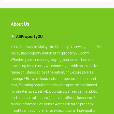
About Us
Your Gateway to Malaysian Property Discover your perfect
Malaysian property match at *allproperty2u.com*.
Whether you're investing, buying your dream home, or
searching for a rental, we connect you with an extensive
range of listings across the nation. * *Explore Diverse
Listings:* Browse thousands of properties for sale and
rent, featuring popular condos and apartments, landed
homes (terraces, semi-Ds, bungalows), residential plots,
and commercial spaces (shoplots, offices, factories). *
*Make Informed Decisions:* Access detailed property
insights with comprehensive descriptions, high-quality