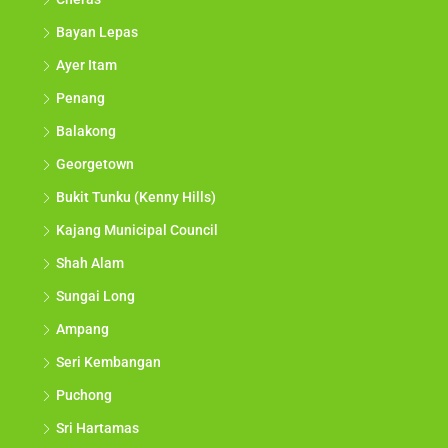
Bayan Lepas
Ayer Itam
Penang
Balakong
Georgetown
Bukit Tunku (Kenny Hills)
Kajang Municipal Council
Shah Alam
Sungai Long
Ampang
Seri Kembangan
Puchong
Sri Hartamas