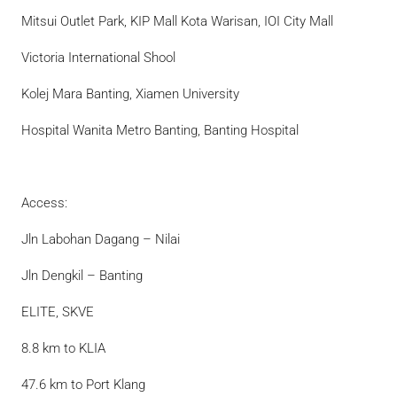
Mitsui Outlet Park, KIP Mall Kota Warisan, IOI City Mall
Victoria International Shool
Kolej Mara Banting, Xiamen University
Hospital Wanita Metro Banting, Banting Hospital
Access:
Jln Labohan Dagang – Nilai
Jln Dengkil – Banting
ELITE, SKVE
8.8 km to KLIA
47.6 km to Port Klang