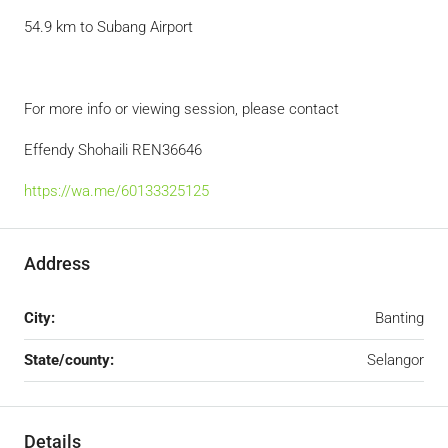
54.9 km to Subang Airport
For more info or viewing session, please contact
Effendy Shohaili REN36646
https://wa.me/60133325125
Address
City:
Banting
State/county:
Selangor
Details