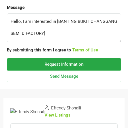
Message
By submitting this form I agree to
Terms of Use
Request Information
Send Message
Effendy Shohaili
View Listings