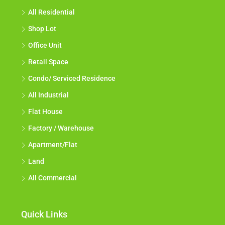
All Residential
Shop Lot
Office Unit
Retail Space
Condo/ Serviced Residence
All Industrial
Flat House
Factory / Warehouse
Apartment/Flat
Land
All Commercial
Quick Links