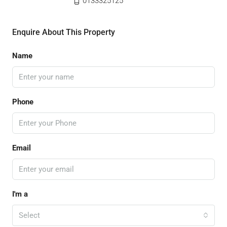
0133325125
Enquire About This Property
Name
Phone
Email
I'm a
Select