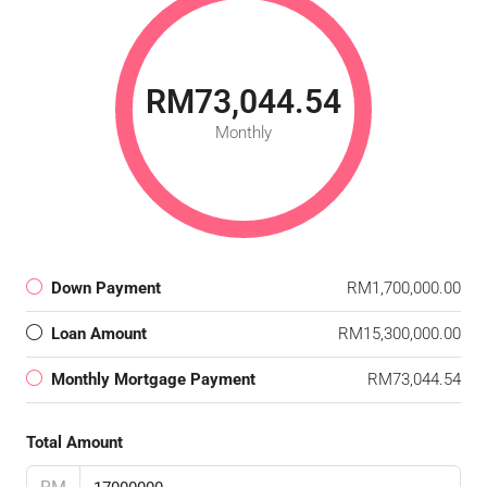
RM73,044.54
Monthly
Down Payment
RM1,700,000.00
Loan Amount
RM15,300,000.00
Monthly Mortgage Payment
RM73,044.54
Total Amount