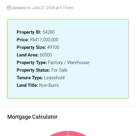
Updated on June 21, 2026 at 5:19 pm
Property ID:
54280
Price:
RM17,000,000
Property Size:
49100
Land Area:
60500
Property Type:
Factory / Warehouse
Property Status:
For Sale
Tenure Type:
Leasehold
Land Title:
Non-Bumi
Mortgage Calculator