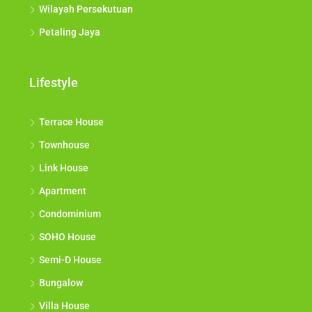
Wilayah Persekutuan
Petaling Jaya
Lifestyle
Terrace House
Townhouse
Link House
Apartment
Condominium
SOHO House
Semi-D House
Bungalow
Villa House