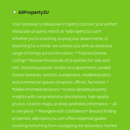
Your Gateway to Malaysian Property Discover your perfect
Malaysian property match at *allproperty2u.com*.
Whether you're investing, buying your dream home, or
searching for a rental, we connect you with an extensive
range of listings across the nation. * *Explore Diverse
Listings:* Browse thousands of properties for sale and
rent, featuring popular condos and apartments, landed
homes (terraces, semi-Ds, bungalows), residential plots,
and commercial spaces (shoplots, offices, factories). *
*Make Informed Decisions:* Access detailed property
insights with comprehensive descriptions, high-quality
photos, location maps, and key amenities information – all
in one place. * *Navigate with Confidence:* Beyond finding
properties, allproperty2u.com offers essential guides
covering everything from navigating the secondary market