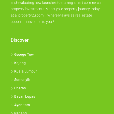
and evaluating new launches to making smart commercial
property investments. *Start your property journey today
at allproperty2u.com – Where Malaysia's real estate
opportunities come to you.*
Discover
George Town
Kajang
Kuala Lumpur
Semenyih
Cheras
Bayan Lepas
Ayer Itam
Penang