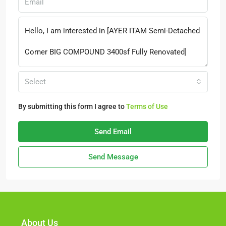
Select
By submitting this form I agree to
Terms of Use
Send Email
Send Message
About Us