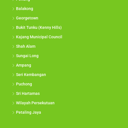
Balakong
Georgetown
Bukit Tunku (Kenny Hills)
Kajang Municipal Council
Shah Alam
Sungai Long
Ampang
Seri Kembangan
Puchong
Sri Hartamas
Wilayah Persekutuan
Petaling Jaya