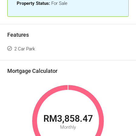
Property Status:
For Sale
Features
2 Car Park
Mortgage Calculator
RM3,858.47
Monthly