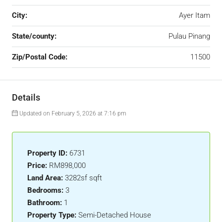
City:
Ayer Itam
State/county:
Pulau Pinang
Zip/Postal Code:
11500
Details
Updated on February 5, 2026 at 7:16 pm
Property ID:
6731
Price:
RM898,000
Land Area:
3282sf sqft
Bedrooms:
3
Bathroom:
1
Property Type:
Semi-Detached House