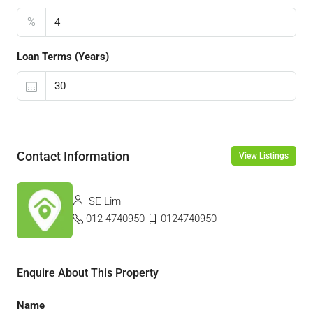
%
Loan Terms (Years)
Contact Information
View Listings
SE Lim
012-4740950
0124740950
Enquire About This Property
Name