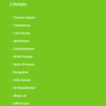
Lifestyle
Terrace House
Townhouse
Link House
Apartment
Condominium
SOHO House
Semi-D House
Bungalow
Villa House
All Residential
Shop Lot
Office Unit