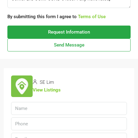
By submitting this form I agree to
Terms of Use
Request Information
Send Message
SE Lim
View Listings