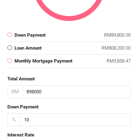
Down Payment
RM89,800.00
Loan Amount
RM808,200.00
Monthly Mortgage Payment
RM3,858.47
Total Amount
RM
Down Payment
%
Interest Rate