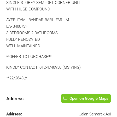
SINGLE STOREY SEMI-DET CORNER UNIT
WITH HUGE COMPOUND
AYER ITAM , BANDAR BARU FARLIM
LA- 3400+SF
3-BEDROOMS 2-BATHROOMS
FULLY RENOVATED
WELL MAINTAINED
**OFFER TO PURCHASE!!!!
KINDLY CONTACT: 012-4740950 (MS YING)
**22/2643 //
Address
Open on Google Maps
Address:
Jalan Semarak Api