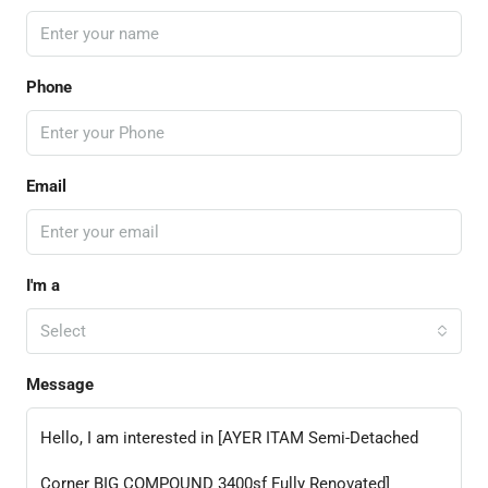
Phone
Email
I'm a
Select
Message