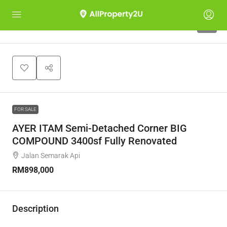
8
FOR SALE
AYER ITAM Semi-Detached Corner BIG
COMPOUND 3400sf Fully Renovated
Jalan Semarak Api
RM898,000
Description