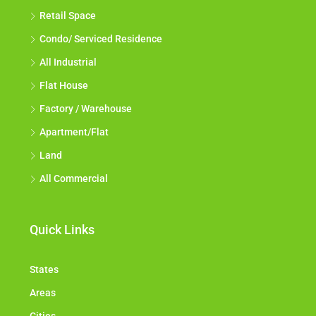
Retail Space
Condo/ Serviced Residence
All Industrial
Flat House
Factory / Warehouse
Apartment/Flat
Land
All Commercial
Quick Links
States
Areas