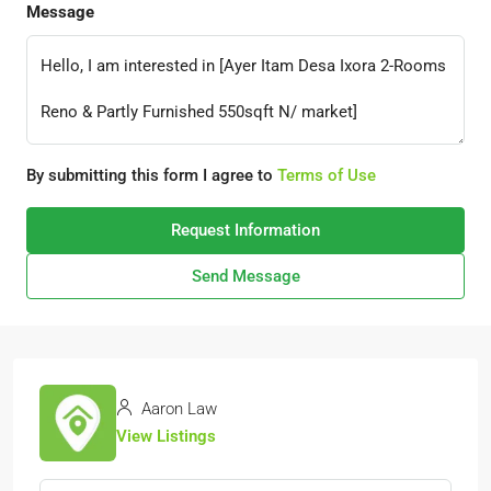
Message
By submitting this form I agree to
Terms of Use
Request Information
Send Message
Aaron Law
View Listings