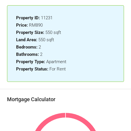
Property ID:
11231
Price:
RM890
Property Size:
550 sqft
Land Area:
550 sqft
Bedrooms:
2
Bathrooms:
2
Property Type:
Apartment
Property Status:
For Rent
Mortgage Calculator