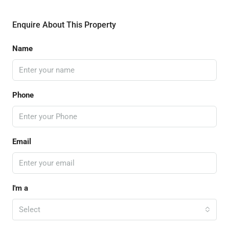
Enquire About This Property
Name
Phone
Email
I'm a
Select