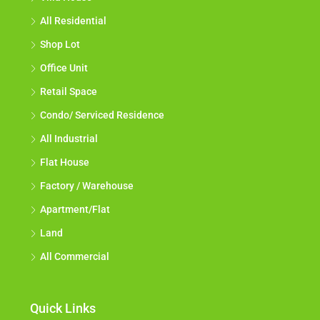
All Residential
Shop Lot
Office Unit
Retail Space
Condo/ Serviced Residence
All Industrial
Flat House
Factory / Warehouse
Apartment/Flat
Land
All Commercial
Quick Links