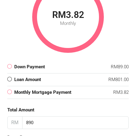
RM3.82
Monthly
Down Payment
RM89.00
Loan Amount
RM801.00
Monthly Mortgage Payment
RM3.82
Total Amount
RM