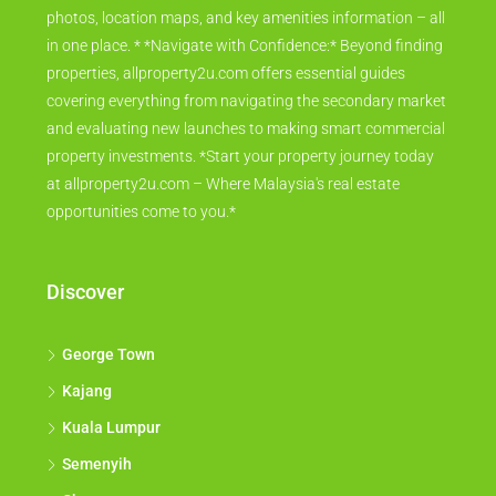
photos, location maps, and key amenities information – all
in one place. * *Navigate with Confidence:* Beyond finding
properties, allproperty2u.com offers essential guides
covering everything from navigating the secondary market
and evaluating new launches to making smart commercial
property investments. *Start your property journey today
at allproperty2u.com – Where Malaysia's real estate
opportunities come to you.*
Discover
George Town
Kajang
Kuala Lumpur
Semenyih