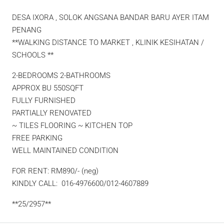
DESA IXORA , SOLOK ANGSANA BANDAR BARU AYER ITAM
PENANG
**WALKING DISTANCE TO MARKET , KLINIK KESIHATAN /
SCHOOLS **
2-BEDROOMS 2-BATHROOMS
APPROX BU 550SQFT
FULLY FURNISHED
PARTIALLY RENOVATED
~ TILES FLOORING ~ KITCHEN TOP
FREE PARKING
WELL MAINTAINED CONDITION
FOR RENT: RM890/- (neg)
KINDLY CALL: 016-4976600/012-4607889
**25/2957**