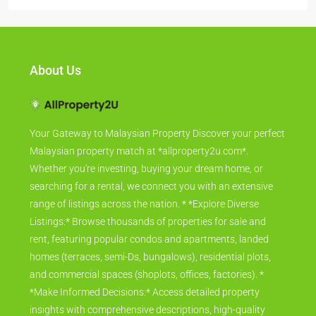
About Us
Your Gateway to Malaysian Property Discover your perfect
Malaysian property match at *allproperty2u.com*.
Whether you're investing, buying your dream home, or
searching for a rental, we connect you with an extensive
range of listings across the nation. * *Explore Diverse
Listings:* Browse thousands of properties for sale and
rent, featuring popular condos and apartments, landed
homes (terraces, semi-Ds, bungalows), residential plots,
and commercial spaces (shoplots, offices, factories). *
*Make Informed Decisions:* Access detailed property
insights with comprehensive descriptions, high-quality