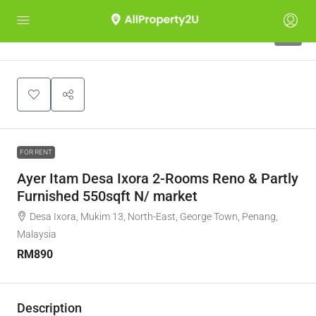
6
FOR RENT
Ayer Itam Desa Ixora 2-Rooms Reno & Partly
Furnished 550sqft N/ market
Desa Ixora, Mukim 13, North-East, George Town, Penang,
Malaysia
RM890
Description