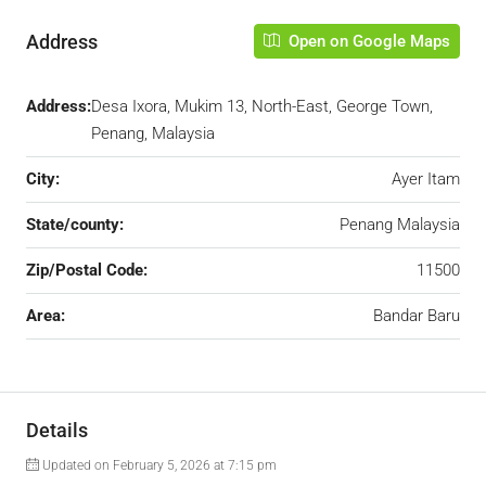
Address
Open on Google Maps
Address:
Desa Ixora, Mukim 13, North-East, George Town,
Penang, Malaysia
City:
Ayer Itam
State/county:
Penang Malaysia
Zip/Postal Code:
11500
Area:
Bandar Baru
Details
Updated on February 5, 2026 at 7:15 pm