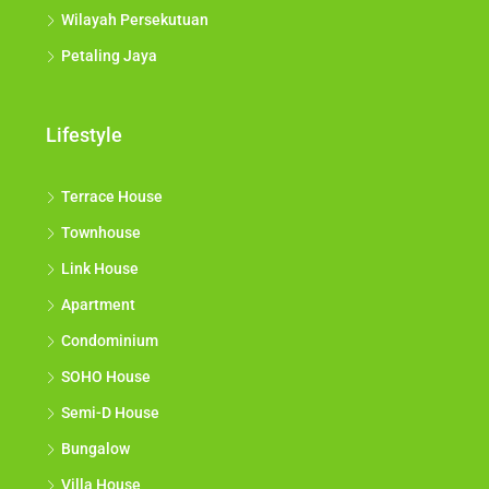
Wilayah Persekutuan
Petaling Jaya
Lifestyle
Terrace House
Townhouse
Link House
Apartment
Condominium
SOHO House
Semi-D House
Bungalow
Villa House