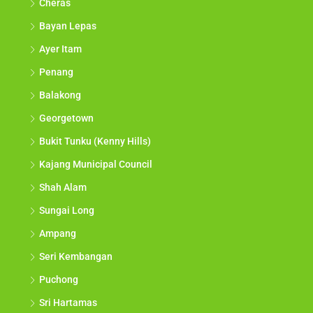
Cheras
Bayan Lepas
Ayer Itam
Penang
Balakong
Georgetown
Bukit Tunku (Kenny Hills)
Kajang Municipal Council
Shah Alam
Sungai Long
Ampang
Seri Kembangan
Puchong
Sri Hartamas