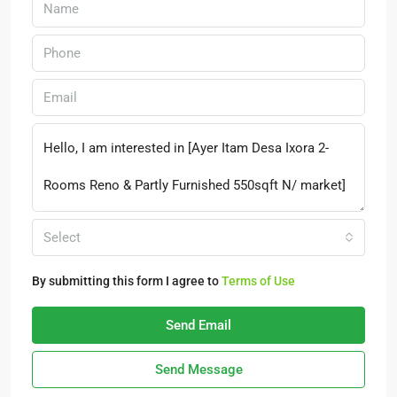
Select
By submitting this form I agree to
Terms of Use
Send Email
Send Message