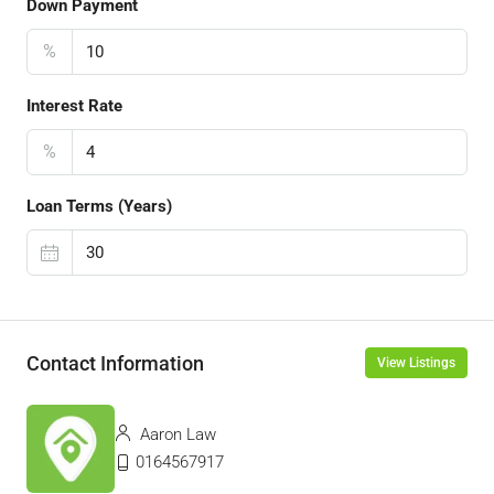
Down Payment
%
Interest Rate
%
Loan Terms (Years)
Contact Information
View Listings
Aaron Law
0164567917