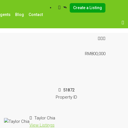
Create a Listing
Agents
Blog
Contact
RM800,000
51872
Property ID
Taylor Chia
View Listings