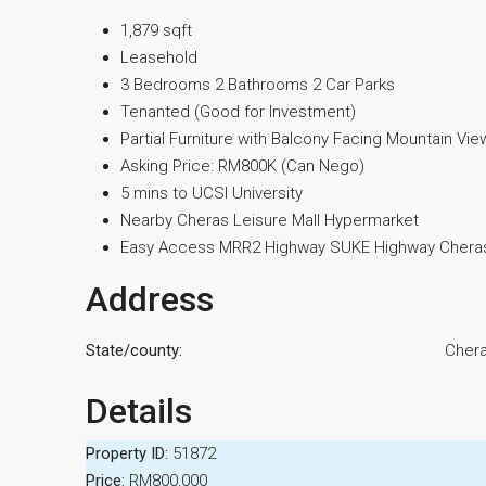
1,879 sqft
Leasehold
3 Bedrooms 2 Bathrooms 2 Car Parks
Tenanted (Good for Investment)
Partial Furniture with Balcony Facing Mountain Vie
Asking Price: RM800K (Can Nego)
5 mins to UCSI University
Nearby Cheras Leisure Mall Hypermarket
Easy Access MRR2 Highway SUKE Highway Cheras
Address
State/county:
Cher
Details
Property ID:
51872
Price:
RM800,000