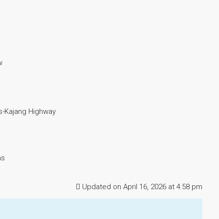
w
-Kajang Highway
as
Updated on April 16, 2026 at 4:58 pm