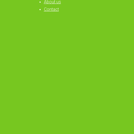
About us
Contact