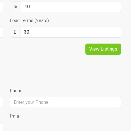
%
Loan Terms (Years)
View Listings
Phone
I'm a