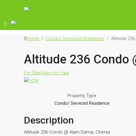
Home
Condo/ Serviced Residence
Altitude 23
Altitude 236 Condo
For Sale
Open for Sale
Property Type
Condo/ Serviced Residence
Description
Altitude 236 Condo @ Alam Damai, Cheras