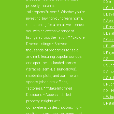
Seme
property match at
Cher
*allproperty2u.com*. Whether you're
Baya
investing, buying your dream home,
Ayer 
or searching for a rental, we connect
Pena
you with an extensive range of
Bala
listings across the nation. * *Explore
Geor
Diverse Listings:* Browse
Bukit
thousands of properties for sale
Kajan
and rent, featuring popular condos
Shah
and apartments, landed homes
Sung
(terraces, semi-Ds, bungalows),
Amp
residential plots, and commercial
Seri
spaces (shoplots, offices,
Puc
factories). * *Make Informed
Sri 
Decisions:* Access detailed
Wila
property insights with
Petal
comprehensive descriptions, high-
quality photos, location maps, and