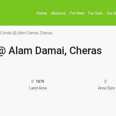
Home
About us
For Rent
For Sale
Our 
6 Condo @ Alam Damai, Cheras
 @ Alam Damai, Cheras
1879
Land Area
Area Size