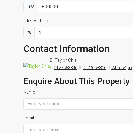
RM
Interest Rate
%
Contact Information
Taylor Chia
0123668846
0123668846
WhatsApp
Enquire About This Property
Name
Email