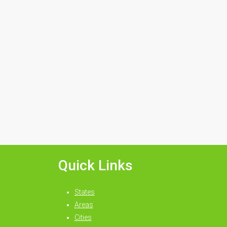
Quick Links
States
Areas
Cities