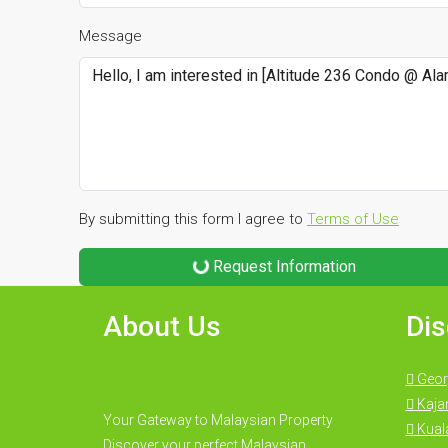
Message
By submitting this form I agree to
Terms of Use
Request Information
About Us
Dis
Geor
Kaja
Your Gateway to Malaysian Property
Kual
Discover your perfect Malaysian