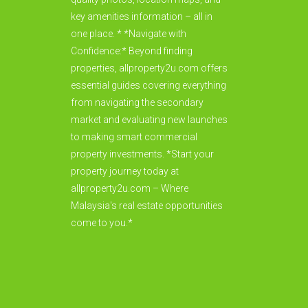
key amenities information – all in
one place. * *Navigate with
Confidence:* Beyond finding
properties, allproperty2u.com offers
essential guides covering everything
from navigating the secondary
market and evaluating new launches
to making smart commercial
property investments. *Start your
property journey today at
allproperty2u.com – Where
Malaysia's real estate opportunities
come to you.*