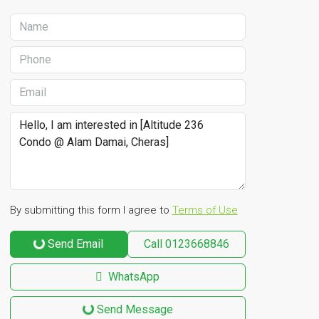
By submitting this form I agree to
Terms of Use
Send Email
Call
0123668846
WhatsApp
Send Message