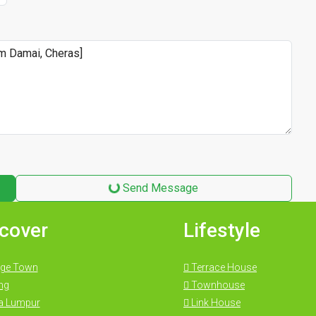
Send Message
cover
Lifestyle
ge Town
Terrace House
ng
Townhouse
a Lumpur
Link House