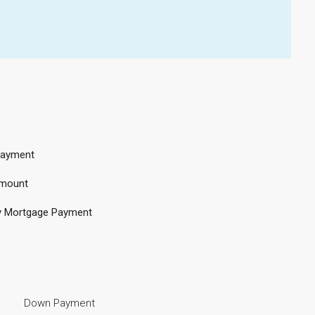
ayment
mount
y Mortgage Payment
Down Payment