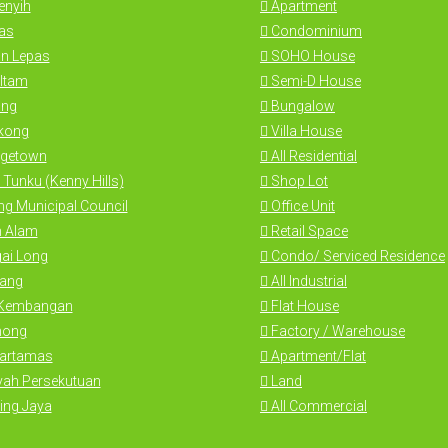
nyih
Apartment
as
Condominium
n Lepas
SOHO House
Itam
Semi-D House
ng
Bungalow
kong
Villa House
getown
All Residential
 Tunku (Kenny Hills)
Shop Lot
g Municipal Council
Office Unit
 Alam
Retail Space
ai Long
Condo/ Serviced Residence
ang
All Industrial
 Kembangan
Flat House
hong
Factory / Warehouse
Hartamas
Apartment/Flat
yah Persekutuan
Land
ing Jaya
All Commercial