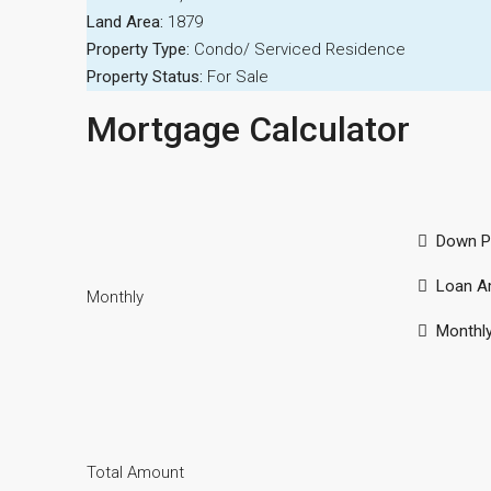
Land Area:
1879
Property Type:
Condo/ Serviced Residence
Property Status:
For Sale
Mortgage Calculator
Down P
Loan A
Monthly
Monthl
Total Amount