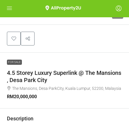
7
FOR SALE
4.5 Storey Luxury Superlink @ The Mansions
, Desa Park City
The Mansions, Desa ParkCity, Kuala Lumpur, 52200, Malaysia
RM20,000,000
Description