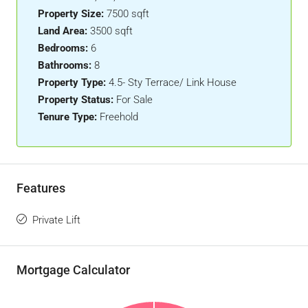
Property Size:
7500 sqft
Land Area:
3500 sqft
Bedrooms:
6
Bathrooms:
8
Property Type:
4.5- Sty Terrace/ Link House
Property Status:
For Sale
Tenure Type:
Freehold
Features
Private Lift
Mortgage Calculator