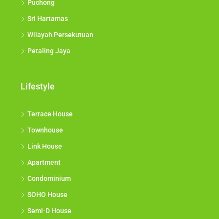
Puchong
Sri Hartamas
Wilayah Persekutuan
Petaling Jaya
Lifestyle
Terrace House
Townhouse
Link House
Apartment
Condominium
SOHO House
Semi-D House