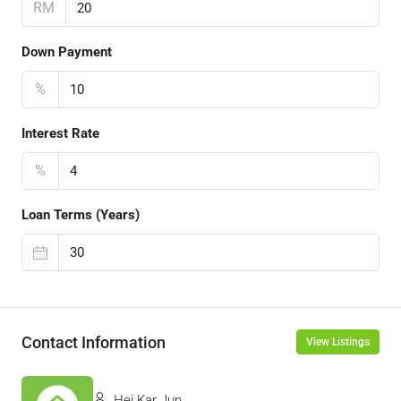
RM
Down Payment
%
Interest Rate
%
Loan Terms (Years)
Contact Information
View Listings
Hei Kar Jun