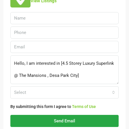
View Listings
Select
By submitting this form I agree to
Terms of Use
Send Email