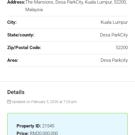
Address:
The Mansions, Desa ParkCity, Kuala Lumpur, 52200,
Malaysia
City:
Kuala Lumpur
State/county:
Desa ParkCity
Zip/Postal Code:
52200
Area:
Desa Parkcity
Details
Updated on February 5, 2026 at 7:03 pm
Property ID:
21545
Price:
RM20,000,000