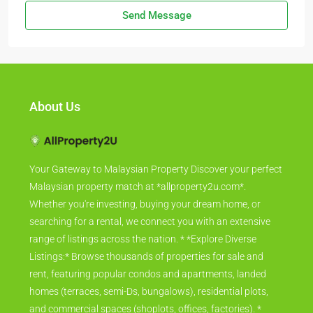
Send Message
About Us
Your Gateway to Malaysian Property Discover your perfect
Malaysian property match at *allproperty2u.com*.
Whether you're investing, buying your dream home, or
searching for a rental, we connect you with an extensive
range of listings across the nation. * *Explore Diverse
Listings:* Browse thousands of properties for sale and
rent, featuring popular condos and apartments, landed
homes (terraces, semi-Ds, bungalows), residential plots,
and commercial spaces (shoplots, offices, factories). *