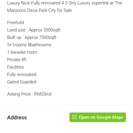
Luxury Nice Fully renovated 4.5 Stry Luxury superlink at The
Mansions Desa Park City for Sale
Freehold
Land size : Approx 3500sqft
Built up : Approx 7500sqft
5+1rooms 8bathrooms
1 karaoke room
Private lift
Facilities
Fully renovated
Gated Guarded
Asking Price : RM20mil
Address
Open on Google Maps