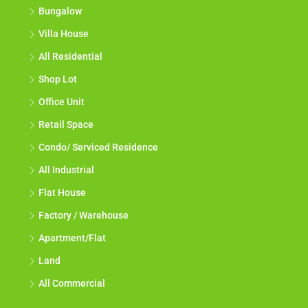
Bungalow
Villa House
All Residential
Shop Lot
Office Unit
Retail Space
Condo/ Serviced Residence
All Industrial
Flat House
Factory / Warehouse
Apartment/Flat
Land
All Commercial