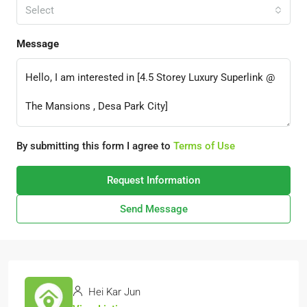
Select
Message
By submitting this form I agree to
Terms of Use
Request Information
Send Message
Hei Kar Jun