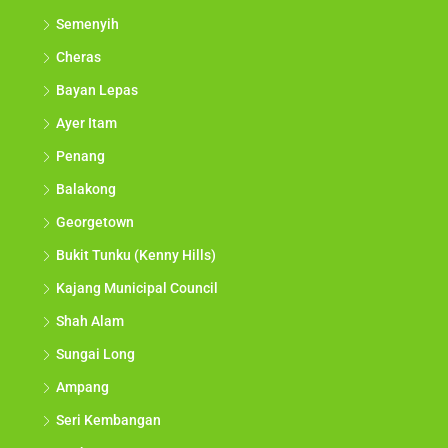
Semenyih
Cheras
Bayan Lepas
Ayer Itam
Penang
Balakong
Georgetown
Bukit Tunku (Kenny Hills)
Kajang Municipal Council
Shah Alam
Sungai Long
Ampang
Seri Kembangan