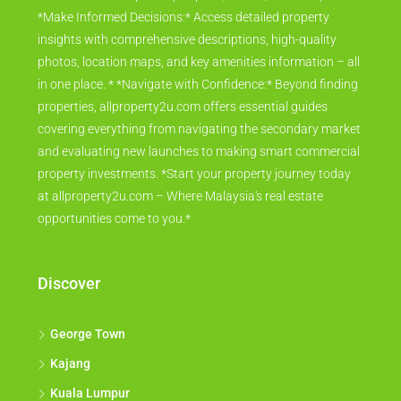
*Make Informed Decisions:* Access detailed property
insights with comprehensive descriptions, high-quality
photos, location maps, and key amenities information – all
in one place. * *Navigate with Confidence:* Beyond finding
properties, allproperty2u.com offers essential guides
covering everything from navigating the secondary market
and evaluating new launches to making smart commercial
property investments. *Start your property journey today
at allproperty2u.com – Where Malaysia's real estate
opportunities come to you.*
Discover
George Town
Kajang
Kuala Lumpur