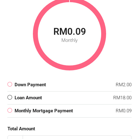
RM0.09
Monthly
Down Payment
RM2.00
Loan Amount
RM18.00
Monthly Mortgage Payment
RM0.09
Total Amount