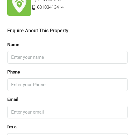
60103413414
Enquire About This Property
Name
Phone
Email
I'm a