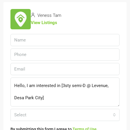
Veness Tam
View Listings
Select
By submitting this form I agree to
Terms of Use