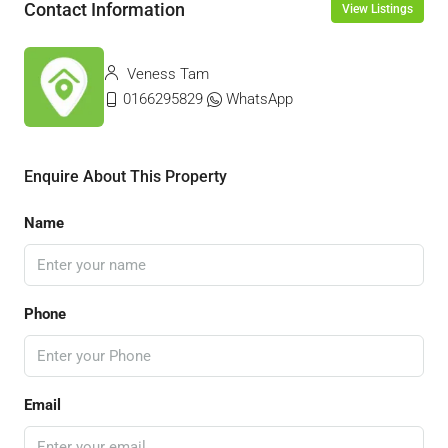
Contact Information
View Listings
Veness Tam
0166295829
WhatsApp
Enquire About This Property
Name
Phone
Email