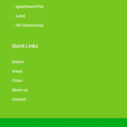
Apartment/Flat
Land
All Commercial
Quick Links
States
Areas
Cities
About us
Contact