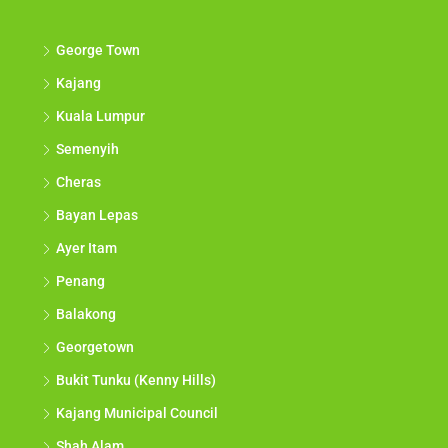
George Town
Kajang
Kuala Lumpur
Semenyih
Cheras
Bayan Lepas
Ayer Itam
Penang
Balakong
Georgetown
Bukit Tunku (Kenny Hills)
Kajang Municipal Council
Shah Alam