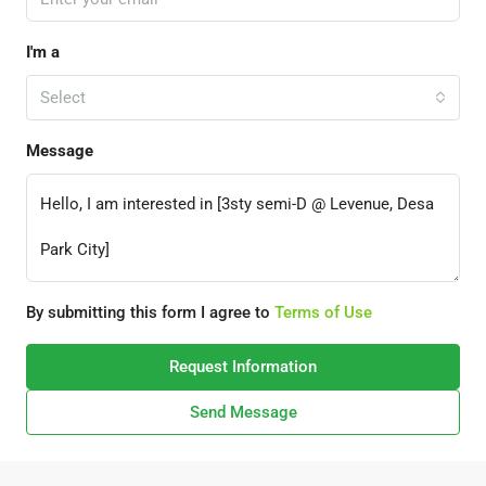
I'm a
Select
Message
By submitting this form I agree to
Terms of Use
Request Information
Send Message