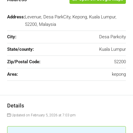
Address:
Levenue, Desa ParkCity, Kepong, Kuala Lumpur,
52200, Malaysia
City:
Desa Parkcity
State/county:
Kuala Lumpur
Zip/Postal Code:
52200
Area:
kepong
Details
Updated on February 5, 2026 at 7:03 pm