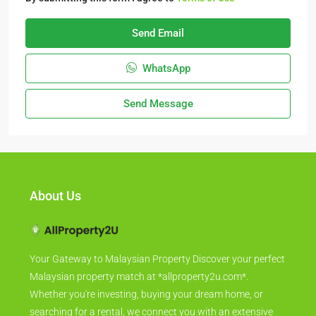
Send Email
WhatsApp
Send Message
About Us
Your Gateway to Malaysian Property Discover your perfect
Malaysian property match at *allproperty2u.com*.
Whether you're investing, buying your dream home, or
searching for a rental, we connect you with an extensive