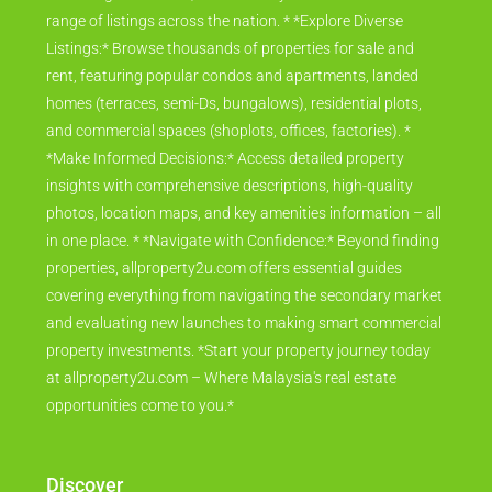
range of listings across the nation. * *Explore Diverse
Listings:* Browse thousands of properties for sale and
rent, featuring popular condos and apartments, landed
homes (terraces, semi-Ds, bungalows), residential plots,
and commercial spaces (shoplots, offices, factories). *
*Make Informed Decisions:* Access detailed property
insights with comprehensive descriptions, high-quality
photos, location maps, and key amenities information – all
in one place. * *Navigate with Confidence:* Beyond finding
properties, allproperty2u.com offers essential guides
covering everything from navigating the secondary market
and evaluating new launches to making smart commercial
property investments. *Start your property journey today
at allproperty2u.com – Where Malaysia's real estate
opportunities come to you.*
Discover