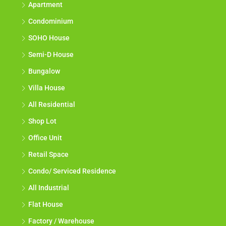
Apartment
Condominium
SOHO House
Semi-D House
Bungalow
Villa House
All Residential
Shop Lot
Office Unit
Retail Space
Condo/ Serviced Residence
All Industrial
Flat House
Factory / Warehouse