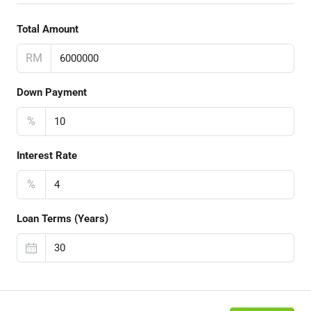
Total Amount
RM
Down Payment
%
Interest Rate
%
Loan Terms (Years)