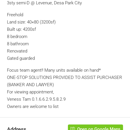
3sty semi-D @ Levenue, Desa Park City
Freehold
Land size: 40×80 (3200sf)
Built up: 4200sf
8 bedroom
8 bathroom
Renovated
Gated guarded
Focus team agent!! Many units available on hand*
ONE-STOP SOLUTIONS PROVIDED TO ASSIST PURCHASER
(BANKER AND LAWYER)
For viewing appointment,
Veness Tam 0.1.6.6.2.9.5.8.2.9
Owners are welcome to list
Address
Open on Google Maps