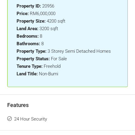
Property ID:
20956
Price:
RM6,000,000
Property Size:
4200 sqft
Land Area:
3200 sqft
Bedrooms:
8
Bathrooms:
8
Property Type:
3 Storey Semi Detached Homes
Property Status:
For Sale
Tenure Type:
Freehold
Land Title:
Non-Bumi
Features
24 Hour Security