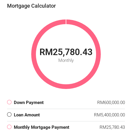
Mortgage Calculator
RM25,780.43
Monthly
Down Payment
RM600,000.00
Loan Amount
RM5,400,000.00
Monthly Mortgage Payment
RM25,780.43