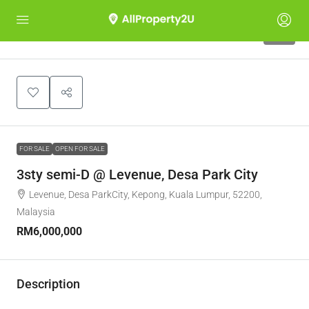
12
FOR SALE
OPEN FOR SALE
3sty semi-D @ Levenue, Desa Park City
Levenue, Desa ParkCity, Kepong, Kuala Lumpur, 52200,
Malaysia
RM6,000,000
Description