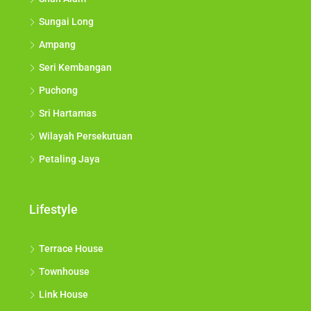
Sungai Long
Ampang
Seri Kembangan
Puchong
Sri Hartamas
Wilayah Persekutuan
Petaling Jaya
Lifestyle
Terrace House
Townhouse
Link House