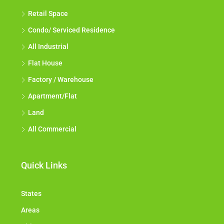
Retail Space
Condo/ Serviced Residence
All Industrial
Flat House
Factory / Warehouse
Apartment/Flat
Land
All Commercial
Quick Links
States
Areas