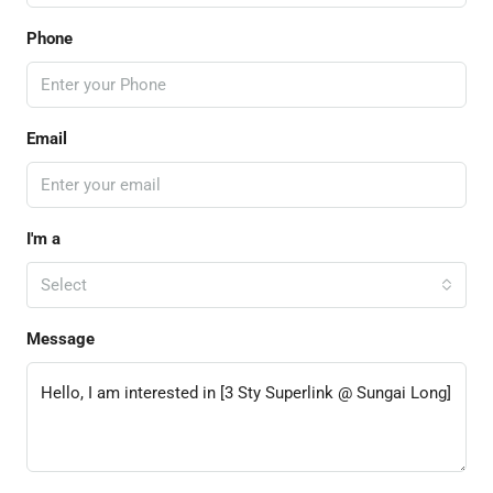
Phone
Email
I'm a
Select
Message