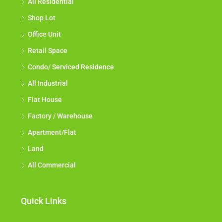
All Residential
Shop Lot
Office Unit
Retail Space
Condo/ Serviced Residence
All Industrial
Flat House
Factory / Warehouse
Apartment/Flat
Land
All Commercial
Quick Links