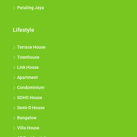
Petaling Jaya
Lifestyle
Terrace House
Townhouse
Link House
Apartment
Condominium
SOHO House
Semi-D House
Bungalow
Villa House