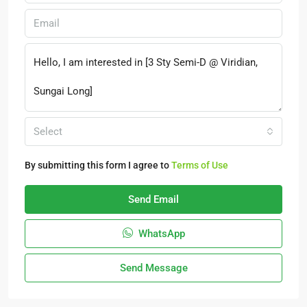
Select
By submitting this form I agree to
Terms of Use
Send Email
WhatsApp
Send Message