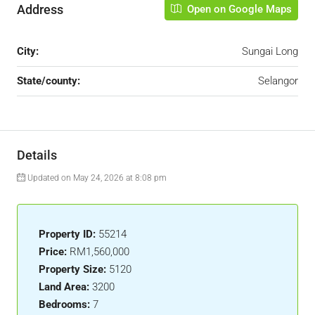
Address
Open on Google Maps
City:
Sungai Long
State/county:
Selangor
Details
Updated on May 24, 2026 at 8:08 pm
Property ID:
55214
Price:
RM1,560,000
Property Size:
5120
Land Area:
3200
Bedrooms:
7