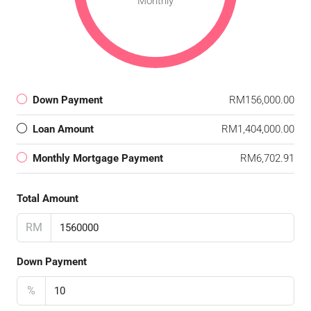
Monthly
Down Payment
RM156,000.00
Loan Amount
RM1,404,000.00
Monthly Mortgage Payment
RM6,702.91
Total Amount
RM
Down Payment
%