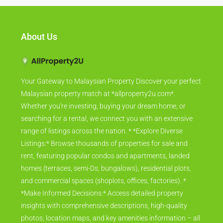
About Us
Your Gateway to Malaysian Property Discover your perfect
Malaysian property match at *allproperty2u.com*.
Whether you're investing, buying your dream home, or
searching for a rental, we connect you with an extensive
range of listings across the nation. * *Explore Diverse
Listings:* Browse thousands of properties for sale and
rent, featuring popular condos and apartments, landed
homes (terraces, semi-Ds, bungalows), residential plots,
and commercial spaces (shoplots, offices, factories). *
*Make Informed Decisions:* Access detailed property
insights with comprehensive descriptions, high-quality
photos, location maps, and key amenities information – all