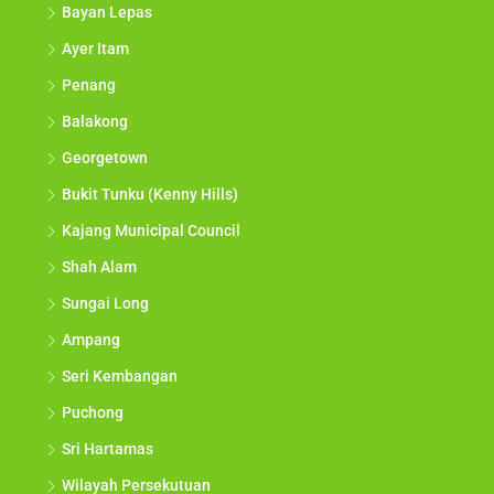
Bayan Lepas
Ayer Itam
Penang
Balakong
Georgetown
Bukit Tunku (Kenny Hills)
Kajang Municipal Council
Shah Alam
Sungai Long
Ampang
Seri Kembangan
Puchong
Sri Hartamas
Wilayah Persekutuan