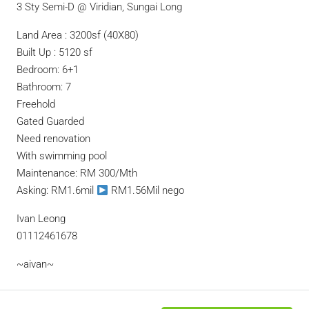
3 Sty Semi-D @ Viridian, Sungai Long
Land Area : 3200sf (40X80)
Built Up : 5120 sf
Bedroom: 6+1
Bathroom: 7
Freehold
Gated Guarded
Need renovation
With swimming pool
Maintenance: RM 300/Mth
Asking: RM1.6mil
RM1.56Mil nego
Ivan Leong
01112461678
~aivan~