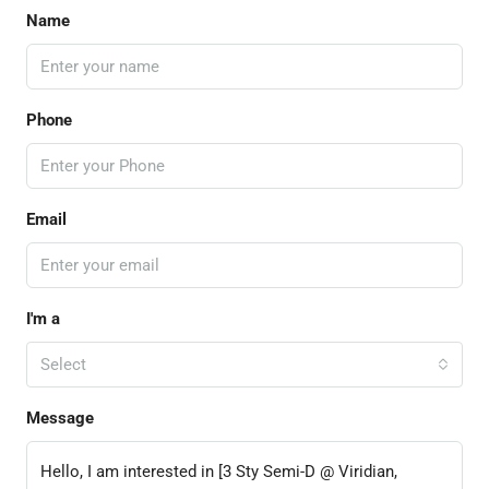
Name
Phone
Email
I'm a
Select
Message