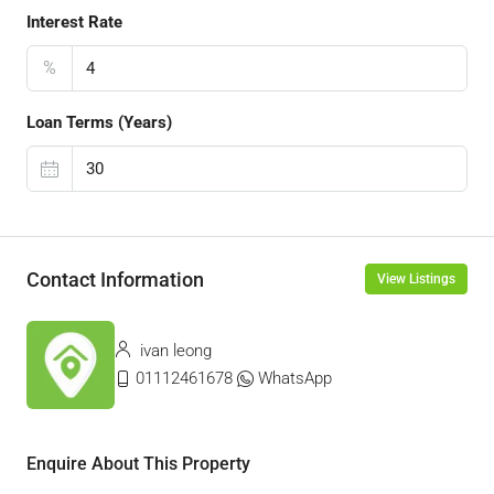
Interest Rate
%
Loan Terms (Years)
Contact Information
View Listings
ivan leong
01112461678
WhatsApp
Enquire About This Property