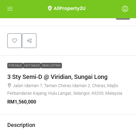
10
FOR SALE
HOT SALES
NEW LISTING
3 Sty Semi-D @ Viridian, Sungai Long
Jalan Idaman 7, Taman Cheras Idaman 2, Cheras, Majlis
Perbandaran Kajang, Hulu Langat, Selangor, 43200, Malaysia
RM1,560,000
Description