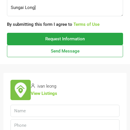
By submitting this form I agree to
Terms of Use
Request Information
Send Message
ivan leong
View Listings