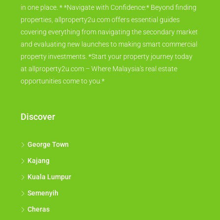
in one place. * *Navigate with Confidence:* Beyond finding
properties, allproperty2u.com offers essential guides
covering everything from navigating the secondary market
and evaluating new launches to making smart commercial
property investments. *Start your property journey today
at allproperty2u.com – Where Malaysia's real estate
opportunities come to you.*
Discover
George Town
Kajang
Kuala Lumpur
Semenyih
Cheras