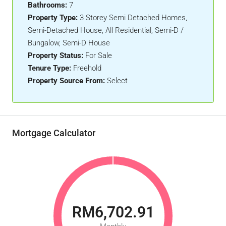
Bathrooms:
7
Property Type:
3 Storey Semi Detached Homes,
Semi-Detached House, All Residential, Semi-D /
Bungalow, Semi-D House
Property Status:
For Sale
Tenure Type:
Freehold
Property Source From:
Select
Mortgage Calculator
RM6,702.91