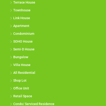
Terrace House
Townhouse
Link House
Apartment
Condominium
SOHO House
Semi-D House
Bungalow
Villa House
All Residential
Shop Lot
Office Unit
Retail Space
Condo/ Serviced Residence