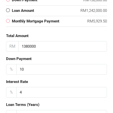
Down Payment
RM138,000.00
Loan Amount
RM1,242,000.00
Monthly Mortgage Payment
RM5,929.50
Total Amount
RM
Down Payment
%
Interest Rate
%
Loan Terms (Years)