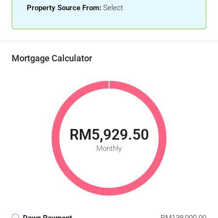
Property Source From:
Select
Mortgage Calculator
RM5,929.50
Monthly