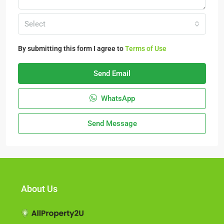
Select
By submitting this form I agree to
Terms of Use
Send Email
WhatsApp
Send Message
About Us