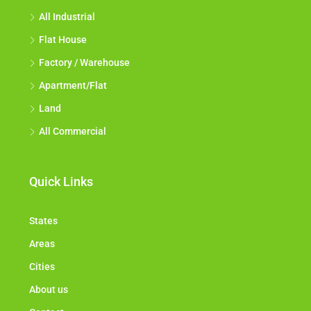
All Industrial
Flat House
Factory / Warehouse
Apartment/Flat
Land
All Commercial
Quick Links
States
Areas
Cities
About us