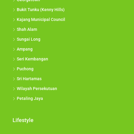
Bukit Tunku (Kenny Hills)
Kajang Municipal Council
Shah Alam
Sungai Long
Ampang
Seri Kembangan
Puchong
Sri Hartamas
Wilayah Persekutuan
Petaling Jaya
Lifestyle