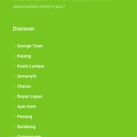
opportunities come to you.*
Discover
George Town
Kajang
Kuala Lumpur
Semenyih
Cheras
Bayan Lepas
Ayer Itam
Penang
Balakong
Georgetown