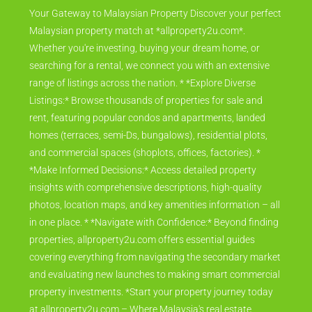
Your Gateway to Malaysian Property Discover your perfect
Malaysian property match at *allproperty2u.com*.
Whether you're investing, buying your dream home, or
searching for a rental, we connect you with an extensive
range of listings across the nation. * *Explore Diverse
Listings:* Browse thousands of properties for sale and
rent, featuring popular condos and apartments, landed
homes (terraces, semi-Ds, bungalows), residential plots,
and commercial spaces (shoplots, offices, factories). *
*Make Informed Decisions:* Access detailed property
insights with comprehensive descriptions, high-quality
photos, location maps, and key amenities information – all
in one place. * *Navigate with Confidence:* Beyond finding
properties, allproperty2u.com offers essential guides
covering everything from navigating the secondary market
and evaluating new launches to making smart commercial
property investments. *Start your property journey today
at allproperty2u.com – Where Malaysia's real estate