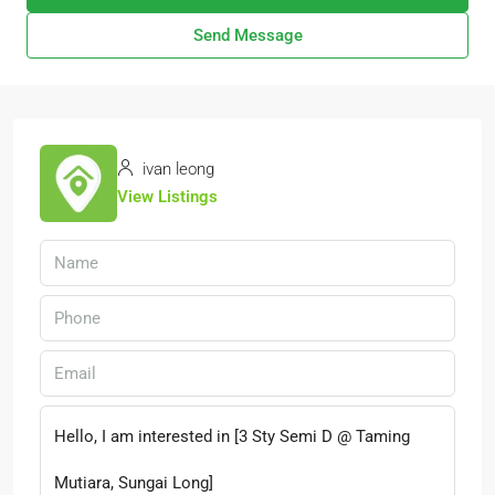
Send Message
ivan leong
View Listings