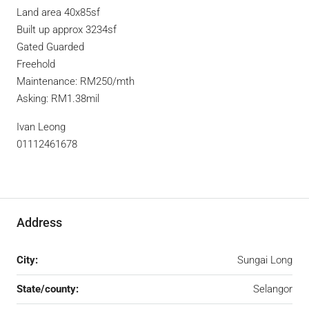
Land area 40x85sf
Built up approx 3234sf
Gated Guarded
Freehold
Maintenance: RM250/mth
Asking: RM1.38mil
Ivan Leong
01112461678
Address
City:
Sungai Long
State/county:
Selangor