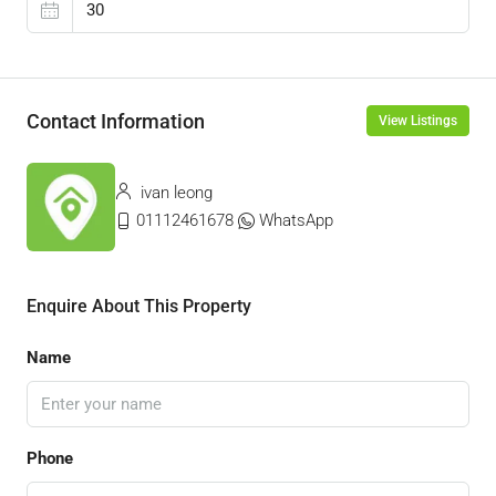
Contact Information
View Listings
ivan leong
01112461678
WhatsApp
Enquire About This Property
Name
Phone