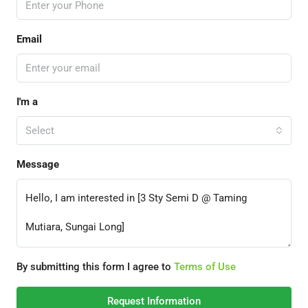
Email
I'm a
Select
Message
By submitting this form I agree to
Terms of Use
Request Information