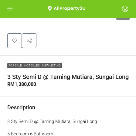
10
FOR SALE
HOT SALES
NEW LISTING
3 Sty Semi D @ Taming Mutiara, Sungai Long
RM1,380,000
Description
3 Sty Semi D @ Taming Mutiara, Sungai Long
5 Bedroom 6 Bathroom