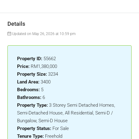
Details
Updated on May 26, 2026 at 10:59 pm
Property ID:
55662
Price:
RM1,380,000
Property Size:
3234
Land Area:
3400
Bedrooms:
5
Bathrooms:
6
Property Type:
3 Storey Semi Detached Homes,
Semi-Detached House, All Residential, Semi-D /
Bungalow, Semi-D House
Property Status:
For Sale
Tenure Type:
Freehold