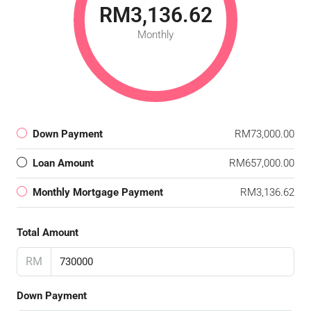
RM3,136.62
Monthly
Down Payment
RM73,000.00
Loan Amount
RM657,000.00
Monthly Mortgage Payment
RM3,136.62
Total Amount
RM
Down Payment