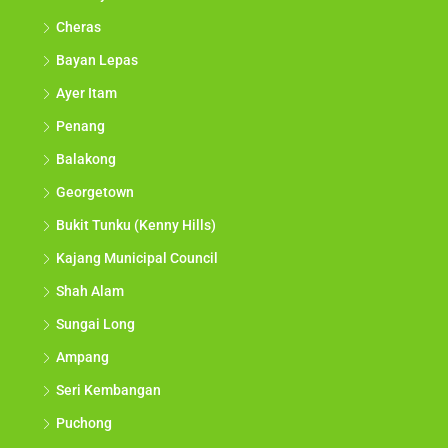
Cheras
Bayan Lepas
Ayer Itam
Penang
Balakong
Georgetown
Bukit Tunku (Kenny Hills)
Kajang Municipal Council
Shah Alam
Sungai Long
Ampang
Seri Kembangan
Puchong