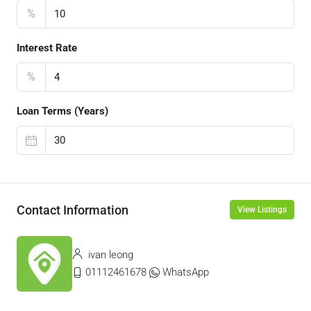
%
Interest Rate
%
Loan Terms (Years)
Contact Information
View Listings
ivan leong
01112461678
WhatsApp