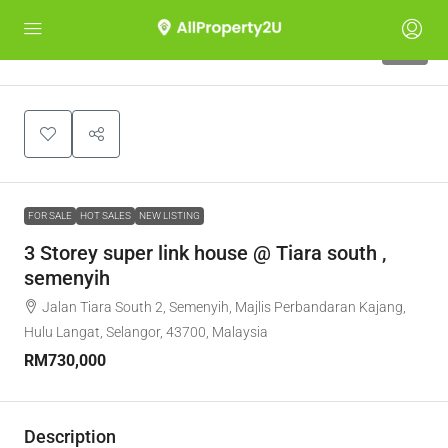
10
FOR SALE
HOT SALES
NEW LISTING
3 Storey super link house @ Tiara south ,
semenyih
Jalan Tiara South 2, Semenyih, Majlis Perbandaran Kajang,
Hulu Langat, Selangor, 43700, Malaysia
RM730,000
Description