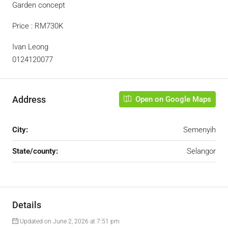
Garden concept
Price : RM730K
Ivan Leong
0124120077
Address
Open on Google Maps
City:
Semenyih
State/county:
Selangor
Details
Updated on June 2, 2026 at 7:51 pm