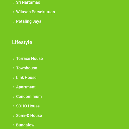
Sri Hartamas
Wilayah Persekutuan
Petaling Jaya
Lifestyle
Terrace House
Townhouse
Link House
Apartment
Condominium
SOHO House
Semi-D House
Bungalow