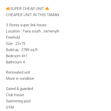
SUPER CHEAP UNIT
CHEAPER UNIT IN THIS TAMAN
3 Storey super link house
Location : Tiara south , semenyih
Freehold
Size : 22×75
Build up : 2789 sq.ft
Bedroom 4+1
Bathroom 4
Renovated unit
Move in condition
Gated & guarded
Club house
Swimming pool
GYM