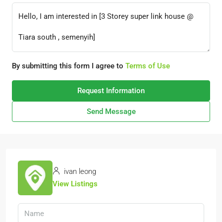
By submitting this form I agree to
Terms of Use
Request Information
Send Message
ivan leong
View Listings