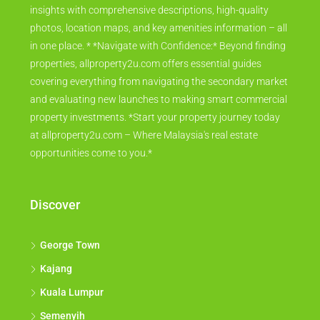
insights with comprehensive descriptions, high-quality
photos, location maps, and key amenities information – all
in one place. * *Navigate with Confidence:* Beyond finding
properties, allproperty2u.com offers essential guides
covering everything from navigating the secondary market
and evaluating new launches to making smart commercial
property investments. *Start your property journey today
at allproperty2u.com – Where Malaysia's real estate
opportunities come to you.*
Discover
George Town
Kajang
Kuala Lumpur
Semenyih