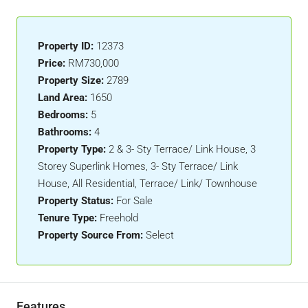
Property ID:
12373
Price:
RM730,000
Property Size:
2789
Land Area:
1650
Bedrooms:
5
Bathrooms:
4
Property Type:
2 & 3- Sty Terrace/ Link House, 3
Storey Superlink Homes, 3- Sty Terrace/ Link
House, All Residential, Terrace/ Link/ Townhouse
Property Status:
For Sale
Tenure Type:
Freehold
Property Source From:
Select
Features