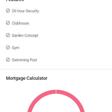
24 Hour Security
Clubhouse
Garden Concept
Gym
Swimming Pool
Mortgage Calculator