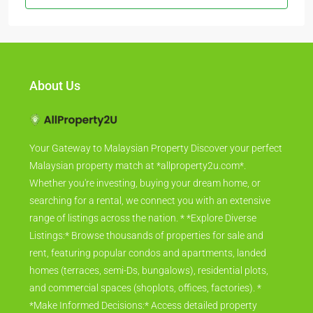
About Us
Your Gateway to Malaysian Property Discover your perfect
Malaysian property match at *allproperty2u.com*.
Whether you're investing, buying your dream home, or
searching for a rental, we connect you with an extensive
range of listings across the nation. * *Explore Diverse
Listings:* Browse thousands of properties for sale and
rent, featuring popular condos and apartments, landed
homes (terraces, semi-Ds, bungalows), residential plots,
and commercial spaces (shoplots, offices, factories). *
*Make Informed Decisions:* Access detailed property