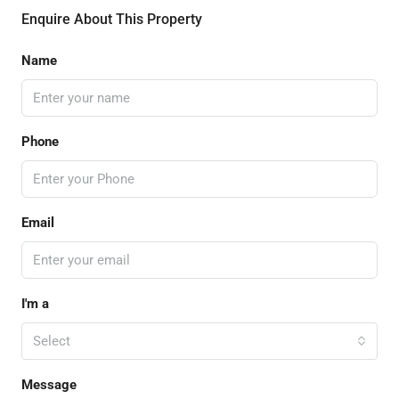
Enquire About This Property
Name
Phone
Email
I'm a
Select
Message