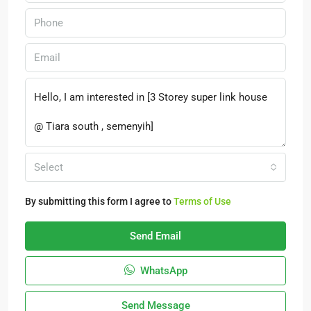
Select
By submitting this form I agree to
Terms of Use
Send Email
WhatsApp
Send Message