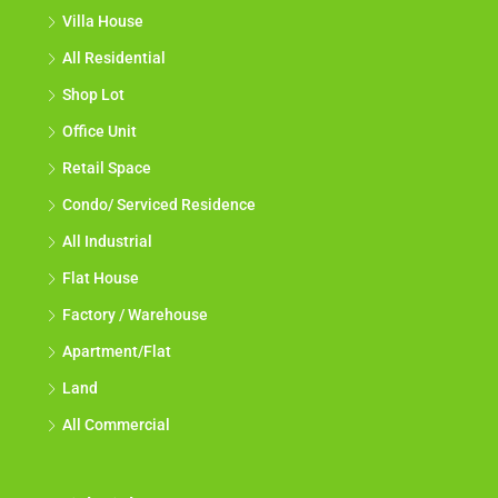
Villa House
All Residential
Shop Lot
Office Unit
Retail Space
Condo/ Serviced Residence
All Industrial
Flat House
Factory / Warehouse
Apartment/Flat
Land
All Commercial