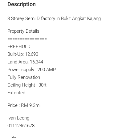
Description
3 Storey Semi D factory in Bukit Angkat Kajang
Property Details:
================
FREEHOLD
Built-Up: 12,690
Land Area: 16,344
Power supply : 200 AMP
Fully Renovation
Ceiling Height : 30ft
Extented
Price : RM 9.3mil
Ivan Leong
01112461678