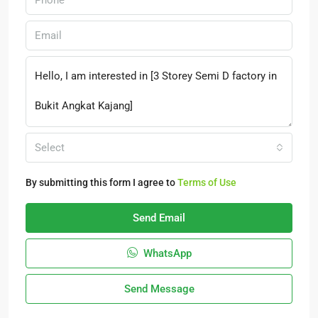
Select
By submitting this form I agree to
Terms of Use
Send Email
WhatsApp
Send Message