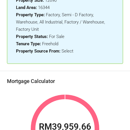
Property Size:
12690
Land Area:
16344
Property Type:
Factory, Semi - D Factory,
Warehouse, All Industrial, Factory / Warehouse,
Factory Unit
Property Status:
For Sale
Tenure Type:
Freehold
Property Source From:
Select
Mortgage Calculator
RM39,959.66