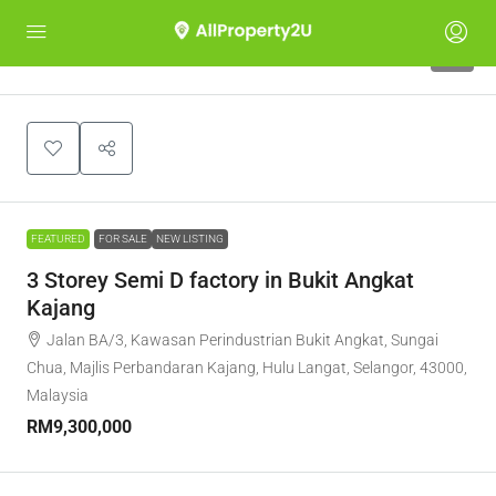
5
FEATURED
FOR SALE
NEW LISTING
3 Storey Semi D factory in Bukit Angkat
Kajang
Jalan BA/3, Kawasan Perindustrian Bukit Angkat, Sungai
Chua, Majlis Perbandaran Kajang, Hulu Langat, Selangor, 43000,
Malaysia
RM9,300,000