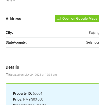
~iris~
Address
Open on Google Maps
City:
Kajang
State/county:
Selangor
Details
Updated on May 24, 2026 at 12:33 am
Property ID:
55004
Price:
RM9,300,000