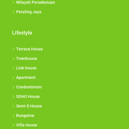
Wilayah Persekutuan
Petaling Jaya
Lifestyle
Terrace House
Townhouse
Link House
Apartment
Condominium
SOHO House
Semi-D House
Bungalow
Villa House