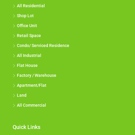
All Residential
Shop Lot
Office Unit
Retail Space
Condo/ Serviced Residence
All Industrial
Flat House
Factory / Warehouse
Apartment/Flat
Land
All Commercial
Quick Links