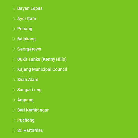
Bayan Lepas
Ayer Itam
Penang
Balakong
Georgetown
Bukit Tunku (Kenny Hills)
Kajang Municipal Council
Shah Alam
Sungai Long
Ampang
Seri Kembangan
Puchong
Sri Hartamas