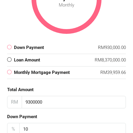
Monthly
Down Payment
RM930,000.00
Loan Amount
RM8,370,000.00
Monthly Mortgage Payment
RM39,959.66
Total Amount
RM
Down Payment
%