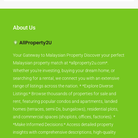
About Us
Your Gateway to Malaysian Property Discover your perfect
Malaysian property match at *allproperty2u.com*.
Whether you're investing, buying your dream home, or
searching for a rental, we connect you with an extensive
range of listings across the nation. * *Explore Diverse
Listings:* Browse thousands of properties for sale and
rent, featuring popular condos and apartments, landed
homes (terraces, semi-Ds, bungalows), residential plots,
and commercial spaces (shoplots, offices, factories). *
*Make Informed Decisions:* Access detailed property
insights with comprehensive descriptions, high-quality