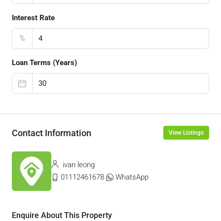
Interest Rate
%
Loan Terms (Years)
Contact Information
View Listings
ivan leong
01112461678
WhatsApp
Enquire About This Property