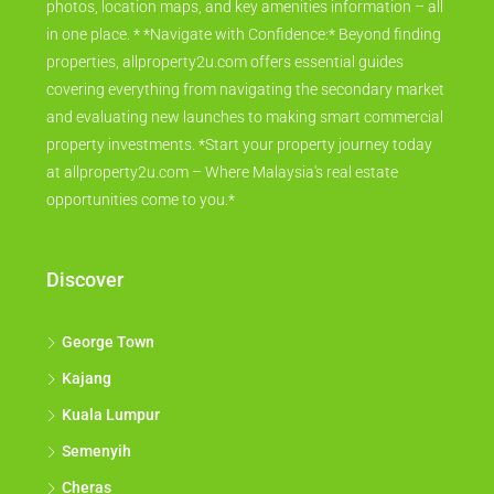
photos, location maps, and key amenities information – all
in one place. * *Navigate with Confidence:* Beyond finding
properties, allproperty2u.com offers essential guides
covering everything from navigating the secondary market
and evaluating new launches to making smart commercial
property investments. *Start your property journey today
at allproperty2u.com – Where Malaysia's real estate
opportunities come to you.*
Discover
George Town
Kajang
Kuala Lumpur
Semenyih
Cheras