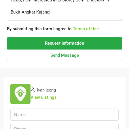
By submitting this form I agree to
Terms of Use
Request Information
Send Message
ivan leong
View Listings