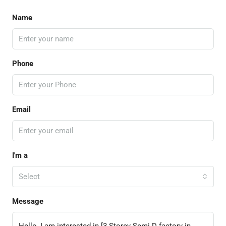
Name
Phone
Email
I'm a
Select
Message