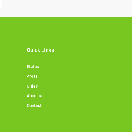
Quick Links
States
Areas
Cities
About us
Contact