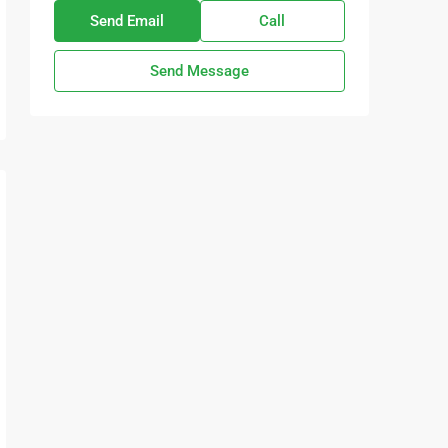
Send Email
Call
Send Message