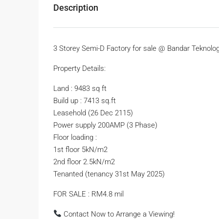
Description
3 Storey Semi-D Factory for sale @ Bandar Teknolog
Property Details:
Land : 9483 sq ft
Build up : 7413 sq.ft
Leasehold (26 Dec 2115)
Power supply 200AMP (3 Phase)
Floor loading :
1st floor 5kN/m2
2nd floor 2.5kN/m2
Tenanted (tenancy 31st May 2025)
FOR SALE : RM4.8 mil
Contact Now to Arrange a Viewing!