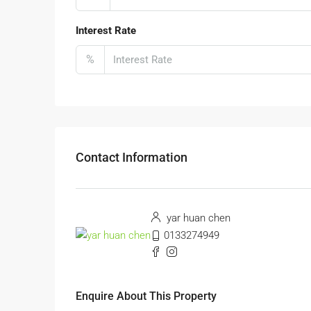
Interest Rate
%
Contact Information
yar huan chen
0133274949
Enquire About This Property