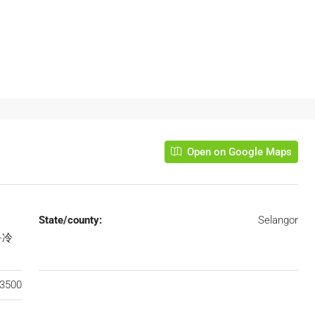
Open on Google Maps
State/county:
Selangor
乌鲁冷
3500