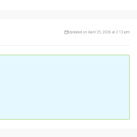
Updated on April 25, 2026 at 2:13 pm