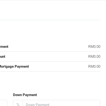
yment
RM0.00
unt
RM0.00
Mortgage Payment
RM0.00
Down Payment
%