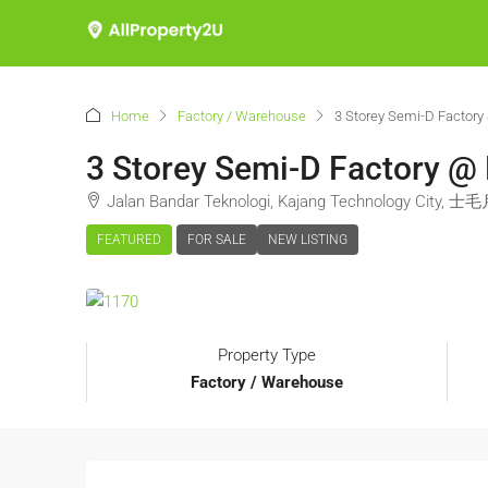
Home
Factory / Warehouse
3 Storey Semi-D Factor
3 Storey Semi-D Factory @
Jalan Bandar Teknologi, Kajang Technology City, 士
FEATURED
FOR SALE
NEW LISTING
Property Type
Factory / Warehouse