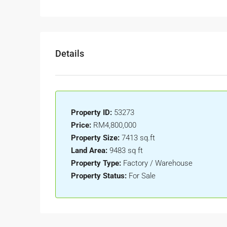
Details
Property ID:
53273
Price:
RM4,800,000
Property Size:
7413 sq.ft
Land Area:
9483 sq ft
Property Type:
Factory / Warehouse
Property Status:
For Sale