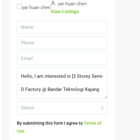
yar huan chen
View Listings
Select
By submitting this form I agree to
Terms of
Use