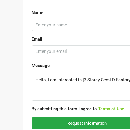
Name
Email
Message
By submitting this form I agree to
Terms of Use
Request Information