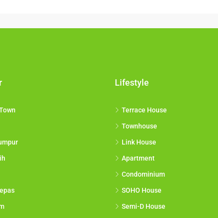
r
Lifestyle
 Town
Terrace House
Townhouse
umpur
Link House
ih
Apartment
Condominium
epas
SOHO House
am
Semi-D House