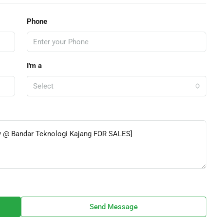
Phone
I'm a
Select
Send Message