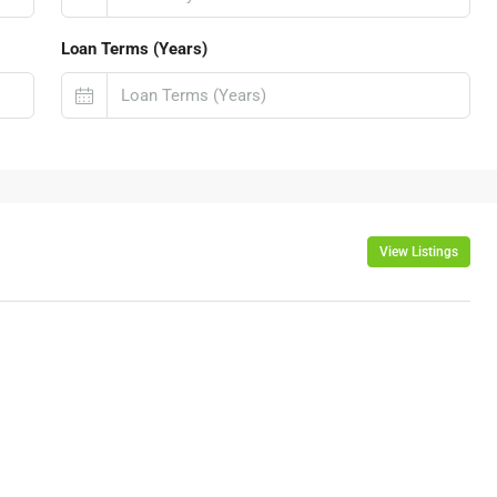
Loan Terms (Years)
View Listings