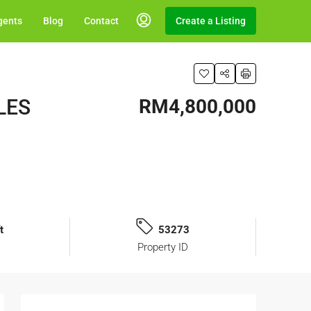
gents
Blog
Contact
Create a Listing
ALES
RM4,800,000
t
53273
Property ID