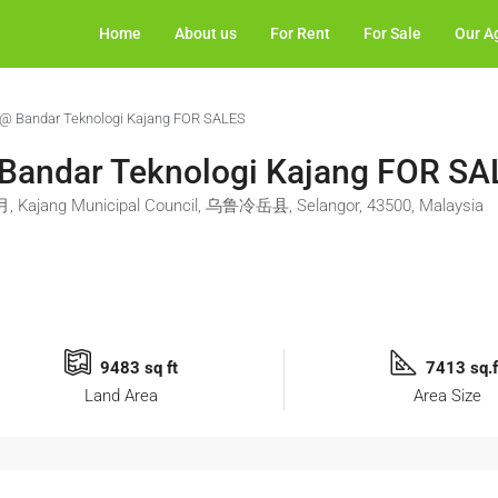
Home
About us
For Rent
For Sale
Our A
y @ Bandar Teknologi Kajang FOR SALES
 Bandar Teknologi Kajang FOR S
毛月, Kajang Municipal Council, 乌鲁冷岳县, Selangor, 43500, Malaysia
9483 sq ft
7413 sq.f
Land Area
Area Size