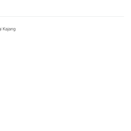
i Kajang