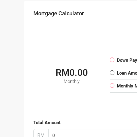
Mortgage Calculator
Down Pa
RM0.00
Loan Amo
Monthly
Monthly 
Total Amount
RM