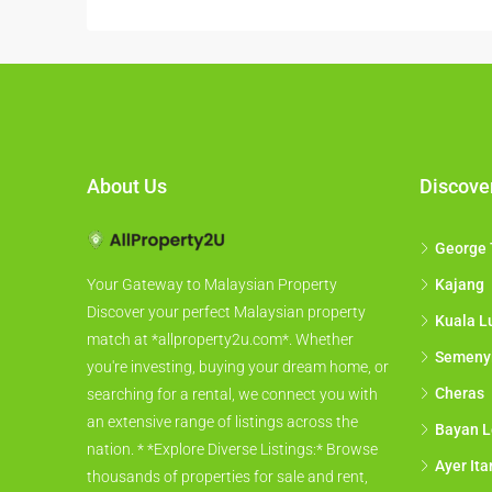
About Us
Discove
George
Kajang
Your Gateway to Malaysian Property
Discover your perfect Malaysian property
Kuala L
match at *allproperty2u.com*. Whether
Semeny
you're investing, buying your dream home, or
Cheras
searching for a rental, we connect you with
an extensive range of listings across the
Bayan L
nation. * *Explore Diverse Listings:* Browse
Ayer It
thousands of properties for sale and rent,