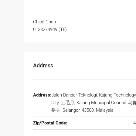
Chloe Chen
0133274949 (TF)
Address
Address:
Jalan Bandar Teknologi, Kajang Technology
City, 士毛月, Kajang Municipal Council, 
岳县, Selangor, 43500, Malaysia
Zip/Postal Code:
4