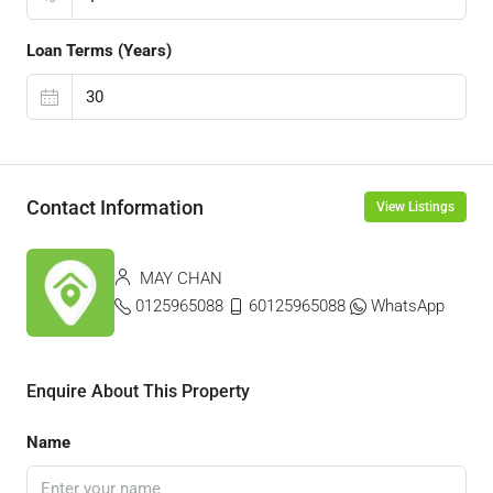
Loan Terms (Years)
Contact Information
View Listings
MAY CHAN
0125965088
60125965088
WhatsApp
Enquire About This Property
Name