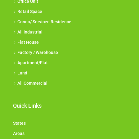
Office Unit
Retail Space
Condo/ Serviced Residence
All Industrial
Flat House
Factory / Warehouse
Apartment/Flat
Land
All Commercial
Quick Links
States
Areas