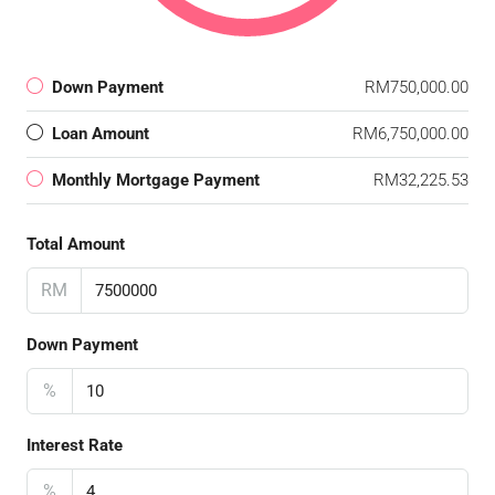
Down Payment
RM750,000.00
Loan Amount
RM6,750,000.00
Monthly Mortgage Payment
RM32,225.53
Total Amount
RM
Down Payment
%
Interest Rate
%