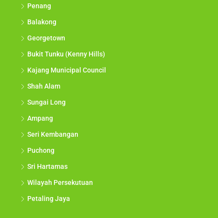
Penang
Balakong
Georgetown
Bukit Tunku (Kenny Hills)
Kajang Municipal Council
Shah Alam
Sungai Long
Ampang
Seri Kembangan
Puchong
Sri Hartamas
Wilayah Persekutuan
Petaling Jaya