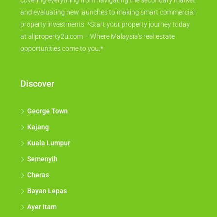
covering everything from navigating the secondary market
and evaluating new launches to making smart commercial
property investments. *Start your property journey today
at allproperty2u.com – Where Malaysia's real estate
opportunities come to you.*
Discover
George Town
Kajang
Kuala Lumpur
Semenyih
Cheras
Bayan Lepas
Ayer Itam