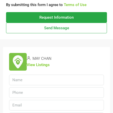
By submitting this form I agree to
Terms of Use
Request Information
Send Message
MAY CHAN
View Listings