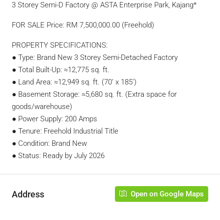
3 Storey Semi-D Factory @ ASTA Enterprise Park, Kajang*
FOR SALE Price: RM 7,500,000.00 (Freehold)
PROPERTY SPECIFICATIONS:
● Type: Brand New 3 Storey Semi-Detached Factory
● Total Built-Up: ≈12,775 sq. ft.
● Land Area: ≈12,949 sq. ft. (70’ x 185’)
● Basement Storage: ≈5,680 sq. ft. (Extra space for
goods/warehouse)
● Power Supply: 200 Amps
● Tenure: Freehold Industrial Title
● Condition: Brand New
● Status: Ready by July 2026
Address
Open on Google Maps