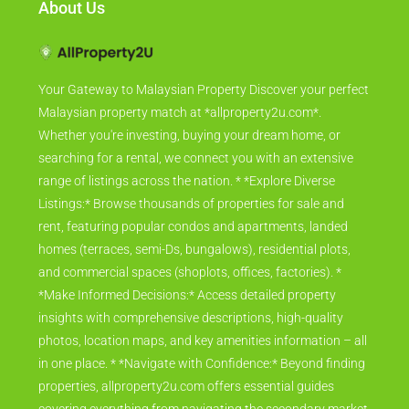
About Us
Your Gateway to Malaysian Property Discover your perfect
Malaysian property match at *allproperty2u.com*.
Whether you're investing, buying your dream home, or
searching for a rental, we connect you with an extensive
range of listings across the nation. * *Explore Diverse
Listings:* Browse thousands of properties for sale and
rent, featuring popular condos and apartments, landed
homes (terraces, semi-Ds, bungalows), residential plots,
and commercial spaces (shoplots, offices, factories). *
*Make Informed Decisions:* Access detailed property
insights with comprehensive descriptions, high-quality
photos, location maps, and key amenities information – all
in one place. * *Navigate with Confidence:* Beyond finding
properties, allproperty2u.com offers essential guides