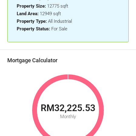
Property Size:
12775 sqft
Land Area:
12949 sqft
Property Type:
All Industrial
Property Status:
For Sale
Mortgage Calculator
RM32,225.53
Monthly