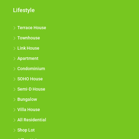
Lifestyle
Terrace House
Townhouse
Link House
Apartment
Condominium
SOHO House
Semi-D House
Bungalow
Villa House
All Residential
Shop Lot