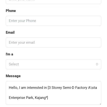
Phone
Email
I'm a
Select
Message