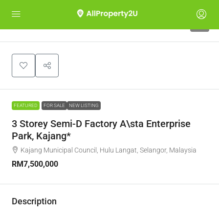
3
FEATURED
FOR SALE
NEW LISTING
3 Storey Semi-D Factory A\sta Enterprise
Park, Kajang*
Kajang Municipal Council, Hulu Langat, Selangor, Malaysia
RM7,500,000
Description