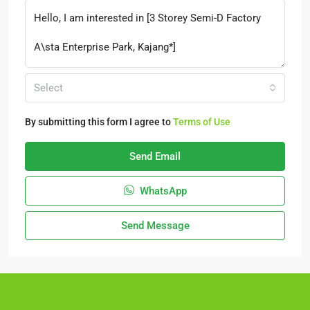
Select
By submitting this form I agree to
Terms of Use
Send Email
WhatsApp
Send Message