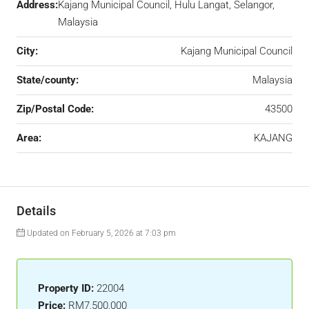
Address:
Kajang Municipal Council, Hulu Langat, Selangor,
Malaysia
City:
Kajang Municipal Council
State/county:
Malaysia
Zip/Postal Code:
43500
Area:
KAJANG
Details
Updated on February 5, 2026 at 7:03 pm
Property ID:
22004
Price:
RM7,500,000