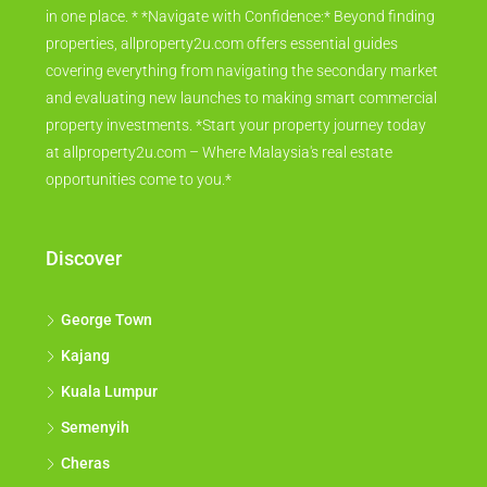
in one place. * *Navigate with Confidence:* Beyond finding
properties, allproperty2u.com offers essential guides
covering everything from navigating the secondary market
and evaluating new launches to making smart commercial
property investments. *Start your property journey today
at allproperty2u.com – Where Malaysia's real estate
opportunities come to you.*
Discover
George Town
Kajang
Kuala Lumpur
Semenyih
Cheras