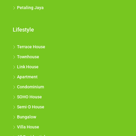
Petaling Jaya
Lifestyle
Terrace House
Townhouse
Link House
Apartment
Condominium
SOHO House
Semi-D House
Bungalow
Villa House