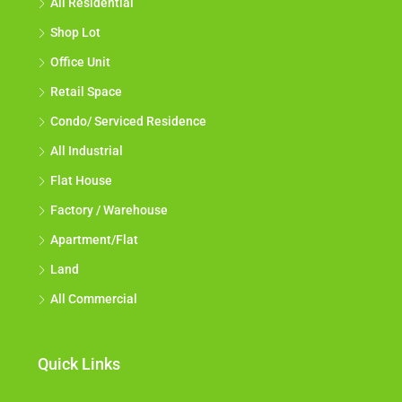
All Residential
Shop Lot
Office Unit
Retail Space
Condo/ Serviced Residence
All Industrial
Flat House
Factory / Warehouse
Apartment/Flat
Land
All Commercial
Quick Links