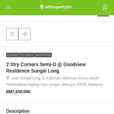
10
FOR SALE
HOT SALES
NEW LISTING
2 Stry Corners Semi-D @ Goodview
Residence Sungai Long
Jalan Sungai Long, SL 9, Bandar Mahkota Cheras, Majlis
Perbandaran Kajang, Hulu Langat, Selangor, 43000, Malaysia
RM1,650,000
Description