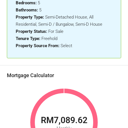
Bedrooms:
5
Bathrooms:
5
Property Type:
Semi-Detached House, All
Residential, Semi-D / Bungalow, Semi-D House
Property Status:
For Sale
Tenure Type:
Freehold
Property Source From:
Select
Mortgage Calculator
RM7,089.62