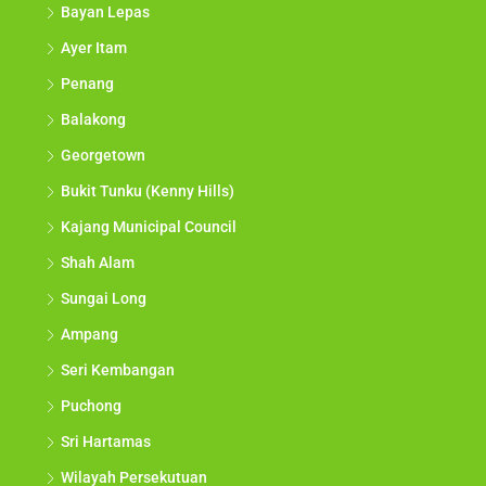
Bayan Lepas
Ayer Itam
Penang
Balakong
Georgetown
Bukit Tunku (Kenny Hills)
Kajang Municipal Council
Shah Alam
Sungai Long
Ampang
Seri Kembangan
Puchong
Sri Hartamas
Wilayah Persekutuan