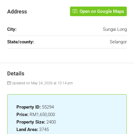
Address
Open on Google Maps
City:
Sungai Long
State/county:
Selangor
Details
Updated on May 24, 2026 at 10:14 pm
Property ID:
55294
Price:
RM1,650,000
Property Size:
2400
Land Area:
3745