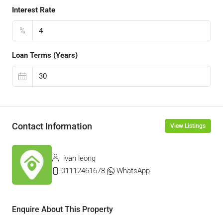
Interest Rate
%
Loan Terms (Years)
Contact Information
View Listings
ivan leong
01112461678
WhatsApp
Enquire About This Property