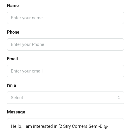
Name
Phone
Email
I'm a
Select
Message