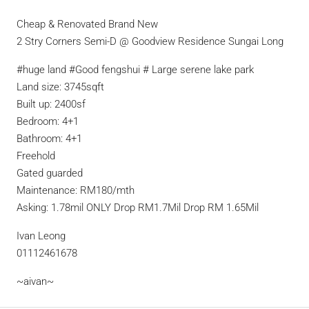
Cheap & Renovated Brand New
2 Stry Corners Semi-D @ Goodview Residence Sungai Long
#huge land #Good fengshui # Large serene lake park
Land size: 3745sqft
Built up: 2400sf
Bedroom: 4+1
Bathroom: 4+1
Freehold
Gated guarded
Maintenance: RM180/mth
Asking: 1.78mil ONLY Drop RM1.7Mil Drop RM 1.65Mil
Ivan Leong
01112461678
~aivan~