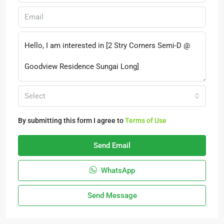
Select
By submitting this form I agree to
Terms of Use
Send Email
WhatsApp
Send Message