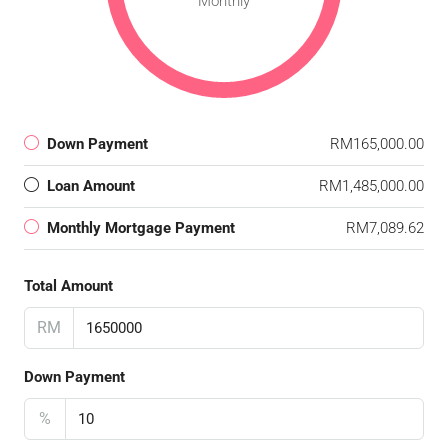
Monthly
Down Payment
RM165,000.00
Loan Amount
RM1,485,000.00
Monthly Mortgage Payment
RM7,089.62
Total Amount
RM
Down Payment
%