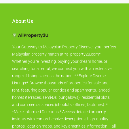
About Us
Your Gateway to Malaysian Property Discover your perfect
Malaysian property match at *allproperty2u.com*.
Whether you're investing, buying your dream home, or
searching for a rental, we connect you with an extensive
range of listings across the nation. * *Explore Diverse
Listings:* Browse thousands of properties for sale and
rent, featuring popular condos and apartments, landed
homes (terraces, semi-Ds, bungalows), residential plots,
and commercial spaces (shoplots, offices, factories). *
*Make Informed Decisions:* Access detailed property
insights with comprehensive descriptions, high-quality
photos, location maps, and key amenities information – all