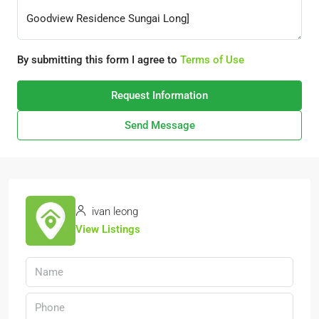
By submitting this form I agree to
Terms of Use
Request Information
Send Message
ivan leong
View Listings