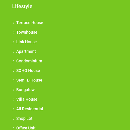
Lifestyle
Terrace House
Townhouse
Link House
Apartment
Condominium
SOHO House
Semi-D House
Bungalow
Villa House
All Residential
Shop Lot
Office Unit