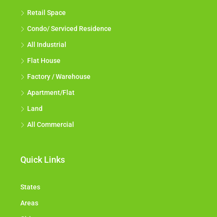
Retail Space
Condo/ Serviced Residence
All Industrial
Flat House
Factory / Warehouse
Apartment/Flat
Land
All Commercial
Quick Links
States
Areas