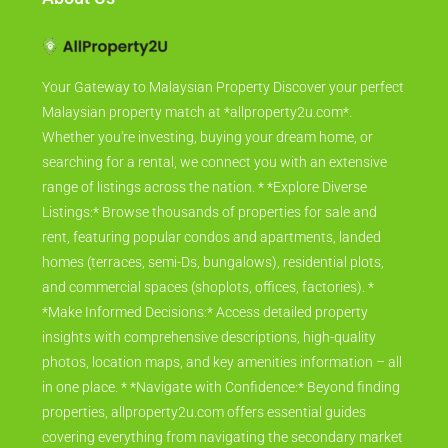
Your Gateway to Malaysian Property Discover your perfect
Malaysian property match at *allproperty2u.com*.
Whether you're investing, buying your dream home, or
searching for a rental, we connect you with an extensive
range of listings across the nation. * *Explore Diverse
Listings:* Browse thousands of properties for sale and
rent, featuring popular condos and apartments, landed
homes (terraces, semi-Ds, bungalows), residential plots,
and commercial spaces (shoplots, offices, factories). *
*Make Informed Decisions:* Access detailed property
insights with comprehensive descriptions, high-quality
photos, location maps, and key amenities information – all
in one place. * *Navigate with Confidence:* Beyond finding
properties, allproperty2u.com offers essential guides
covering everything from navigating the secondary market