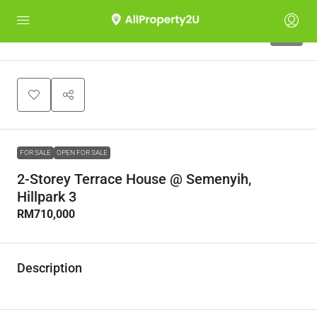
10
FOR SALE
OPEN FOR SALE
2-Storey Terrace House @ Semenyih,
Hillpark 3
RM710,000
Description