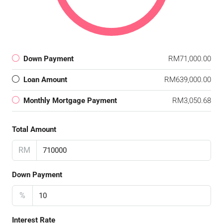
Down Payment
RM71,000.00
Loan Amount
RM639,000.00
Monthly Mortgage Payment
RM3,050.68
Total Amount
RM
Down Payment
%
Interest Rate