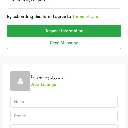
By submitting this form I agree to
Terms of Use
Request Information
Send Message
wesleyctyywork
View Listings