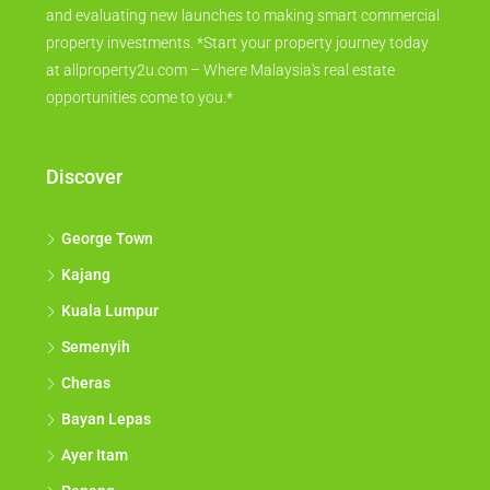
and evaluating new launches to making smart commercial
property investments. *Start your property journey today
at allproperty2u.com – Where Malaysia's real estate
opportunities come to you.*
Discover
George Town
Kajang
Kuala Lumpur
Semenyih
Cheras
Bayan Lepas
Ayer Itam