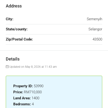
Address
City:
Semenyih
State/county:
Selangor
Zip/Postal Code:
43500
Details
Updated on May 8, 2026 at 11:43 am
Property ID:
53990
Price:
RM710,000
Land Area:
1400
Bedrooms:
4