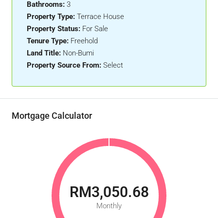
Bathrooms:
3
Property Type:
Terrace House
Property Status:
For Sale
Tenure Type:
Freehold
Land Title:
Non-Bumi
Property Source From:
Select
Mortgage Calculator
RM3,050.68
Monthly