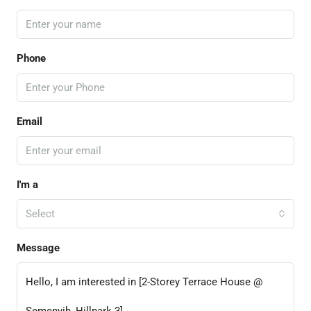
Phone
Email
I'm a
Select
Message