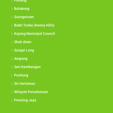
Penang
Balakong
Georgetown
Bukit Tunku (Kenny Hills)
Kajang Municipal Council
Shah Alam
Sungai Long
Ampang
Seri Kembangan
Puchong
Sri Hartamas
Wilayah Persekutuan
Petaling Jaya