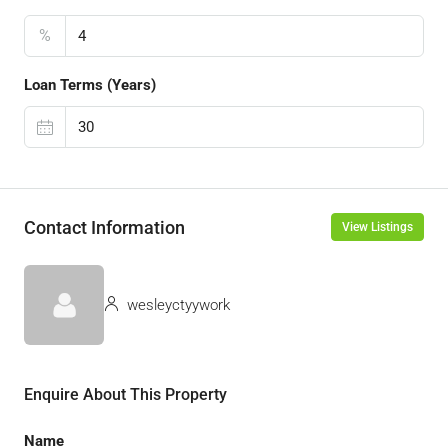
%
Loan Terms (Years)
Contact Information
View Listings
wesleyctyywork
Enquire About This Property
Name