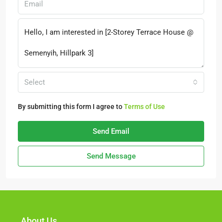
Select
By submitting this form I agree to
Terms of Use
Send Email
Send Message
About Us