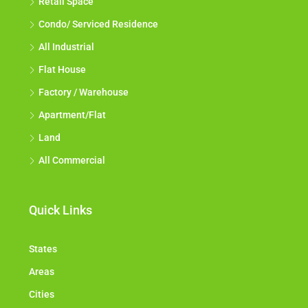
Retail Space
Condo/ Serviced Residence
All Industrial
Flat House
Factory / Warehouse
Apartment/Flat
Land
All Commercial
Quick Links
States
Areas
Cities