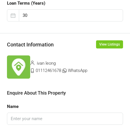
Loan Terms (Years)
Contact Information
View Listings
ivan leong
01112461678
WhatsApp
Enquire About This Property
Name