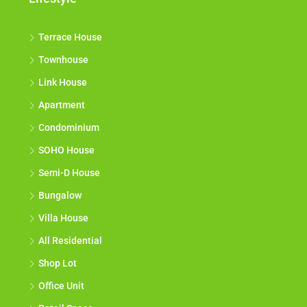
Terrace House
Townhouse
Link House
Apartment
Condominium
SOHO House
Semi-D House
Bungalow
Villa House
All Residential
Shop Lot
Office Unit