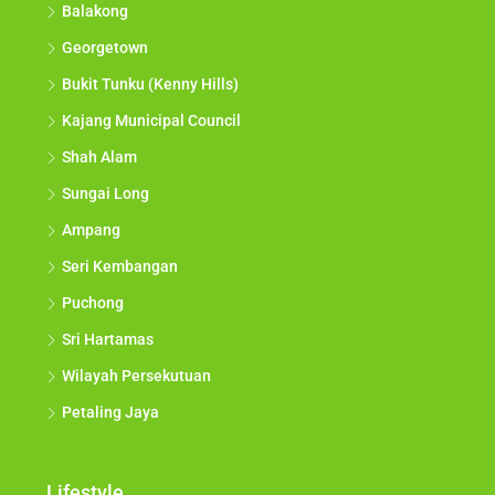
Balakong
Georgetown
Bukit Tunku (Kenny Hills)
Kajang Municipal Council
Shah Alam
Sungai Long
Ampang
Seri Kembangan
Puchong
Sri Hartamas
Wilayah Persekutuan
Petaling Jaya
Lifestyle