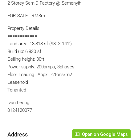
2 Storey SemiD Factory @ Semenyih
FOR SALE : RM3m
Property Details:
============
Land area: 13,818 sf (98’ X 141’)
Build up: 6,830 sf
Ceiling height: 30ft
Power supply: 200amps, 3phases
Floor Loading : Appx.1-2tons/m2
Leasehold
Tenanted
Ivan Leong
0124120077
Address
Open on Google Maps