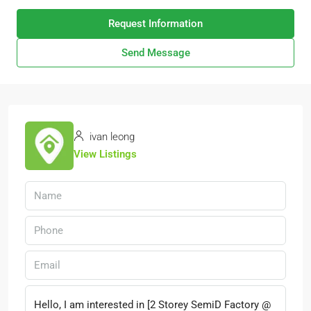
Request Information
Send Message
ivan leong
View Listings