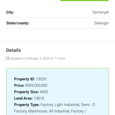
City:
Semenyih
State/county:
Selangor
Details
Updated on February 5, 2026 at 7:14 pm
Property ID:
13029
Price:
RM3,000,000
Property Size:
6830
Land Area:
13818
Property Type:
Factory, Light Industrial, Semi - D
Factory, Warehouse, All Industrial, Factory /