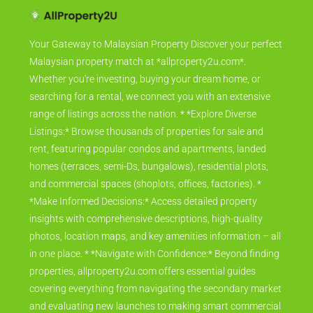
Your Gateway to Malaysian Property Discover your perfect
Malaysian property match at *allproperty2u.com*.
Whether you're investing, buying your dream home, or
searching for a rental, we connect you with an extensive
range of listings across the nation. * *Explore Diverse
Listings:* Browse thousands of properties for sale and
rent, featuring popular condos and apartments, landed
homes (terraces, semi-Ds, bungalows), residential plots,
and commercial spaces (shoplots, offices, factories). *
*Make Informed Decisions:* Access detailed property
insights with comprehensive descriptions, high-quality
photos, location maps, and key amenities information – all
in one place. * *Navigate with Confidence:* Beyond finding
properties, allproperty2u.com offers essential guides
covering everything from navigating the secondary market
and evaluating new launches to making smart commercial