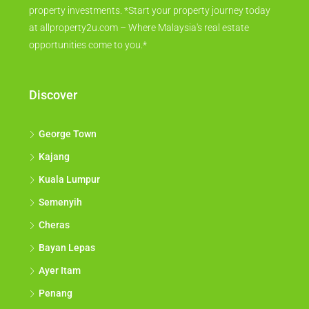
property investments. *Start your property journey today
at allproperty2u.com – Where Malaysia's real estate
opportunities come to you.*
Discover
George Town
Kajang
Kuala Lumpur
Semenyih
Cheras
Bayan Lepas
Ayer Itam
Penang