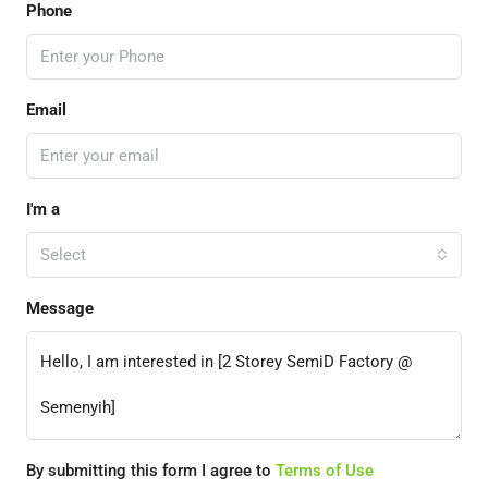
Phone
Email
I'm a
Select
Message
By submitting this form I agree to
Terms of Use