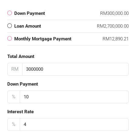
Down Payment
RM300,000.00
Loan Amount
RM2,700,000.00
Monthly Mortgage Payment
RM12,890.21
Total Amount
RM
Down Payment
%
Interest Rate
%