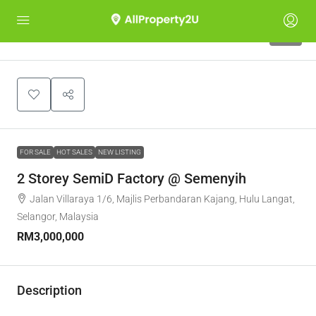
10
FOR SALE
HOT SALES
NEW LISTING
2 Storey SemiD Factory @ Semenyih
Jalan Villaraya 1/6, Majlis Perbandaran Kajang, Hulu Langat,
Selangor, Malaysia
RM3,000,000
Description