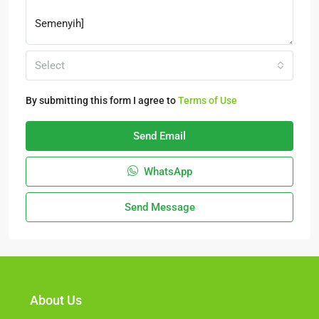
Select
By submitting this form I agree to
Terms of Use
Send Email
WhatsApp
Send Message
About Us