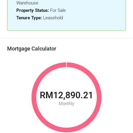
Warehouse
Property Status:
For Sale
Tenure Type:
Leasehold
Mortgage Calculator
RM12,890.21
Monthly