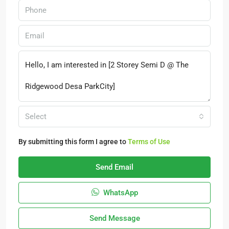
Select
By submitting this form I agree to
Terms of Use
Send Email
WhatsApp
Send Message