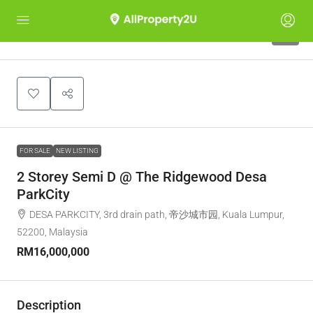
6
FOR SALE
NEW LISTING
2 Storey Semi D @ The Ridgewood Desa
ParkCity
DESA PARKCITY, 3rd drain path, 帝沙城市园, Kuala Lumpur,
52200, Malaysia
RM16,000,000
Description