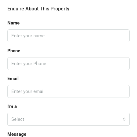
Enquire About This Property
Name
Phone
Email
I'm a
Select
Message