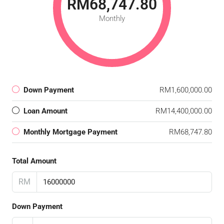
RM68,747.80
Monthly
Down Payment
RM1,600,000.00
Loan Amount
RM14,400,000.00
Monthly Mortgage Payment
RM68,747.80
Total Amount
RM
Down Payment