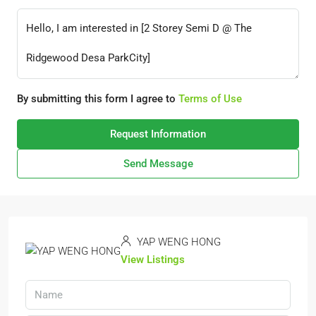
By submitting this form I agree to
Terms of Use
Request Information
Send Message
YAP WENG HONG
View Listings