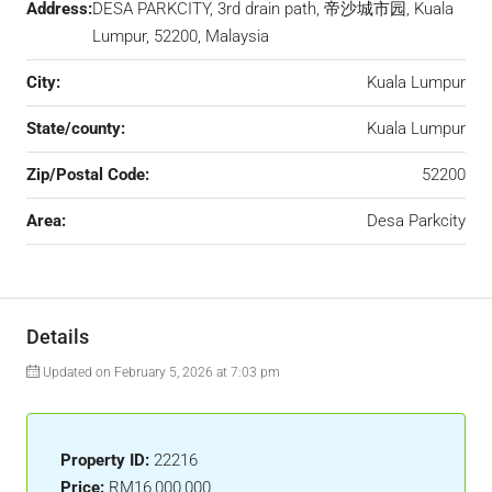
Address:
DESA PARKCITY, 3rd drain path, 帝沙城市园, Kuala
Lumpur, 52200, Malaysia
City:
Kuala Lumpur
State/county:
Kuala Lumpur
Zip/Postal Code:
52200
Area:
Desa Parkcity
Details
Updated on February 5, 2026 at 7:03 pm
Property ID:
22216
Price:
RM16,000,000