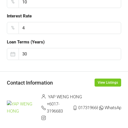
%
Interest Rate
%
Loan Terms (Years)
Contact Information
View Listings
YAP WENG HONG
+6017-
0173196683
WhatsApp
3196683