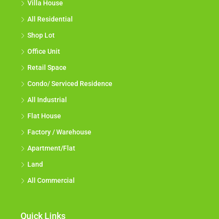
Villa House
All Residential
Shop Lot
Office Unit
Retail Space
Condo/ Serviced Residence
All Industrial
Flat House
Factory / Warehouse
Apartment/Flat
Land
All Commercial
Quick Links