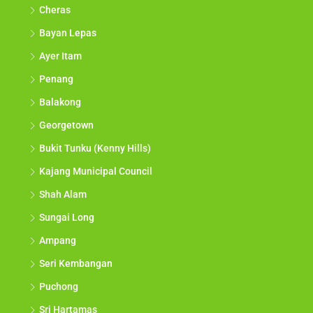
Cheras
Bayan Lepas
Ayer Itam
Penang
Balakong
Georgetown
Bukit Tunku (Kenny Hills)
Kajang Municipal Council
Shah Alam
Sungai Long
Ampang
Seri Kembangan
Puchong
Sri Hartamas