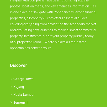
insights with comprehensive descriptions, high-quality
photos, location maps, and key amenities information – all
in one place. * *Navigate with Confidence:* Beyond finding
properties, allproperty2u.com offers essential guides
covering everything from navigating the secondary market
and evaluating new launches to making smart commercial
property investments. *Start your property journey today
at allproperty2u.com – Where Malaysia's real estate
opportunities come to you.*
Discover
George Town
Kajang
Kuala Lumpur
Semenyih