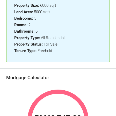
Property Size:
6000 sqft
Land Area:
5000 sqft
Bedrooms:
5
Rooms:
2
Bathrooms:
6
Property Type:
All Residential
Property Status:
For Sale
Tenure Type:
Freehold
Mortgage Calculator