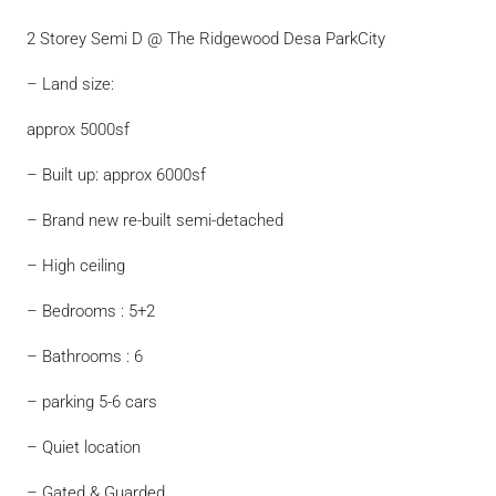
2 Storey Semi D @ The Ridgewood Desa ParkCity
– Land size:
approx 5000sf
– Built up: approx 6000sf
– Brand new re-built semi-detached
– High ceiling
– Bedrooms : 5+2
– Bathrooms : 6
– parking 5-6 cars
– Quiet location
– Gated & Guarded