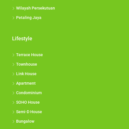
Wilayah Persekutuan
Petaling Jaya
Lifestyle
Terrace House
Townhouse
Link House
Apartment
Condominium
SOHO House
Semi-D House
Bungalow