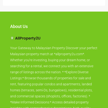
About Us
Your Gateway to Malaysian Property Discover your perfect
Malaysian property match at *allproperty2u.com*.
Whether you're investing, buying your dream home, or
searching for a rental, we connect you with an extensive
range of listings across the nation. * *Explore Diverse
Listings:* Browse thousands of properties for sale and
rent, featuring popular condos and apartments, landed
homes (terraces, semi-Ds, bungalows), residential plots,
and commercial spaces (shoplots, offices, factories). *
*Make Informed Decisions:* Access detailed property