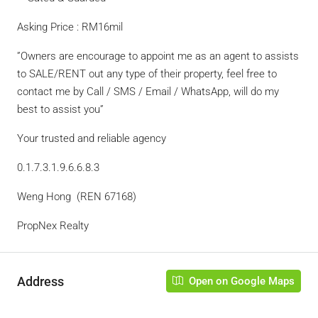
Asking Price : RM16mil
”Owners are encourage to appoint me as an agent to assists
to SALE/RENT out any type of their property, feel free to
contact me by Call / SMS / Email / WhatsApp, will do my
best to assist you”
Your trusted and reliable agency
0.1.7.3.1.9.6.6.8.3
Weng Hong (REN 67168)
PropNex Realty
Address
Open on Google Maps