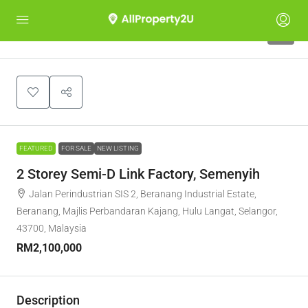
7
FEATURED
FOR SALE
NEW LISTING
2 Storey Semi-D Link Factory, Semenyih
Jalan Perindustrian SIS 2, Beranang Industrial Estate,
Beranang, Majlis Perbandaran Kajang, Hulu Langat, Selangor,
43700, Malaysia
RM2,100,000
Description