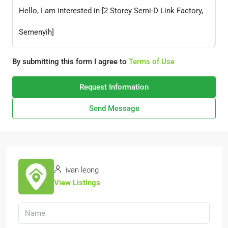
By submitting this form I agree to
Terms of Use
Request Information
Send Message
ivan leong
View Listings