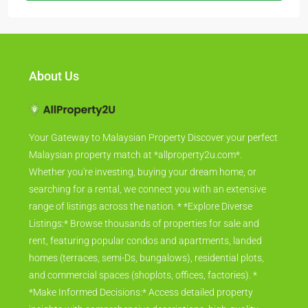
About Us
Your Gateway to Malaysian Property Discover your perfect
Malaysian property match at *allproperty2u.com*.
Whether you're investing, buying your dream home, or
searching for a rental, we connect you with an extensive
range of listings across the nation. * *Explore Diverse
Listings:* Browse thousands of properties for sale and
rent, featuring popular condos and apartments, landed
homes (terraces, semi-Ds, bungalows), residential plots,
and commercial spaces (shoplots, offices, factories). *
*Make Informed Decisions:* Access detailed property