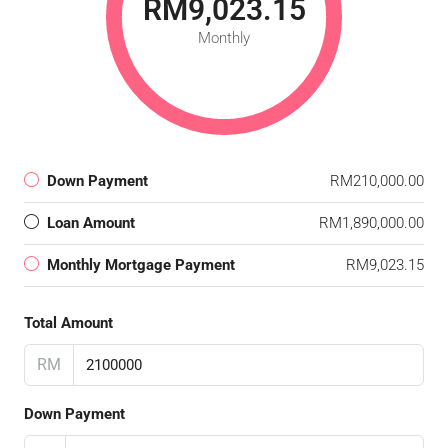
RM9,023.15
Monthly
Down Payment
RM210,000.00
Loan Amount
RM1,890,000.00
Monthly Mortgage Payment
RM9,023.15
Total Amount
RM
Down Payment