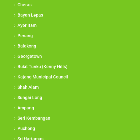
Cheras
Bayan Lepas
Ayer Itam
Penang
Balakong
Georgetown
Bukit Tunku (Kenny Hills)
Kajang Municipal Council
Shah Alam
Sungai Long
Ampang
Seri Kembangan
Puchong
Sri Hartamas