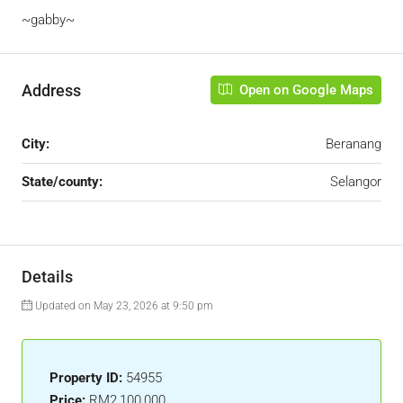
~gabby~
Address
Open on Google Maps
City:
Beranang
State/county:
Selangor
Details
Updated on May 23, 2026 at 9:50 pm
Property ID:
54955
Price:
RM2,100,000