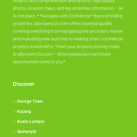
insights with comprehensive descriptions, high-quality
photos, location maps, and key amenities information – all
in one place. * *Navigate with Confidence:* Beyond finding
properties, allproperty2u.com offers essential guides
covering everything from navigating the secondary market
and evaluating new launches to making smart commercial
property investments. *Start your property journey today
at allproperty2u.com – Where Malaysia's real estate
opportunities come to you.*
Discover
George Town
Kajang
Kuala Lumpur
Semenyih