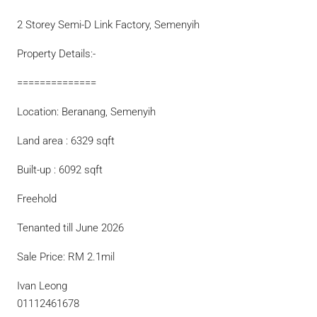
2 Storey Semi-D Link Factory, Semenyih
Property Details:-
==============
Location: Beranang, Semenyih
Land area : 6329 sqft
Built-up : 6092 sqft
Freehold
Tenanted till June 2026
Sale Price: RM 2.1mil
Ivan Leong
01112461678