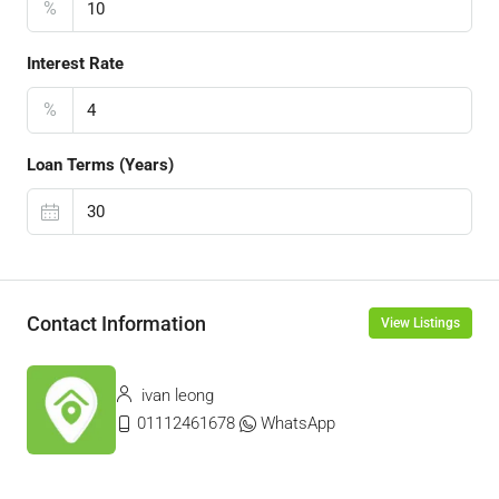
%
Interest Rate
%
Loan Terms (Years)
Contact Information
View Listings
ivan leong
01112461678
WhatsApp