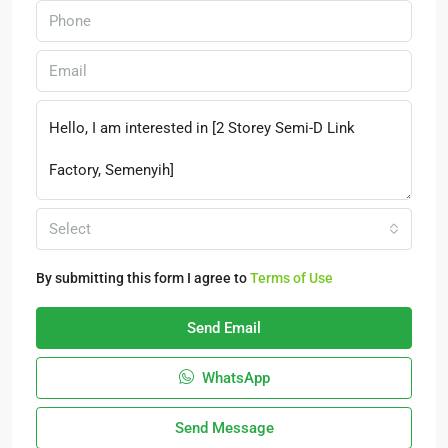
Select
By submitting this form I agree to
Terms of Use
Send Email
WhatsApp
Send Message