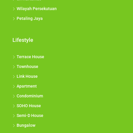
Wilayah Persekutuan
Petaling Jaya
Lifestyle
Terrace House
Townhouse
Link House
Apartment
Condominium
SOHO House
Semi-D House
Bungalow