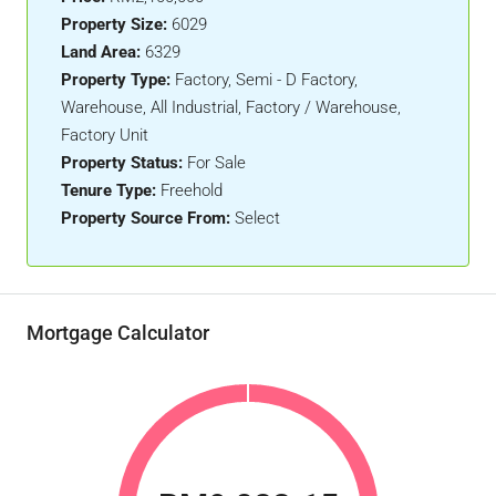
Property Size:
6029
Land Area:
6329
Property Type:
Factory, Semi - D Factory,
Warehouse, All Industrial, Factory / Warehouse,
Factory Unit
Property Status:
For Sale
Tenure Type:
Freehold
Property Source From:
Select
Mortgage Calculator