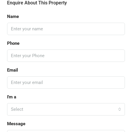
Enquire About This Property
Name
Phone
Email
I'm a
Select
Message