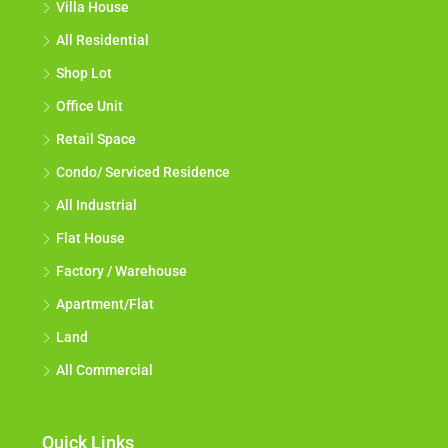
Villa House
All Residential
Shop Lot
Office Unit
Retail Space
Condo/ Serviced Residence
All Industrial
Flat House
Factory / Warehouse
Apartment/Flat
Land
All Commercial
Quick Links