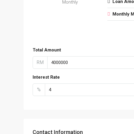
Loan Amo
Monthly
Monthly 
Total Amount
RM
Interest Rate
%
Contact Information