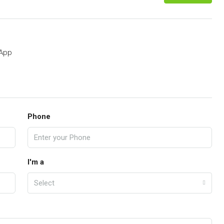
App
Phone
I'm a
Select