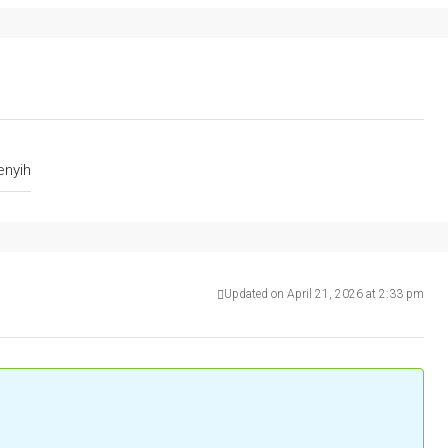
nyih
Updated on April 21, 2026 at 2:33 pm