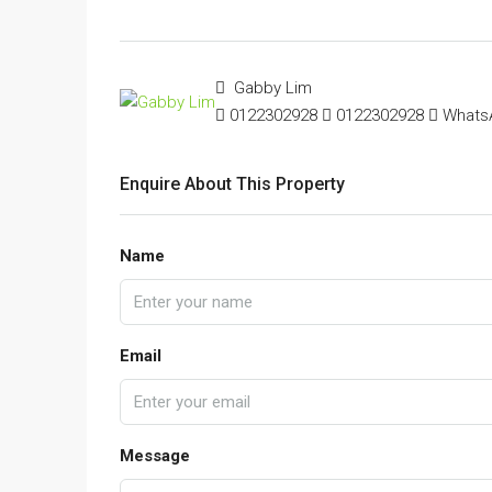
Gabby Lim
0122302928
0122302928
Whats
Enquire About This Property
Name
Email
Message