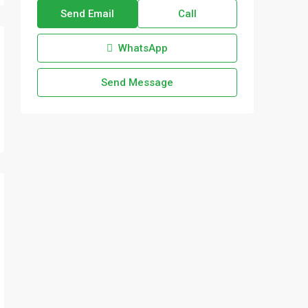
Send Email
Call
WhatsApp
Send Message