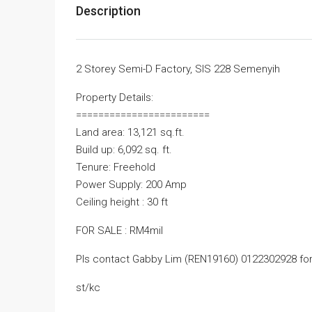
Description
2 Storey Semi-D Factory, SIS 228 Semenyih
Property Details:
========================
Land area: 13,121 sq.ft.
Build up: 6,092 sq. ft.
Tenure: Freehold
Power Supply: 200 Amp
Ceiling height : 30 ft
FOR SALE : RM4mil
Pls contact Gabby Lim (REN19160) 0122302928 for
st/kc