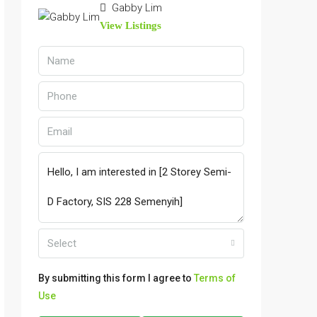
Gabby Lim
View Listings
Select
By submitting this form I agree to
Terms of
Use