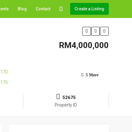
gents
Blog
Contact
Create a Listing
RM4,000,000
5 More
52675
Property ID