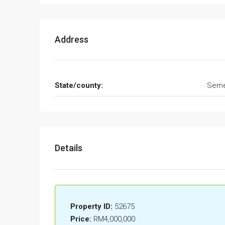
Address
State/county:
Seme
Details
Property ID:
52675
Price:
RM4,000,000