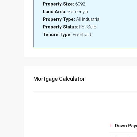
Property Size:
6092
Land Area:
Semenyih
Property Type:
All Industrial
Property Status:
For Sale
Tenure Type:
Freehold
Mortgage Calculator
Down Pay