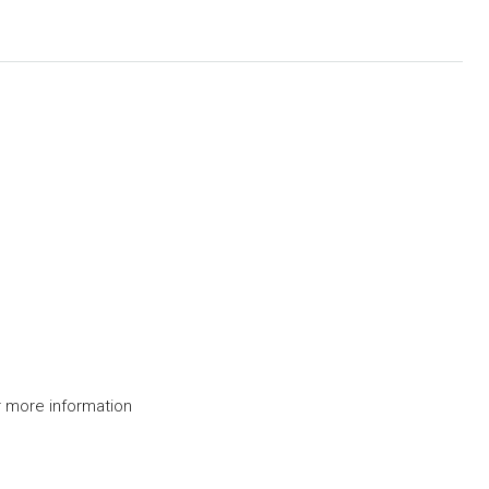
 more information