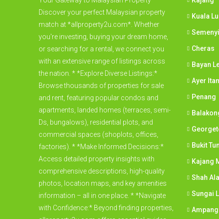
Your Gateway to Malaysian Property
Kajang
Discover your perfect Malaysian property
Kuala L
match at *allproperty2u.com*. Whether
Semeny
you're investing, buying your dream home,
Cheras
or searching for a rental, we connect you
with an extensive range of listings across
Bayan L
the nation. * *Explore Diverse Listings:*
Ayer Ita
Browse thousands of properties for sale
Penang
and rent, featuring popular condos and
apartments, landed homes (terraces, semi-
Balakon
Ds, bungalows), residential plots, and
George
commercial spaces (shoplots, offices,
Bukit Tu
factories). * *Make Informed Decisions:*
Access detailed property insights with
Kajang M
comprehensive descriptions, high-quality
Shah Al
photos, location maps, and key amenities
Sungai 
information – all in one place. * *Navigate
with Confidence:* Beyond finding properties,
Ampang