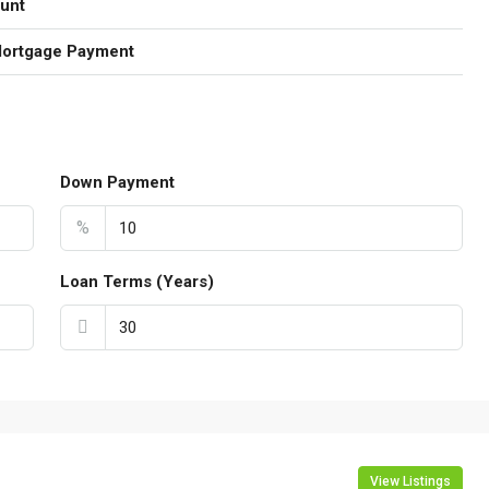
unt
Mortgage Payment
Down Payment
%
Loan Terms (Years)
View Listings