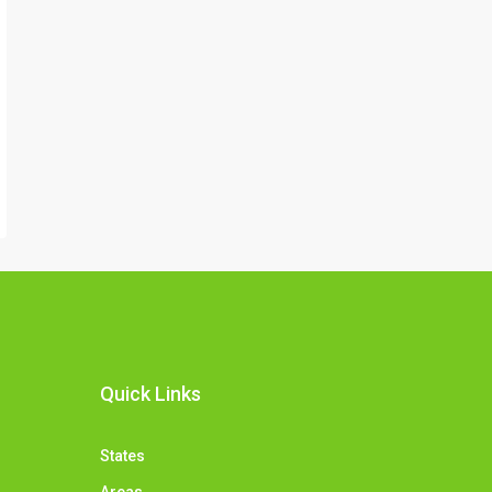
Quick Links
States