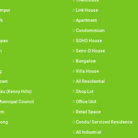
Townhouse
umpur
Link House
ih
Apartment
Condominium
epas
SOHO House
m
Semi-D House
Bungalow
g
Villa House
town
All Residential
nku (Kenny Hills)
Shop Lot
unicipal Council
Office Unit
am
Retail Space
Long
Condo/ Serviced Residence
All Industrial