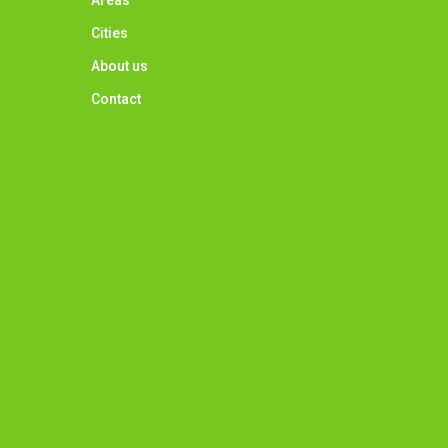
Areas
Cities
About us
Contact