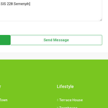
Send Message
r
Lifestyle
Town
Terrace House