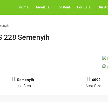
Home
About us
For Rent
For Sale
Our A
emenyih
IS 228 Semenyih
Semenyih
6092
Land Area
Area Size