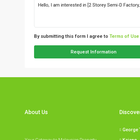
By submitting this form I agree to
Terms of Use
Request Information
About Us
Discove
George 