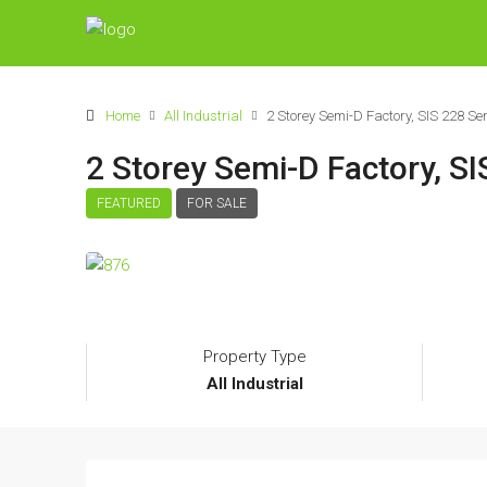
Home
All Industrial
2 Storey Semi-D Factory, SIS 228 S
2 Storey Semi-D Factory, S
FEATURED
FOR SALE
Property Type
All Industrial