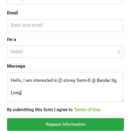
Email
I'm a
Select
Message
By submitting this form I agree to
Terms of Use
Request Information