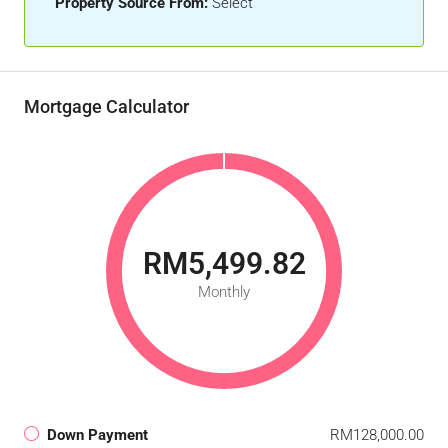
Property Source From:
Select
Mortgage Calculator
RM5,499.82
Monthly
Down Payment
RM128,000.00