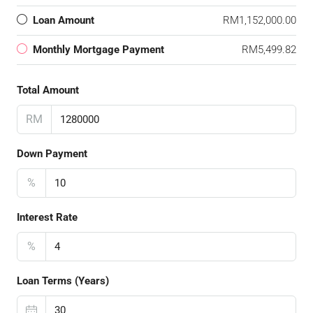
Loan Amount
RM1,152,000.00
Monthly Mortgage Payment
RM5,499.82
Total Amount
RM
Down Payment
%
Interest Rate
%
Loan Terms (Years)