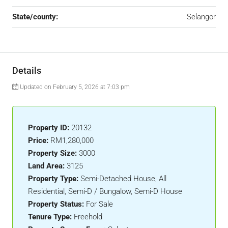
State/county:
Selangor
Details
Updated on February 5, 2026 at 7:03 pm
Property ID:
20132
Price:
RM1,280,000
Property Size:
3000
Land Area:
3125
Property Type:
Semi-Detached House, All
Residential, Semi-D / Bungalow, Semi-D House
Property Status:
For Sale
Tenure Type:
Freehold