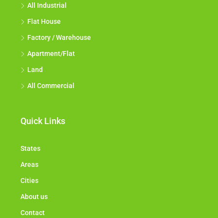
All Industrial
Flat House
Factory / Warehouse
Apartment/Flat
Land
All Commercial
Quick Links
States
Areas
Cities
About us
Contact