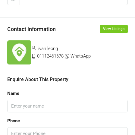
Contact Information
View Listings
ivan leong
01112461678
WhatsApp
Enquire About This Property
Name
Phone