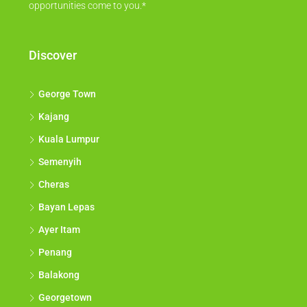
opportunities come to you.*
Discover
George Town
Kajang
Kuala Lumpur
Semenyih
Cheras
Bayan Lepas
Ayer Itam
Penang
Balakong
Georgetown