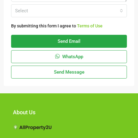
Select
By submitting this form I agree to
Terms of Use
Send Email
WhatsApp
Send Message
About Us