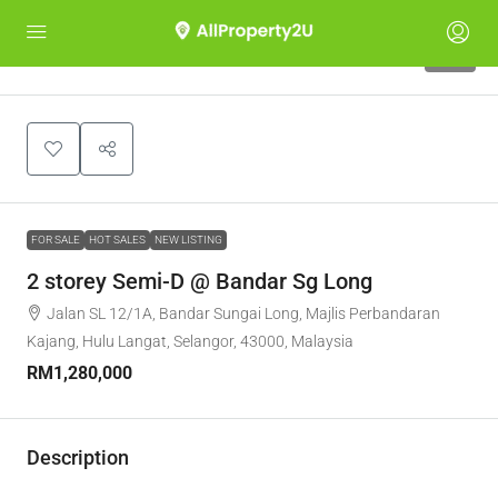
22
FOR SALE
HOT SALES
NEW LISTING
2 storey Semi-D @ Bandar Sg Long
Jalan SL 12/1A, Bandar Sungai Long, Majlis Perbandaran
Kajang, Hulu Langat, Selangor, 43000, Malaysia
RM1,280,000
Description