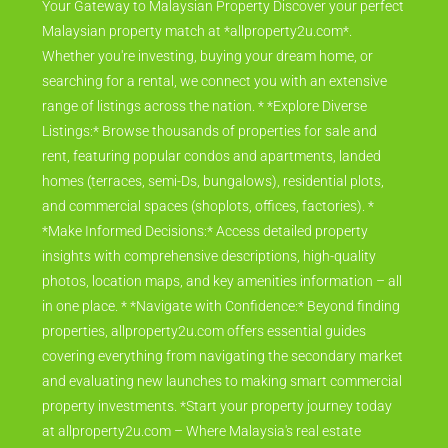
Your Gateway to Malaysian Property Discover your perfect
Malaysian property match at *allproperty2u.com*.
Whether you're investing, buying your dream home, or
searching for a rental, we connect you with an extensive
range of listings across the nation. * *Explore Diverse
Listings:* Browse thousands of properties for sale and
rent, featuring popular condos and apartments, landed
homes (terraces, semi-Ds, bungalows), residential plots,
and commercial spaces (shoplots, offices, factories). *
*Make Informed Decisions:* Access detailed property
insights with comprehensive descriptions, high-quality
photos, location maps, and key amenities information – all
in one place. * *Navigate with Confidence:* Beyond finding
properties, allproperty2u.com offers essential guides
covering everything from navigating the secondary market
and evaluating new launches to making smart commercial
property investments. *Start your property journey today
at allproperty2u.com – Where Malaysia's real estate