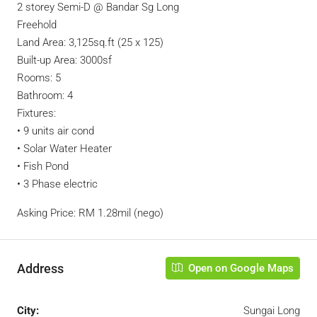
2 storey Semi-D @ Bandar Sg Long
Freehold
Land Area: 3,125sq.ft (25 x 125)
Built-up Area: 3000sf
Rooms: 5
Bathroom: 4
Fixtures:
• 9 units air cond
• Solar Water Heater
• Fish Pond
• 3 Phase electric
Asking Price: RM 1.28mil (nego)
Address
Open on Google Maps
City:
Sungai Long