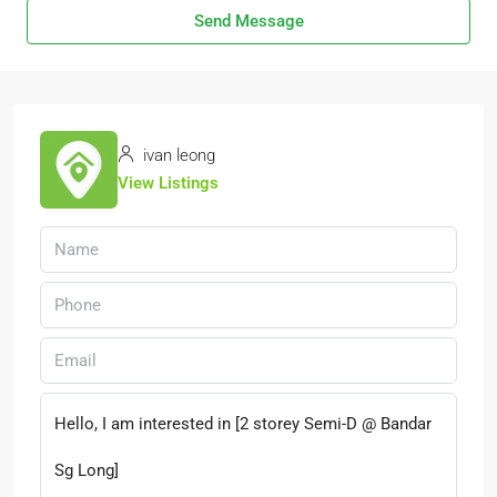
Send Message
ivan leong
View Listings