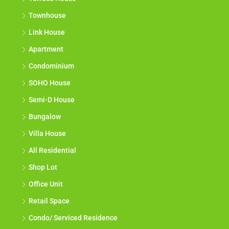
Townhouse
Link House
Apartment
Condominium
SOHO House
Semi-D House
Bungalow
Villa House
All Residential
Shop Lot
Office Unit
Retail Space
Condo/ Serviced Residence