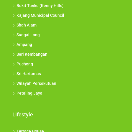
Bukit Tunku (Kenny Hills)
Kajang Municipal Council
Shah Alam
Sungai Long
Ampang
Seri Kembangan
Puchong
Sri Hartamas
Wilayah Persekutuan
Petaling Jaya
Lifestyle
Terrace House