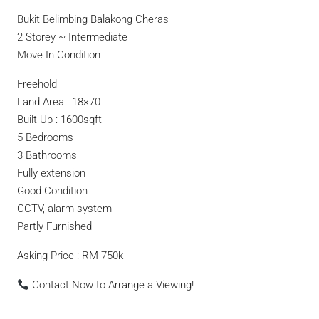
Bukit Belimbing Balakong Cheras
2 Storey ~ Intermediate
Move In Condition
Freehold
Land Area : 18×70
Built Up : 1600sqft
5 Bedrooms
3 Bathrooms
Fully extension
Good Condition
CCTV, alarm system
Partly Furnished
Asking Price : RM 750k
Contact Now to Arrange a Viewing!