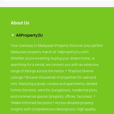
About Us
Your Gateway to Malaysian Property Discover your perfect
Malaysian property match at *allproperty2u.com*.
Whether you're investing, buying your dream home, or
searching for a rental, we connect you with an extensive
range of listings across the nation. * *Explore Diverse
Listings:* Browse thousands of properties for sale and
rent, featuring popular condos and apartments, landed
homes (terraces, semi-Ds, bungalows), residential plots,
and commercial spaces (shoplots, offices, factories). *
*Make Informed Decisions:* Access detailed property
insights with comprehensive descriptions, high-quality