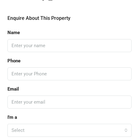
Enquire About This Property
Name
Phone
Email
I'm a
Select