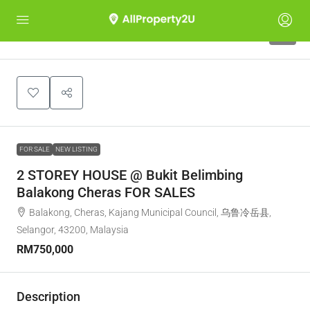
1
FOR SALE
NEW LISTING
2 STOREY HOUSE @ Bukit Belimbing
Balakong Cheras FOR SALES
Balakong, Cheras, Kajang Municipal Council, 乌鲁冷岳县,
Selangor, 43200, Malaysia
RM750,000
Description