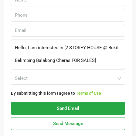
Select
By submitting this form I agree to
Terms of Use
Send Email
Send Message