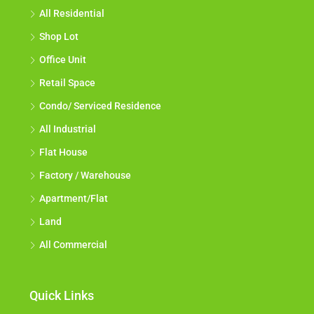
All Residential
Shop Lot
Office Unit
Retail Space
Condo/ Serviced Residence
All Industrial
Flat House
Factory / Warehouse
Apartment/Flat
Land
All Commercial
Quick Links