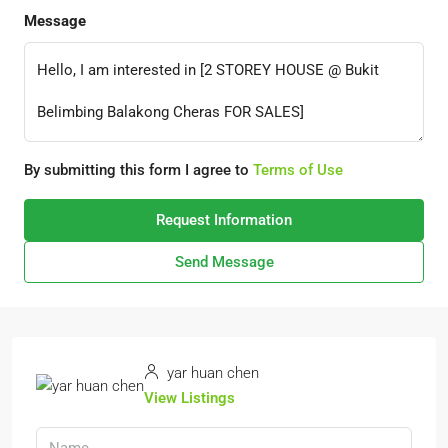
Message
By submitting this form I agree to
Terms of Use
Request Information
Send Message
yar huan chen
View Listings