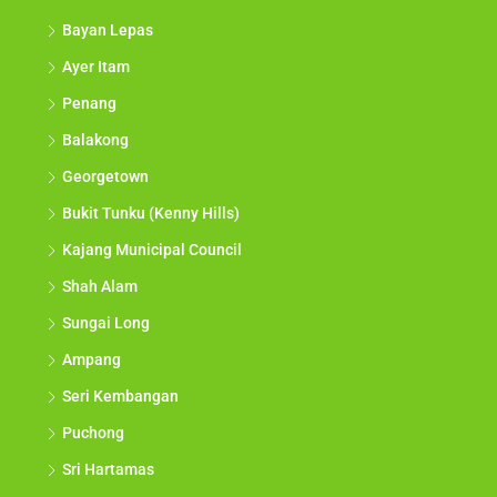
Bayan Lepas
Ayer Itam
Penang
Balakong
Georgetown
Bukit Tunku (Kenny Hills)
Kajang Municipal Council
Shah Alam
Sungai Long
Ampang
Seri Kembangan
Puchong
Sri Hartamas