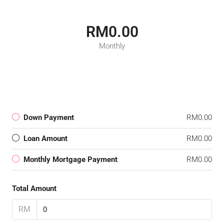
RM0.00
Monthly
Down Payment
RM0.00
Loan Amount
RM0.00
Monthly Mortgage Payment
RM0.00
Total Amount
RM