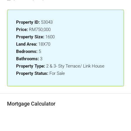
Property ID:
53043
Price:
RM750,000
Property Size:
1600
Land Area:
18X70
Bedrooms:
5
Bathrooms:
3
Property Type:
2 & 3- Sty Terrace/ Link House
Property Status:
For Sale
Mortgage Calculator