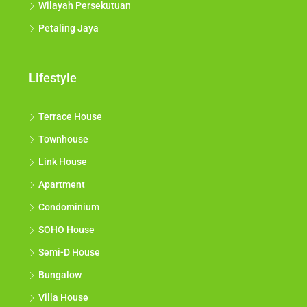
Wilayah Persekutuan
Petaling Jaya
Lifestyle
Terrace House
Townhouse
Link House
Apartment
Condominium
SOHO House
Semi-D House
Bungalow
Villa House