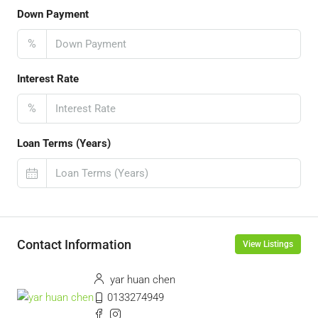
Down Payment
%
Interest Rate
%
Loan Terms (Years)
Contact Information
View Listings
yar huan chen
0133274949