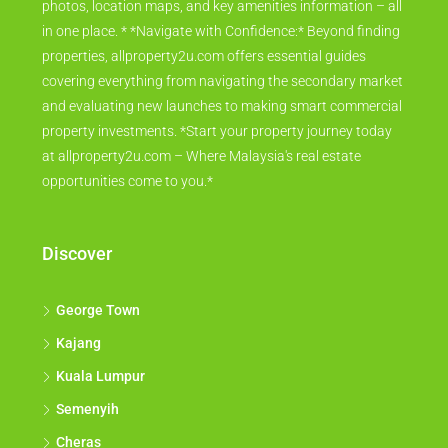
photos, location maps, and key amenities information – all
in one place. * *Navigate with Confidence:* Beyond finding
properties, allproperty2u.com offers essential guides
covering everything from navigating the secondary market
and evaluating new launches to making smart commercial
property investments. *Start your property journey today
at allproperty2u.com – Where Malaysia's real estate
opportunities come to you.*
Discover
George Town
Kajang
Kuala Lumpur
Semenyih
Cheras