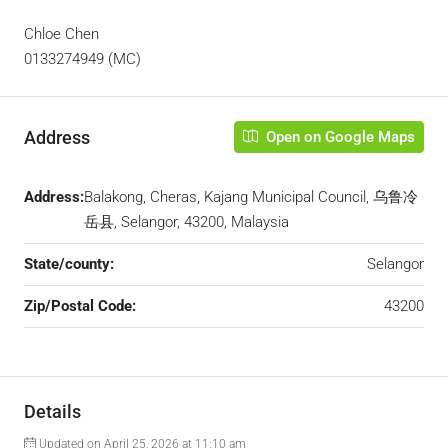
Chloe Chen
0133274949 (MC)
Address
Open on Google Maps
Address:
Balakong, Cheras, Kajang Municipal Council, 乌鲁冷
岳县, Selangor, 43200, Malaysia
State/county:
Selangor
Zip/Postal Code:
43200
Details
Updated on April 25, 2026 at 11:10 am